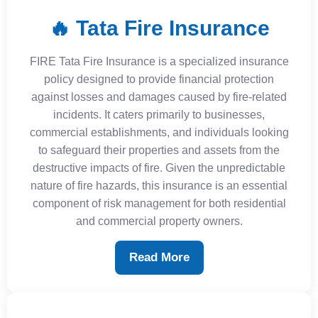
🔥 Tata Fire Insurance
FIRE Tata Fire Insurance is a specialized insurance
policy designed to provide financial protection
against losses and damages caused by fire-related
incidents. It caters primarily to businesses,
commercial establishments, and individuals looking
to safeguard their properties and assets from the
destructive impacts of fire. Given the unpredictable
nature of fire hazards, this insurance is an essential
component of risk management for both residential
and commercial property owners.
Read More