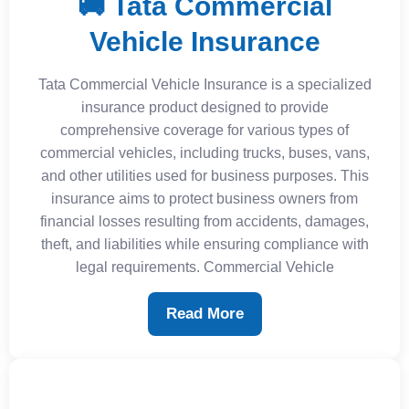
🚚 Tata Commercial
Vehicle Insurance
Tata Commercial Vehicle Insurance is a specialized
insurance product designed to provide
comprehensive coverage for various types of
commercial vehicles, including trucks, buses, vans,
and other utilities used for business purposes. This
insurance aims to protect business owners from
financial losses resulting from accidents, damages,
theft, and liabilities while ensuring compliance with
legal requirements. Commercial Vehicle
Read More