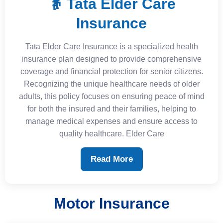
👵 Tata Elder Care
Insurance
Tata Elder Care Insurance is a specialized health
insurance plan designed to provide comprehensive
coverage and financial protection for senior citizens.
Recognizing the unique healthcare needs of older
adults, this policy focuses on ensuring peace of mind
for both the insured and their families, helping to
manage medical expenses and ensure access to
quality healthcare. Elder Care
Read More
Motor Insurance