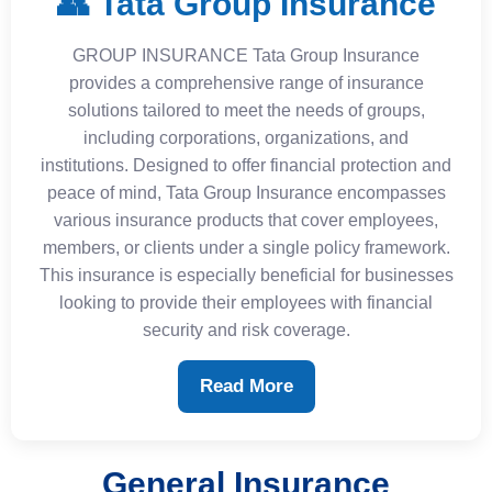
👥 Tata Group Insurance
GROUP INSURANCE Tata Group Insurance
provides a comprehensive range of insurance
solutions tailored to meet the needs of groups,
including corporations, organizations, and
institutions. Designed to offer financial protection and
peace of mind, Tata Group Insurance encompasses
various insurance products that cover employees,
members, or clients under a single policy framework.
This insurance is especially beneficial for businesses
looking to provide their employees with financial
security and risk coverage.
Read More
General Insurance