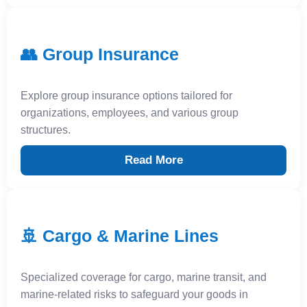
👥 Group Insurance
Explore group insurance options tailored for
organizations, employees, and various group
structures.
Read More
🚢 Cargo & Marine Lines
Specialized coverage for cargo, marine transit, and
marine-related risks to safeguard your goods in