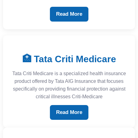
Read More
🏥 Tata Criti Medicare
Tata Criti Medicare is a specialized health insurance
product offered by Tata AIG Insurance that focuses
specifically on providing financial protection against
critical illnesses Criti-Medicare
Read More