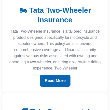
🏍️ Tata Two-Wheeler
Insurance
Tata Two-Wheeler Insurance is a tailored insurance
product designed specifically for motorcycle and
scooter owners. This policy aims to provide
comprehensive coverage and financial security
against various risks associated with owning and
operating a two-wheeler, ensuring a worry-free riding
experience. Two Wheeler
Read More