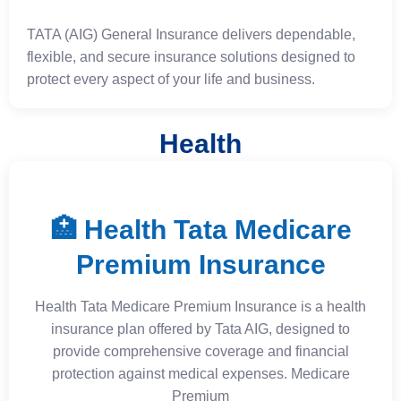
TATA (AIG) General Insurance delivers dependable,
flexible, and secure insurance solutions designed to
protect every aspect of your life and business.
Health
🏥 Health Tata Medicare
Premium Insurance
Health Tata Medicare Premium Insurance is a health
insurance plan offered by Tata AIG, designed to
provide comprehensive coverage and financial
protection against medical expenses. Medicare
Premium