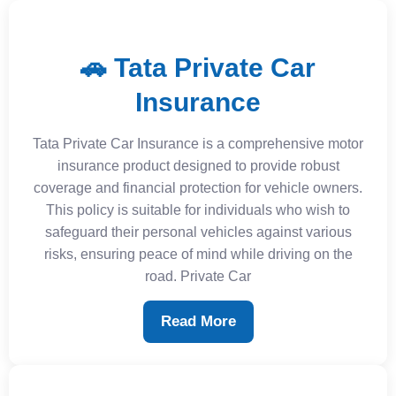
🚗 Tata Private Car
Insurance
Tata Private Car Insurance is a comprehensive motor
insurance product designed to provide robust
coverage and financial protection for vehicle owners.
This policy is suitable for individuals who wish to
safeguard their personal vehicles against various
risks, ensuring peace of mind while driving on the
road. Private Car
Read More