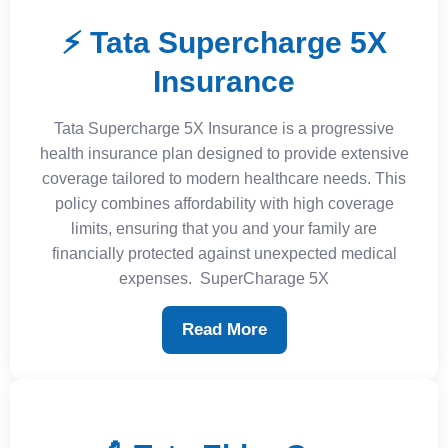
⚡ Tata Supercharge 5X
Insurance
Tata Supercharge 5X Insurance is a progressive
health insurance plan designed to provide extensive
coverage tailored to modern healthcare needs. This
policy combines affordability with high coverage
limits, ensuring that you and your family are
financially protected against unexpected medical
expenses. ​ SuperCharage 5X
Read More