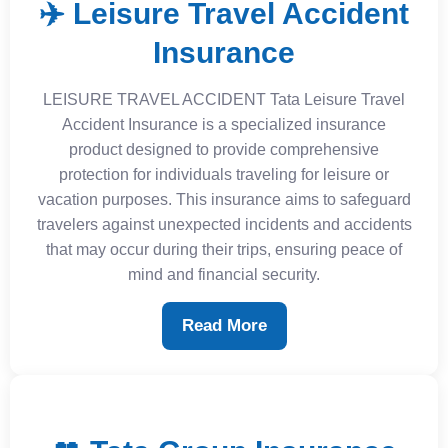
✈️ Leisure Travel Accident
Insurance
LEISURE TRAVEL ACCIDENT Tata Leisure Travel
Accident Insurance is a specialized insurance
product designed to provide comprehensive
protection for individuals traveling for leisure or
vacation purposes. This insurance aims to safeguard
travelers against unexpected incidents and accidents
that may occur during their trips, ensuring peace of
mind and financial security.
Read More