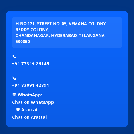
H.NO.121, STREET NO. 05, VEMANA COLONY,
REDDY COLONY,
CHANDANAGAR, HYDERABAD, TELANGANA –
500050
📞
+91 77319 26145
📞
+91 83091 42891
💬 WhatsApp:
Chat on WhatsApp
| 💬 Arattai:
Chat on Arattai