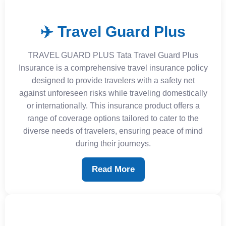
✈️ Travel Guard Plus
TRAVEL GUARD PLUS Tata Travel Guard Plus
Insurance is a comprehensive travel insurance policy
designed to provide travelers with a safety net
against unforeseen risks while traveling domestically
or internationally. This insurance product offers a
range of coverage options tailored to cater to the
diverse needs of travelers, ensuring peace of mind
during their journeys.
Read More