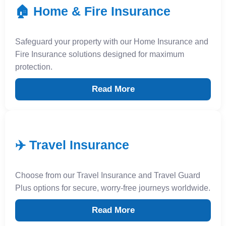
🏠 Home & Fire Insurance
Safeguard your property with our Home Insurance and
Fire Insurance solutions designed for maximum
protection.
Read More
✈️ Travel Insurance
Choose from our Travel Insurance and Travel Guard
Plus options for secure, worry-free journeys worldwide.
Read More