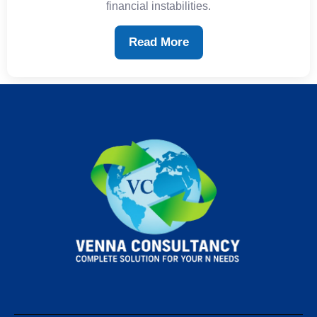
financial instabilities.
Read More