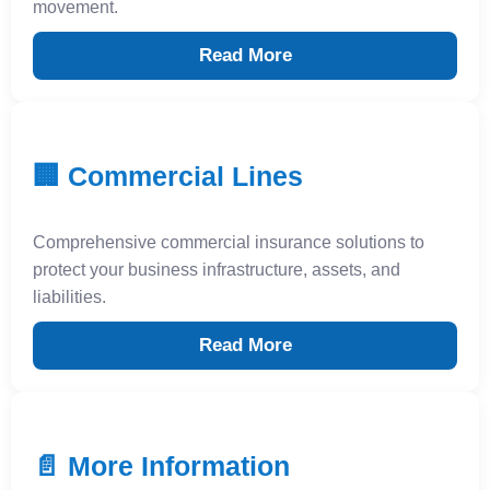
movement.
Read More
🏢 Commercial Lines
Comprehensive commercial insurance solutions to
protect your business infrastructure, assets, and
liabilities.
Read More
📄 More Information