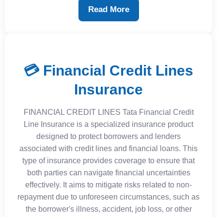
Read More
💳 Financial Credit Lines
Insurance
FINANCIAL CREDIT LINES Tata Financial Credit
Line Insurance is a specialized insurance product
designed to protect borrowers and lenders
associated with credit lines and financial loans. This
type of insurance provides coverage to ensure that
both parties can navigate financial uncertainties
effectively. It aims to mitigate risks related to non-
repayment due to unforeseen circumstances, such as
the borrower's illness, accident, job loss, or other