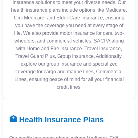
insurance solutions to meet your diverse needs. Our
health insurance plans include options like Medicare,
Criti Medicare, and Elder Care Insurance, ensuring
you have the coverage you need at every stage of
life. We also provide motor insurance for cars, two-
wheelers, and commercial vehicles, SACPA along
with Home and Fire insurance. Travel Insurance,
Travel Guard Plus, Group Insurance. Additionally,
explore our group insurance and specialized
coverage for cargo and marine lines, Commercial
Lines, ensuring peace of mind for all your financial
credit lines.
🏥 Health Insurance Plans