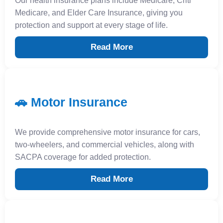
Our health insurance plans include Medicare, Criti
Medicare, and Elder Care Insurance, giving you
protection and support at every stage of life.
Read More
🚗 Motor Insurance
We provide comprehensive motor insurance for cars,
two-wheelers, and commercial vehicles, along with
SACPA coverage for added protection.
Read More