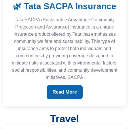
🌿 Tata SACPA Insurance
Tata SACPA (Sustainable Advantage Community
Protection and Assurance) Insurance is a unique
insurance product offered by Tata that emphasizes
community welfare and sustainability. This type of
insurance aims to protect both individuals and
communities by providing coverage designed to
mitigate risks associated with environmental factors,
social responsibilities, and community development
initiatives. SACPA
Read More
Travel