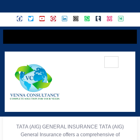
content
🛡️ TATA (AIG) General
Insurance
TATA (AIG) GENERAL INSURANCE TATA (AIG)
General Insurance offers a comprehensive of