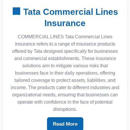
🏢 Tata Commercial Lines
Insurance
COMMERCIAL LINES Tata Commercial Lines
Insurance refers to a range of insurance products
offered by Tata designed specifically for businesses
and commercial establishments. These insurance
solutions aim to mitigate various risks that
businesses face in their daily operations, offering
tailored coverage to protect assets, liabilities, and
income. The products cater to different industries and
organizational needs, ensuring that businesses can
operate with confidence in the face of potential
disruptions.
Read More