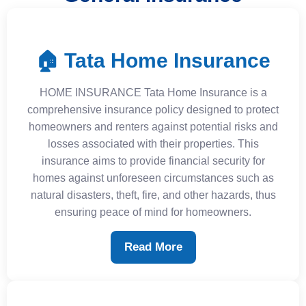
🏠 Tata Home Insurance
HOME INSURANCE Tata Home Insurance is a
comprehensive insurance policy designed to protect
homeowners and renters against potential risks and
losses associated with their properties. This
insurance aims to provide financial security for
homes against unforeseen circumstances such as
natural disasters, theft, fire, and other hazards, thus
ensuring peace of mind for homeowners.
Read More