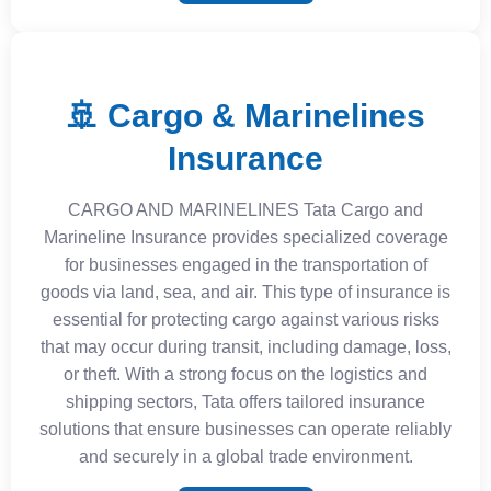
🚢 Cargo & Marinelines
Insurance
CARGO AND MARINELINES Tata Cargo and
Marineline Insurance provides specialized coverage
for businesses engaged in the transportation of
goods via land, sea, and air. This type of insurance is
essential for protecting cargo against various risks
that may occur during transit, including damage, loss,
or theft. With a strong focus on the logistics and
shipping sectors, Tata offers tailored insurance
solutions that ensure businesses can operate reliably
and securely in a global trade environment.