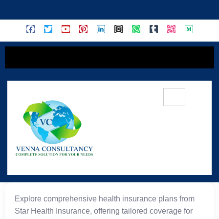
content
⭐ Star Health Insurance
Explore comprehensive health insurance plans from
Star Health Insurance, offering tailored coverage for