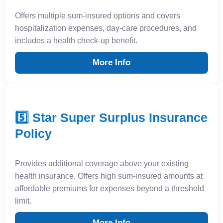
Offers multiple sum-insured options and covers
hospitalization expenses, day-care procedures, and
includes a health check-up benefit.
More Info
5️⃣ Star Super Surplus Insurance
Policy
Provides additional coverage above your existing
health insurance. Offers high sum-insured amounts at
affordable premiums for expenses beyond a threshold
limit.
More Info