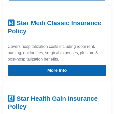
3️⃣ Star Medi Classic Insurance
Policy
Covers hospitalization costs including room rent,
nursing, doctor fees, surgical expenses, plus pre &
post-hospitalization benefits.
More Info
4️⃣ Star Health Gain Insurance
Policy