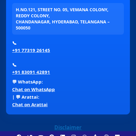
H.NO.121, STREET NO. 05, VEMANA COLONY,
REDDY COLONY,
CHANDANAGAR, HYDERABAD, TELANGANA –
500050
📞
+91 77319 26145
📞
+91 83091 42891
💬 WhatsApp:
Chat on WhatsApp
| 💬 Arattai:
Chat on Arattai
Disclaimer