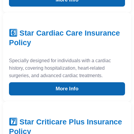
6️⃣ Star Cardiac Care Insurance
Policy
Specially designed for individuals with a cardiac
history, covering hospitalization, heart-related
surgeries, and advanced cardiac treatments.
More Info
7️⃣ Star Criticare Plus Insurance
Policy