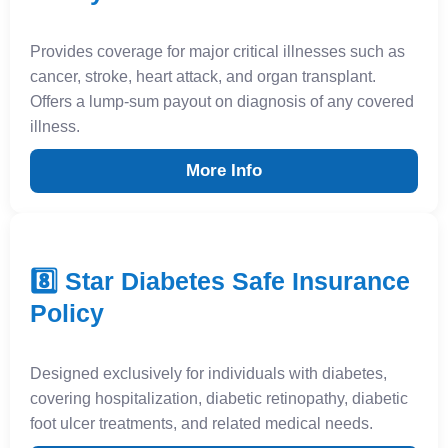
Provides coverage for major critical illnesses such as
cancer, stroke, heart attack, and organ transplant.
Offers a lump-sum payout on diagnosis of any covered
illness.
More Info
8️⃣ Star Diabetes Safe Insurance
Policy
Designed exclusively for individuals with diabetes,
covering hospitalization, diabetic retinopathy, diabetic
foot ulcer treatments, and related medical needs.