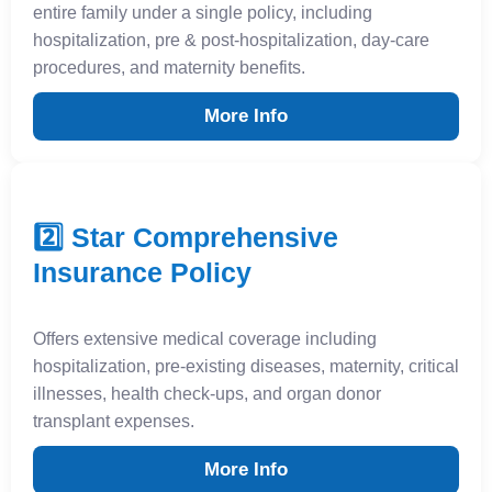
entire family under a single policy, including
hospitalization, pre & post-hospitalization, day-care
procedures, and maternity benefits.
More Info
2️⃣ Star Comprehensive
Insurance Policy
Offers extensive medical coverage including
hospitalization, pre-existing diseases, maternity, critical
illnesses, health check-ups, and organ donor
transplant expenses.
More Info