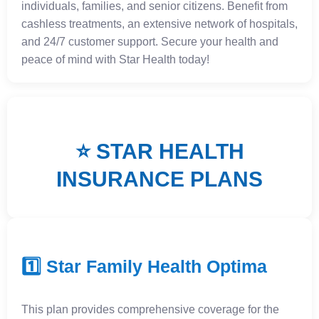
individuals, families, and senior citizens. Benefit from
cashless treatments, an extensive network of hospitals,
and 24/7 customer support. Secure your health and
peace of mind with Star Health today!
⭐ STAR HEALTH
INSURANCE PLANS
1️⃣ Star Family Health Optima
This plan provides comprehensive coverage for the