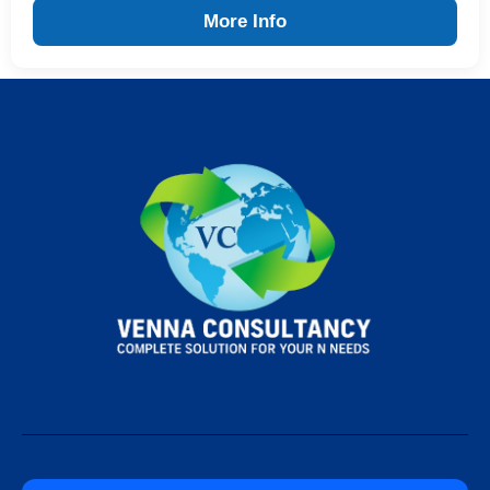
More Info