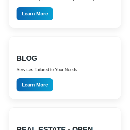
Learn More
BLOG
Services Tailored to Your Needs
Learn More
REAL ESTATE - OPEN