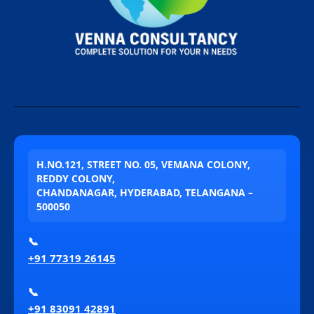
H.NO.121, STREET NO. 05, VEMANA COLONY,
REDDY COLONY,
CHANDANAGAR, HYDERABAD, TELANGANA –
500050
📞
+91 77319 26145
📞
+91 83091 42891