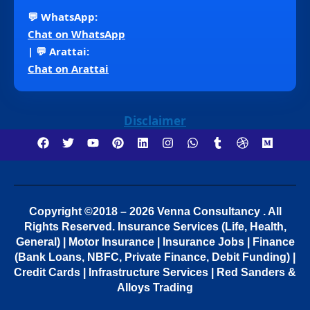
💬 WhatsApp:
Chat on WhatsApp
| 💬 Arattai:
Chat on Arattai
Disclaimer
Copyright ©2018 – 2026 Venna Consultancy . All
Rights Reserved.
Insurance Services (Life, Health,
General) | Motor Insurance | Insurance Jobs | Finance
(Bank Loans, NBFC, Private Finance, Debit Funding) |
Credit Cards | Infrastructure Services | Red Sanders &
Alloys Trading