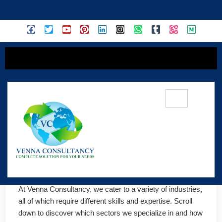
content
🏭 INDUSTRIES
At Venna Consultancy, we cater to a variety of industries, 
all of which require different skills and expertise. Scroll 
down to discover which sectors we specialize in and how 