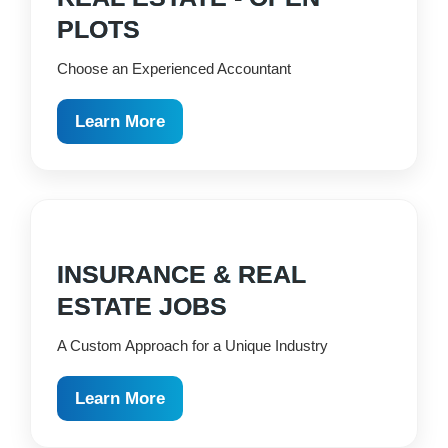
PLOTS
Choose an Experienced Accountant
Learn More
INSURANCE & REAL
ESTATE JOBS
A Custom Approach for a Unique Industry
Learn More