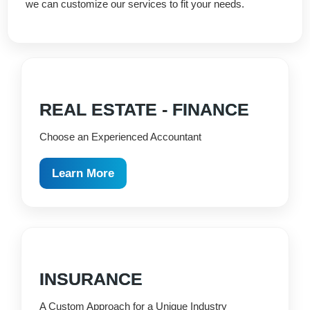
we can customize our services to fit your needs.
REAL ESTATE - FINANCE
Choose an Experienced Accountant
Learn More
INSURANCE
A Custom Approach for a Unique Industry