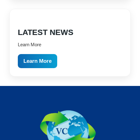
LATEST NEWS
Learn More
Learn More