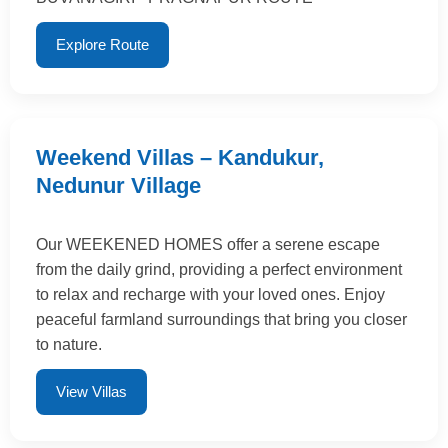
Explore Route
Weekend Villas – Kandukur,
Nedunur Village
Our WEEKENED HOMES offer a serene escape
from the daily grind, providing a perfect environment
to relax and recharge with your loved ones. Enjoy
peaceful farmland surroundings that bring you closer
to nature.
View Villas