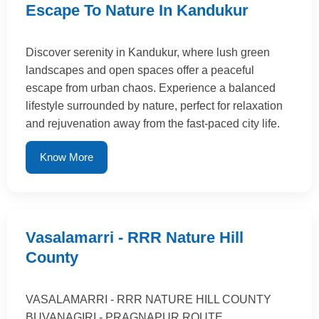
Escape To Nature In Kandukur
Discover serenity in Kandukur, where lush green
landscapes and open spaces offer a peaceful
escape from urban chaos. Experience a balanced
lifestyle surrounded by nature, perfect for relaxation
and rejuvenation away from the fast-paced city life.
Know More
Vasalamarri - RRR Nature Hill
County
VASALAMARRI - RRR NATURE HILL COUNTY
BUVANAGIRI - PRAGNAPUR ROUTE