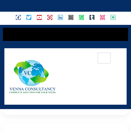
content
Reconnect With Nature
Your Refuge from the Concrete Jungle