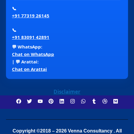
📞
+91 77319 26145
📞
+91 83091 42891
💬 WhatsApp:
Chat on WhatsApp
| 💬 Arattai:
Chat on Arattai
Disclaimer
Copyright ©2018 – 2026 Venna Consultancy . All