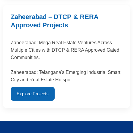
Zaheerabad – DTCP & RERA
Approved Projects
Zaheerabad: Mega Real Estate Ventures Across
Multiple Cities with DTCP & RERA Approved Gated
Communities.
Zaheerabad: Telangana's Emerging Industrial Smart
City and Real Estate Hotspot.
Explore Projects