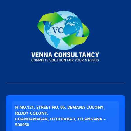
H.NO.121, STREET NO. 05, VEMANA COLONY,
REDDY COLONY,
CHANDANAGAR, HYDERABAD, TELANGANA –
500050