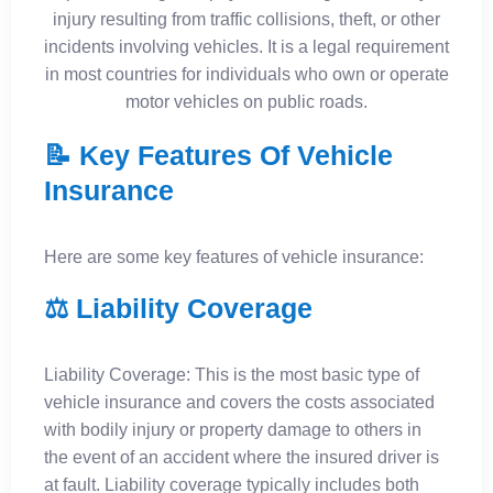
injury resulting from traffic collisions, theft, or other
incidents involving vehicles. It is a legal requirement
in most countries for individuals who own or operate
motor vehicles on public roads.
📝 Key Features Of Vehicle
Insurance
Here are some key features of vehicle insurance:
⚖️ Liability Coverage
Liability Coverage: This is the most basic type of
vehicle insurance and covers the costs associated
with bodily injury or property damage to others in
the event of an accident where the insured driver is
at fault. Liability coverage typically includes both