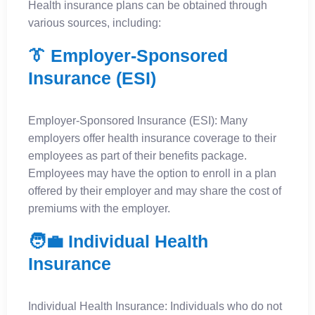
Health insurance plans can be obtained through
various sources, including:
👔 Employer-Sponsored
Insurance (ESI)
Employer-Sponsored Insurance (ESI): Many
employers offer health insurance coverage to their
employees as part of their benefits package.
Employees may have the option to enroll in a plan
offered by their employer and may share the cost of
premiums with the employer.
🧑‍💼 Individual Health
Insurance
Individual Health Insurance: Individuals who do not