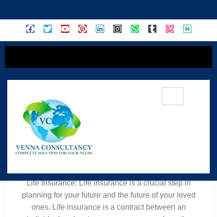
content
🧬 Life Insurance
Life Insurance: Life insurance is a crucial step in
planning for your future and the future of your loved
ones. Life insurance is a contract between an