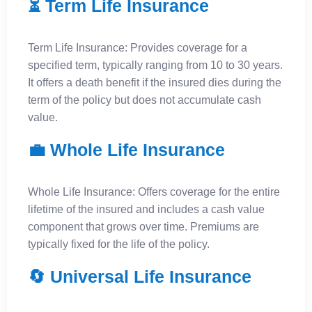
⏳ Term Life Insurance
Term Life Insurance: Provides coverage for a
specified term, typically ranging from 10 to 30 years.
It offers a death benefit if the insured dies during the
term of the policy but does not accumulate cash
value.
💼 Whole Life Insurance
Whole Life Insurance: Offers coverage for the entire
lifetime of the insured and includes a cash value
component that grows over time. Premiums are
typically fixed for the life of the policy.
🔄 Universal Life Insurance