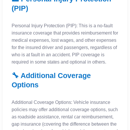
(PIP)
Personal Injury Protection (PIP): This is a no-fault
insurance coverage that provides reimbursement for
medical expenses, lost wages, and other expenses
for the insured driver and passengers, regardless of
who is at fault in an accident. PIP coverage is
required in some states and optional in others.
🔧 Additional Coverage
Options
Additional Coverage Options: Vehicle insurance
policies may offer additional coverage options, such
as roadside assistance, rental car reimbursement,
gap insurance (covering the difference between the