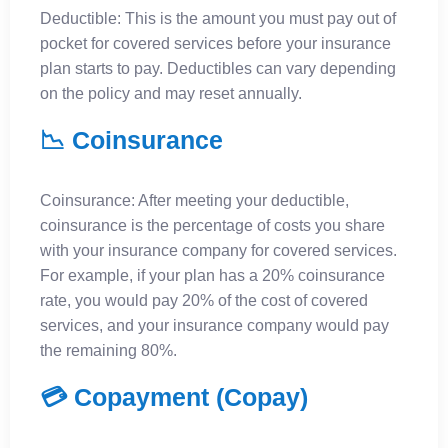
Deductible: This is the amount you must pay out of
pocket for covered services before your insurance
plan starts to pay. Deductibles can vary depending
on the policy and may reset annually.
📉 Coinsurance
Coinsurance: After meeting your deductible,
coinsurance is the percentage of costs you share
with your insurance company for covered services.
For example, if your plan has a 20% coinsurance
rate, you would pay 20% of the cost of covered
services, and your insurance company would pay
the remaining 80%.
💳 Copayment (Copay)