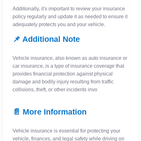
Additionally, it's important to review your insurance
policy regularly and update it as needed to ensure it
adequately protects you and your vehicle.
📌 Additional Note
​Vehicle insurance, also known as auto insurance or
car insurance, is a type of insurance coverage that
provides financial protection against physical
damage and bodily injury resulting from traffic
collisions, theft, or other incidents invo
📄 More Information
Vehicle insurance is essential for protecting your
vehicle, finances, and legal safety while driving on