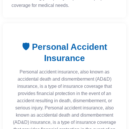
coverage for medical needs.
🛡️ Personal Accident
Insurance
Personal accident insurance, also known as
accidental death and dismemberment (AD&D)
insurance, is a type of insurance coverage that
provides financial protection in the event of an
accident resulting in death, dismemberment, or
serious injury. Personal accident insurance, also
known as accidental death and dismemberment
(AD&D) insurance, is a type of insurance coverage