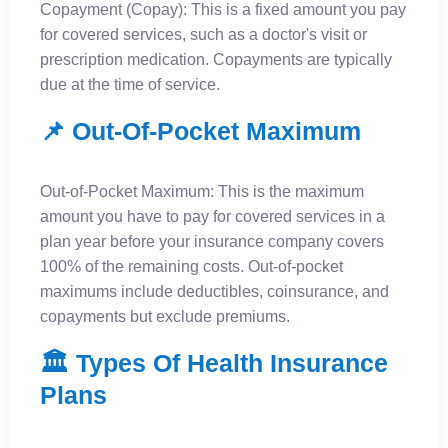
Copayment (Copay): This is a fixed amount you pay
for covered services, such as a doctor's visit or
prescription medication. Copayments are typically
due at the time of service.
📌 Out-Of-Pocket Maximum
Out-of-Pocket Maximum: This is the maximum
amount you have to pay for covered services in a
plan year before your insurance company covers
100% of the remaining costs. Out-of-pocket
maximums include deductibles, coinsurance, and
copayments but exclude premiums.
🏛️ Types Of Health Insurance
Plans