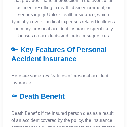
that provides financial protection in the event of an
accident resulting in death, dismemberment, or
serious injury. Unlike health insurance, which
typically covers medical expenses related to illness
or injury, personal accident insurance specifically
focuses on accidents and their consequences.
🔑 Key Features Of Personal
Accident Insurance
Here are some key features of personal accident
insurance:
⚰️ Death Benefit
Death Benefit: If the insured person dies as a result
of an accident covered by the policy, the insurance