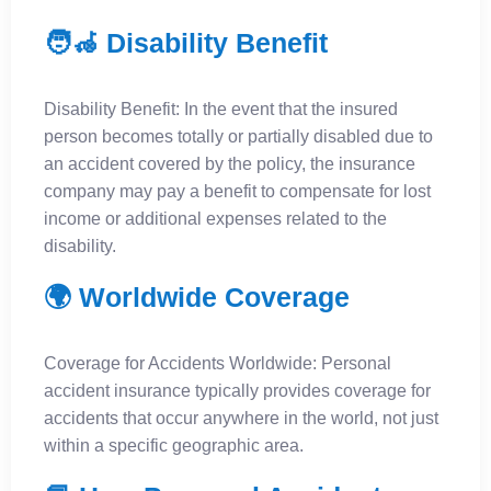
🧑‍🦽 Disability Benefit
Disability Benefit: In the event that the insured
person becomes totally or partially disabled due to
an accident covered by the policy, the insurance
company may pay a benefit to compensate for lost
income or additional expenses related to the
disability.
🌍 Worldwide Coverage
Coverage for Accidents Worldwide: Personal
accident insurance typically provides coverage for
accidents that occur anywhere in the world, not just
within a specific geographic area.