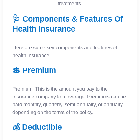
treatments.
🩺 Components & Features Of
Health Insurance
Here are some key components and features of
health insurance:
💲 Premium
Premium: This is the amount you pay to the
insurance company for coverage. Premiums can be
paid monthly, quarterly, semi-annually, or annually,
depending on the terms of the policy.
💰 Deductible