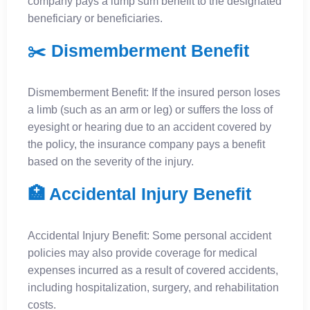
company pays a lump sum benefit to the designated
beneficiary or beneficiaries.
✂️ Dismemberment Benefit
Dismemberment Benefit: If the insured person loses
a limb (such as an arm or leg) or suffers the loss of
eyesight or hearing due to an accident covered by
the policy, the insurance company pays a benefit
based on the severity of the injury.
🏥 Accidental Injury Benefit
Accidental Injury Benefit: Some personal accident
policies may also provide coverage for medical
expenses incurred as a result of covered accidents,
including hospitalization, surgery, and rehabilitation
costs.