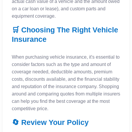
actual cash value of a vehicle and the amount owed
on a car loan or lease), and custom parts and
equipment coverage.
🛒 Choosing The Right Vehicle
Insurance
When purchasing vehicle insurance, it's essential to
consider factors such as the type and amount of
coverage needed, deductible amounts, premium
costs, discounts available, and the financial stability
and reputation of the insurance company. Shopping
around and comparing quotes from multiple insurers
can help you find the best coverage at the most
competitive price.
🔄 Review Your Policy