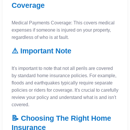
Coverage
Medical Payments Coverage: This covers medical
expenses if someone is injured on your property,
regardless of who is at fault.
⚠️ Important Note
It's important to note that not all perils are covered
by standard home insurance policies. For example,
floods and earthquakes typically require separate
policies or riders for coverage. It's crucial to carefully
review your policy and understand what is and isn't
covered.
📝 Choosing The Right Home
Insurance