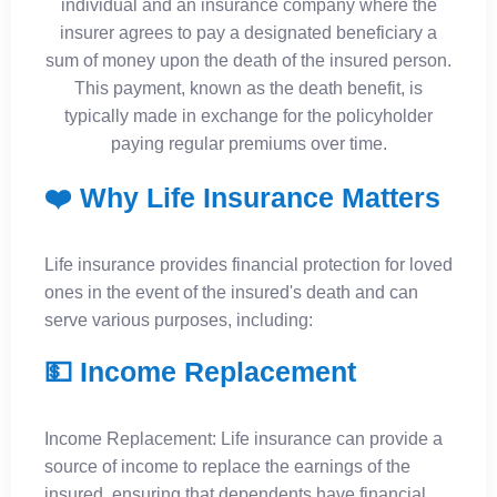
individual and an insurance company where the
insurer agrees to pay a designated beneficiary a
sum of money upon the death of the insured person.
This payment, known as the death benefit, is
typically made in exchange for the policyholder
paying regular premiums over time.
❤️ Why Life Insurance Matters
Life insurance provides financial protection for loved
ones in the event of the insured's death and can
serve various purposes, including:
💵 Income Replacement
Income Replacement: Life insurance can provide a
source of income to replace the earnings of the
insured, ensuring that dependents have financial