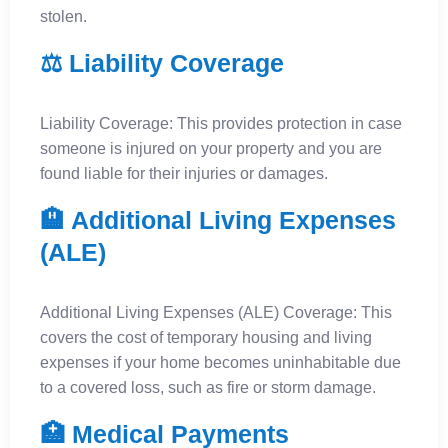
stolen.
⚖️ Liability Coverage
Liability Coverage: This provides protection in case
someone is injured on your property and you are
found liable for their injuries or damages.
🏨 Additional Living Expenses
(ALE)
Additional Living Expenses (ALE) Coverage: This
covers the cost of temporary housing and living
expenses if your home becomes uninhabitable due
to a covered loss, such as fire or storm damage.
🏥 Medical Payments