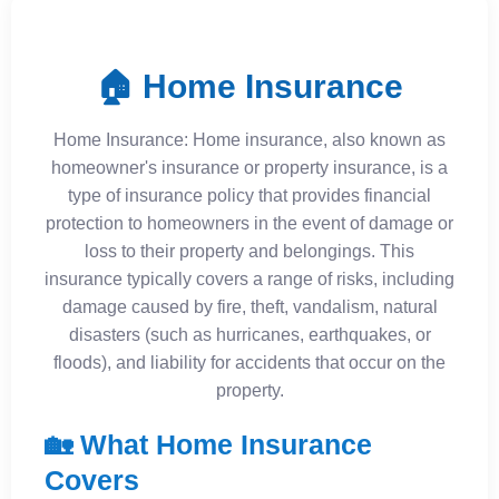
🏠 Home Insurance
Home Insurance: Home insurance, also known as
homeowner's insurance or property insurance, is a
type of insurance policy that provides financial
protection to homeowners in the event of damage or
loss to their property and belongings. This
insurance typically covers a range of risks, including
damage caused by fire, theft, vandalism, natural
disasters (such as hurricanes, earthquakes, or
floods), and liability for accidents that occur on the
property.
🏡 What Home Insurance
Covers