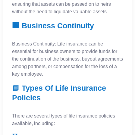
ensuring that assets can be passed on to heirs
without the need to liquidate valuable assets.
🏢 Business Continuity
Business Continuity: Life insurance can be
essential for business owners to provide funds for
the continuation of the business, buyout agreements
among partners, or compensation for the loss of a
key employee.
📘 Types Of Life Insurance
Policies
There are several types of life insurance policies
available, including: