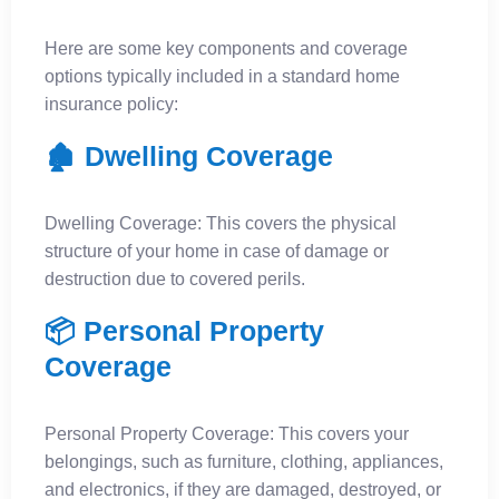
Here are some key components and coverage
options typically included in a standard home
insurance policy:
🏚️ Dwelling Coverage
Dwelling Coverage: This covers the physical
structure of your home in case of damage or
destruction due to covered perils.
📦 Personal Property
Coverage
Personal Property Coverage: This covers your
belongings, such as furniture, clothing, appliances,
and electronics, if they are damaged, destroyed, or