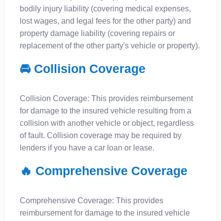
bodily injury liability (covering medical expenses,
lost wages, and legal fees for the other party) and
property damage liability (covering repairs or
replacement of the other party's vehicle or property).
🚘 Collision Coverage
Collision Coverage: This provides reimbursement
for damage to the insured vehicle resulting from a
collision with another vehicle or object, regardless
of fault. Collision coverage may be required by
lenders if you have a car loan or lease.
🔥 Comprehensive Coverage
Comprehensive Coverage: This provides
reimbursement for damage to the insured vehicle