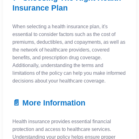
Insurance Plan
When selecting a health insurance plan, it's
essential to consider factors such as the cost of
premiums, deductibles, and copayments, as well as
the network of healthcare providers, covered
benefits, and prescription drug coverage.
Additionally, understanding the terms and
limitations of the policy can help you make informed
decisions about your healthcare coverage.
📄 More Information
Health insurance provides essential financial
protection and access to healthcare services.
Understanding your policy helps ensure proper