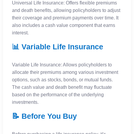
Universal Life Insurance: Offers flexible premiums
and death benefits, allowing policyholders to adjust
their coverage and premium payments over time. It
also includes a cash value component that earns
interest.
📊 Variable Life Insurance
Variable Life Insurance: Allows policyholders to
allocate their premiums among various investment
options, such as stocks, bonds, or mutual funds.
The cash value and death benefit may fluctuate
based on the performance of the underlying
investments.
📝 Before You Buy