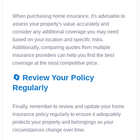
When purchasing home insurance, it's advisable to
assess your property's value accurately and
consider any additional coverage you may need
based on your location and specific risks.
Additionally, comparing quotes from multiple
insurance providers can help you find the best
coverage at the most competitive price.
🔄 Review Your Policy
Regularly
Finally, remember to review and update your home
insurance policy regularly to ensure it adequately
protects your property and belongings as your
circumstances change over time.