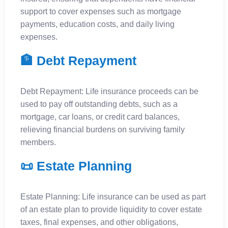
support to cover expenses such as mortgage
payments, education costs, and daily living
expenses.
🏦 Debt Repayment
Debt Repayment: Life insurance proceeds can be
used to pay off outstanding debts, such as a
mortgage, car loans, or credit card balances,
relieving financial burdens on surviving family
members.
📜 Estate Planning
Estate Planning: Life insurance can be used as part
of an estate plan to provide liquidity to cover estate
taxes, final expenses, and other obligations,