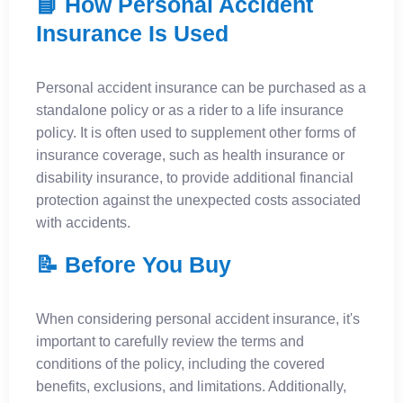
📘 How Personal Accident
Insurance Is Used
Personal accident insurance can be purchased as a
standalone policy or as a rider to a life insurance
policy. It is often used to supplement other forms of
insurance coverage, such as health insurance or
disability insurance, to provide additional financial
protection against the unexpected costs associated
with accidents.
📝 Before You Buy
When considering personal accident insurance, it's
important to carefully review the terms and
conditions of the policy, including the covered
benefits, exclusions, and limitations. Additionally,