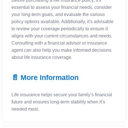
Before purchasing a life insurance policy, it's
essential to assess your financial needs, consider
your long-term goals, and evaluate the various
policy options available. Additionally, it's advisable
to review your coverage periodically to ensure it
aligns with your current circumstances and needs.
Consulting with a financial advisor or insurance
agent can also help you make informed decisions
about life insurance coverage.
📄 More Information
Life insurance helps secure your family’s financial
future and ensures long-term stability when it’s
needed most.