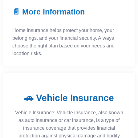
📄 More Information
Home insurance helps protect your home, your
belongings, and your financial security. Always
choose the right plan based on your needs and
location risks.
🚗 Vehicle Insurance
Vehicle Insurance: Vehicle insurance, also known
as auto insurance or car insurance, is a type of
insurance coverage that provides financial
protection against physical damage and bodily