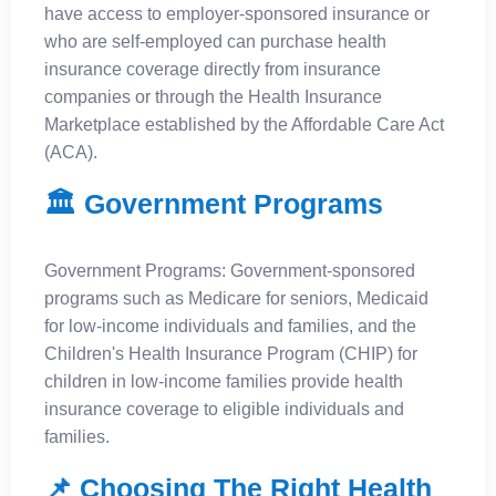
have access to employer-sponsored insurance or
who are self-employed can purchase health
insurance coverage directly from insurance
companies or through the Health Insurance
Marketplace established by the Affordable Care Act
(ACA).
🏛️ Government Programs
Government Programs: Government-sponsored
programs such as Medicare for seniors, Medicaid
for low-income individuals and families, and the
Children's Health Insurance Program (CHIP) for
children in low-income families provide health
insurance coverage to eligible individuals and
families.
📌 Choosing The Right Health