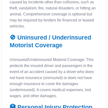
caused by incidents other than collisions, such as
theft, vandalism, fire, natural disasters, or hitting an
animal. Comprehensive coverage is optional but
may be required by lenders for financed or leased
vehicles.
🚫 Uninsured / Underinsured
Motorist Coverage
Uninsured/Underinsured Motorist Coverage: This
protects the insured driver and passengers in the
event of an accident caused by a driver who does
not have insurance (uninsured) or does not have
enough insurance to cover the damages
(underinsured). It covers medical expenses, lost
wages, and other damages.
🏥 Personal Injury Protection