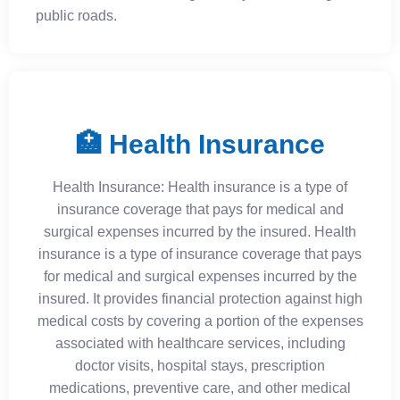
public roads.
🏥 Health Insurance
Health Insurance: Health insurance is a type of
insurance coverage that pays for medical and
surgical expenses incurred by the insured. Health
insurance is a type of insurance coverage that pays
for medical and surgical expenses incurred by the
insured. It provides financial protection against high
medical costs by covering a portion of the expenses
associated with healthcare services, including
doctor visits, hospital stays, prescription
medications, preventive care, and other medical