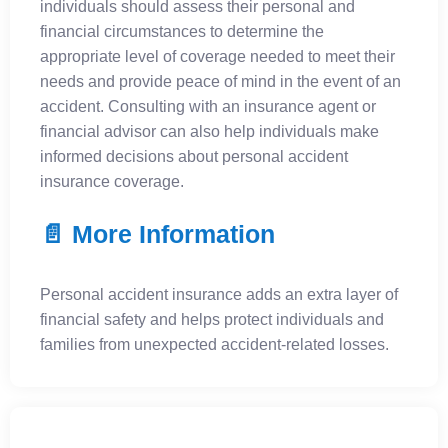
individuals should assess their personal and
financial circumstances to determine the
appropriate level of coverage needed to meet their
needs and provide peace of mind in the event of an
accident. Consulting with an insurance agent or
financial advisor can also help individuals make
informed decisions about personal accident
insurance coverage.
📄 More Information
Personal accident insurance adds an extra layer of
financial safety and helps protect individuals and
families from unexpected accident-related losses.