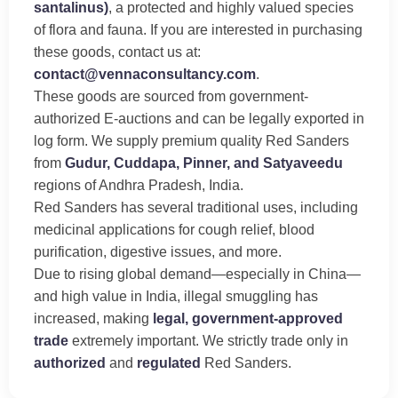
santalinus)
, a protected and highly valued species
of flora and fauna. If you are interested in purchasing
these goods, contact us at:
contact@vennaconsultancy.com
.
These goods are sourced from government-
authorized E-auctions and can be legally exported in
log form. We supply premium quality Red Sanders
from
Gudur, Cuddapa, Pinner, and Satyaveedu
regions of Andhra Pradesh, India.
Red Sanders has several traditional uses, including
medicinal applications for cough relief, blood
purification, digestive issues, and more.
Due to rising global demand—especially in China—
and high value in India, illegal smuggling has
increased, making
legal, government-approved
trade
extremely important. We strictly trade only in
authorized
and
regulated
Red Sanders.