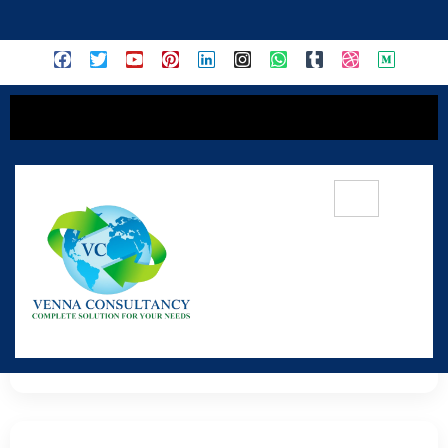
content
Red Sanders Trading
Premium Government-Approved Export Material