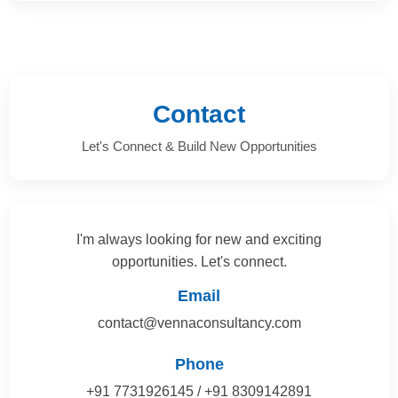
Contact
Let's Connect & Build New Opportunities
I'm always looking for new and exciting
opportunities. Let's connect.
Email
contact@vennaconsultancy.com
Phone
+91 7731926145 / +91 8309142891