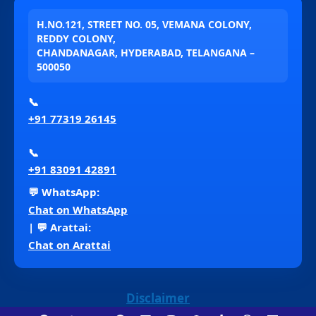
H.NO.121, STREET NO. 05, VEMANA COLONY,
REDDY COLONY,
CHANDANAGAR, HYDERABAD, TELANGANA –
500050
📞
+91 77319 26145
📞
+91 83091 42891
💬 WhatsApp:
Chat on WhatsApp
| 💬 Arattai:
Chat on Arattai
Disclaimer