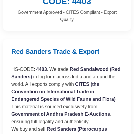
CODE: 4403
Government Approved • CITES Compliant • Export
Quality
Red Sanders Trade & Export
HS-CODE:
4403
. We trade
Red Sandalwood (Red
Sanders)
in log form across India and around the
world. All exports comply with
CITES (the
Convention on International Trade in
Endangered Species of Wild Fauna and Flora)
.
This material is sourced exclusively from
Government of Andhra Pradesh E-Auctions
,
ensuring full legality and authenticity.
We buy and sell
Red Sanders (Pterocarpus