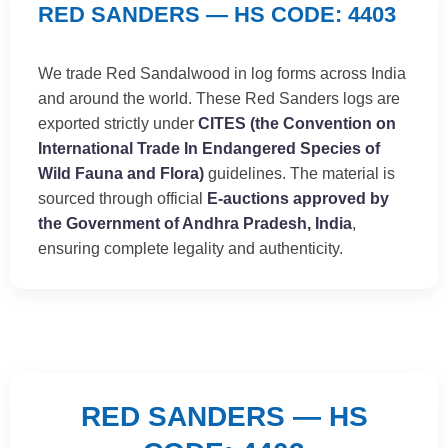
RED SANDERS — HS CODE: 4403
We trade Red Sandalwood in log forms across India
and around the world. These Red Sanders logs are
exported strictly under
CITES (the Convention on
International Trade In Endangered Species of
Wild Fauna and Flora)
guidelines. The material is
sourced through official
E-auctions approved by
the Government of Andhra Pradesh, India
,
ensuring complete legality and authenticity.
RED SANDERS — HS