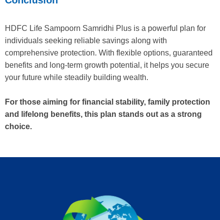
HDFC Life Sampoorn Samridhi Plus is a powerful plan for
individuals seeking reliable savings along with
comprehensive protection. With flexible options, guaranteed
benefits and long-term growth potential, it helps you secure
your future while steadily building wealth.
For those aiming for financial stability, family protection
and lifelong benefits, this plan stands out as a strong
choice.