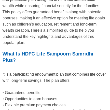
wealth while ensuring financial security for their families.
This policy offers guaranteed benefits along with potential
bonuses, making it an effective option for meeting life goals
such as children’s education, retirement and long-term
wealth creation. Here's a simplified guide to help you
understand the key highlights and advantages of this
popular plan.
What Is HDFC Life Sampoorn Samridhi
Plus?
It is a participating endowment plan that combines life cover
with long-term savings. The plan offers:
• Guaranteed benefits
• Opportunities to earn bonuses
• Flexible premium payment choices