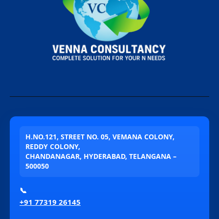
H.NO.121, STREET NO. 05, VEMANA COLONY,
REDDY COLONY,
CHANDANAGAR, HYDERABAD, TELANGANA –
500050
📞
+91 77319 26145