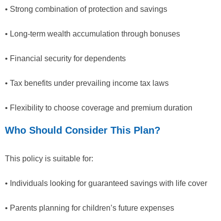
• Strong combination of protection and savings
• Long-term wealth accumulation through bonuses
• Financial security for dependents
• Tax benefits under prevailing income tax laws
• Flexibility to choose coverage and premium duration
Who Should Consider This Plan?
This policy is suitable for:
• Individuals looking for guaranteed savings with life cover
• Parents planning for children’s future expenses