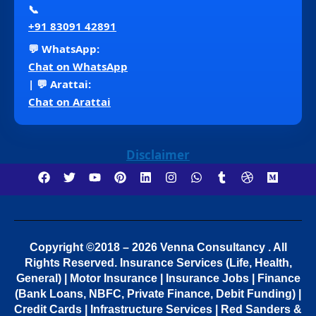
📞
+91 83091 42891
💬 WhatsApp:
Chat on WhatsApp
| 💬 Arattai:
Chat on Arattai
Disclaimer
Copyright ©2018 – 2026 Venna Consultancy . All
Rights Reserved.
Insurance Services (Life, Health,
General) | Motor Insurance | Insurance Jobs | Finance
(Bank Loans, NBFC, Private Finance, Debit Funding) |
Credit Cards | Infrastructure Services | Red Sanders &