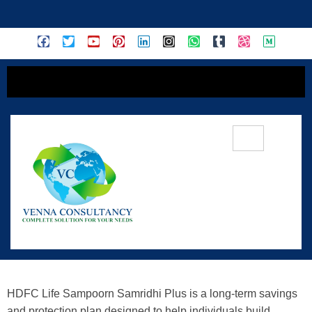
content
Achieve Financial Security And
Growth With HDFC Life Sampoorn
Samridhi Plus – A Comprehensive
Guide
HDFC Life Sampoorn Samridhi Plus is a long-term savings
and protection plan designed to help individuals build