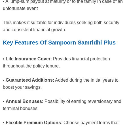
• A lump-sum payout at maturity or to the family in case of an
unfortunate event
This makes it suitable for individuals seeking both security
and consistent financial growth.
Key Features Of Sampoorn Samridhi Plus
•
Life Insurance Cover:
Provides financial protection
throughout the policy tenure.
•
Guaranteed Additions:
Added during the initial years to
boost your savings.
•
Annual Bonuses:
Possibility of earning reversionary and
terminal bonuses.
•
Flexible Premium Options:
Choose payment terms that