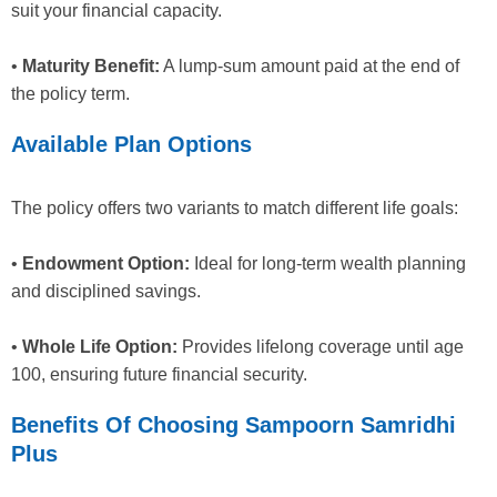
suit your financial capacity.
•
Maturity Benefit:
A lump-sum amount paid at the end of
the policy term.
Available Plan Options
The policy offers two variants to match different life goals:
•
Endowment Option:
Ideal for long-term wealth planning
and disciplined savings.
•
Whole Life Option:
Provides lifelong coverage until age
100, ensuring future financial security.
Benefits Of Choosing Sampoorn Samridhi
Plus