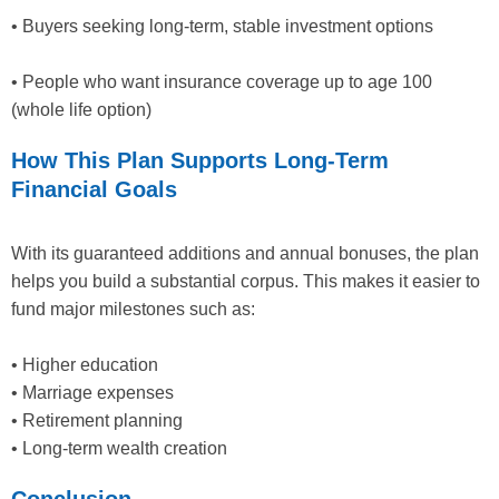
• Buyers seeking long-term, stable investment options
• People who want insurance coverage up to age 100
(whole life option)
How This Plan Supports Long-Term
Financial Goals
With its guaranteed additions and annual bonuses, the plan
helps you build a substantial corpus. This makes it easier to
fund major milestones such as:
• Higher education
• Marriage expenses
• Retirement planning
• Long-term wealth creation
Conclusion