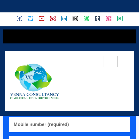
content
💬 Register / WhatsApp:
+91 77319 26145