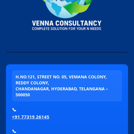
H.NO.121, STREET NO. 05, VEMANA COLONY,
REDDY COLONY,
CHANDANAGAR, HYDERABAD, TELANGANA –
500050
📞
+91 77319 26145
📞