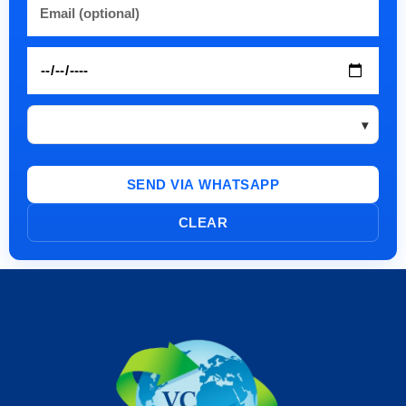
SEND VIA WHATSAPP
CLEAR