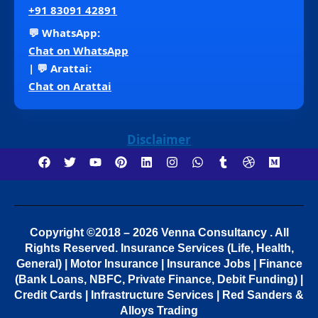
+91 83091 42891
💬 WhatsApp:
Chat on WhatsApp
| 💬 Arattai:
Chat on Arattai
Disclaimer
Copyright ©2018 – 2026 Venna Consultancy . All
Rights Reserved.
Insurance Services (Life, Health,
General) | Motor Insurance | Insurance Jobs | Finance
(Bank Loans, NBFC, Private Finance, Debit Funding) |
Credit Cards | Infrastructure Services | Red Sanders &
Alloys Trading