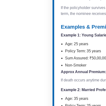
If the policyholder survives
term, the nominee receives
Examples & Premi
Example 1: Young Salarie
Age: 25 years
Policy Term: 35 years
Sum Assured: ₹50,00,0
Non-Smoker
Approx Annual Premium
If death occurs anytime du
Example 2: Married Prof
Age: 35 years
Policy Term: 25 years