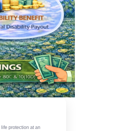
ife protection at an