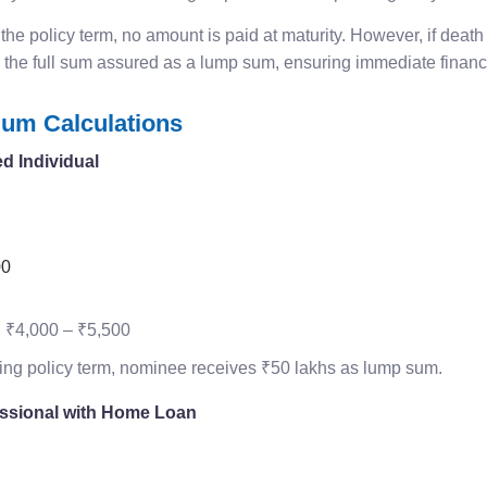
 the policy term, no amount is paid at maturity. However, if death
 the full sum assured as a lump sum, ensuring immediate financi
um Calculations
d Individual
00
:
₹4,000 – ₹5,500
ring policy term, nominee receives ₹50 lakhs as lump sum.
essional with Home Loan