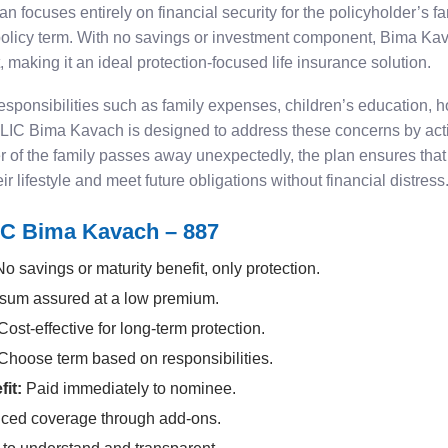
 focuses entirely on financial security for the policyholder’s fa
 policy term. With no savings or investment component, Bima K
, making it an ideal protection-focused life insurance solution.
 responsibilities such as family expenses, children’s education,
w. LIC Bima Kavach is designed to address these concerns by actin
 of the family passes away unexpectedly, the plan ensures tha
 lifestyle and meet future obligations without financial distress
IC Bima Kavach – 887
o savings or maturity benefit, only protection.
sum assured at a low premium.
ost-effective for long-term protection.
Choose term based on responsibilities.
it:
Paid immediately to nominee.
ed coverage through add-ons.