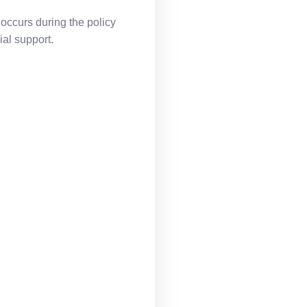
 occurs during the policy
al support.