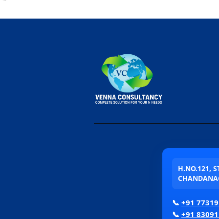
H.NO.121, 
CHANDANAG
📞
+91 77319
📞
+91 83091