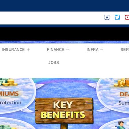
INSURANCE
FINANCE
INFRA
SER
JOBS