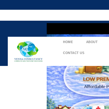
content
HOME
ABOUT
CONTACT US