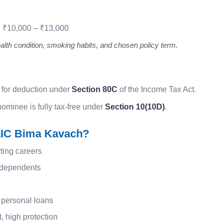
:
₹10,000 – ₹13,000
th condition, smoking habits, and chosen policy term.
 for deduction under
Section 80C
of the Income Tax Act.
ominee is fully tax-free under
Section 10(10D)
.
IC Bima Kavach?
ting careers
h dependents
 personal loans
 high protection