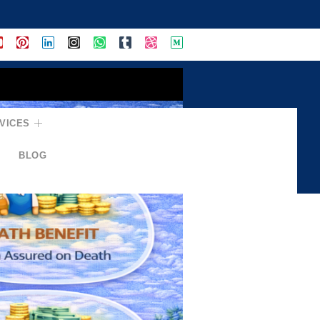
VICES
BLOG