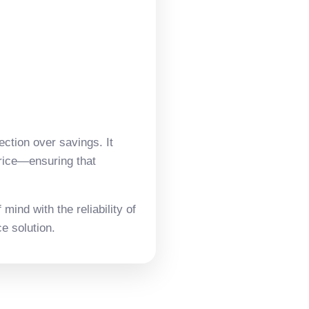
ection over savings. It
price—ensuring that
mind with the reliability of
e solution.