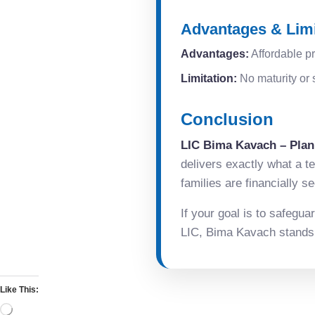
Advantages & Limi
Advantages:
Affordable pr
Limitation:
No maturity or s
Conclusion
LIC Bima Kavach – Plan
delivers exactly what a t
families are financially 
If your goal is to safegua
LIC, Bima Kavach stands o
Like This: