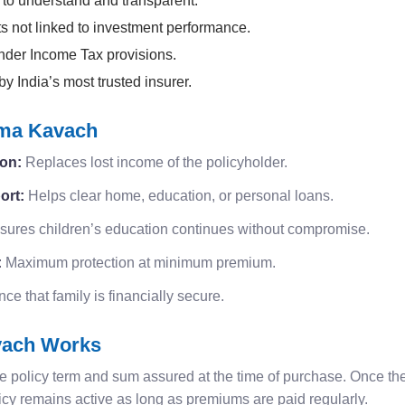
to understand and transparent.
s not linked to investment performance.
nder Income Tax provisions.
 India’s most trusted insurer.
ima Kavach
ion:
Replaces lost income of the policyholder.
ort:
Helps clear home, education, or personal loans.
ures children’s education continues without compromise.
:
Maximum protection at minimum premium.
e that family is financially secure.
vach Works
e policy term and sum assured at the time of purchase. Once the 
icy remains active as long as premiums are paid regularly.