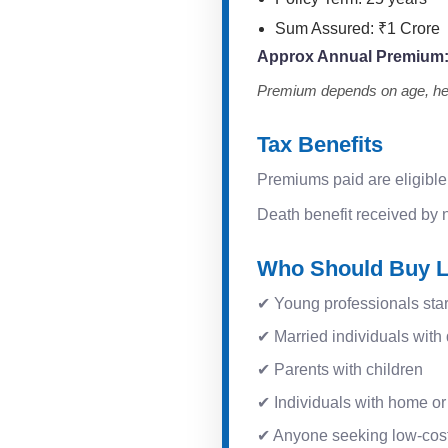
Sum Assured: ₹1 Crore
Approx Annual Premium
Premium depends on age, heal
Tax Benefits
Premiums paid are eligible
Death benefit received by n
Who Should Buy L
✔ Young professionals star
✔ Married individuals wit
✔ Parents with children
✔ Individuals with home or
✔ Anyone seeking low-cost,