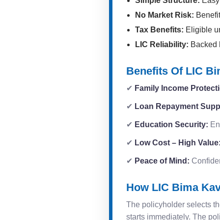
Simple Structure:
Easy 
No Market Risk:
Benefit
Tax Benefits:
Eligible u
LIC Reliability:
Backed by
Benefits Of LIC B
✔
Family Income Protect
✔
Loan Repayment Supp
✔
Education Security:
Ens
✔
Low Cost – High Value
✔
Peace of Mind:
Confidenc
How LIC Bima Ka
The policyholder selects th
starts immediately. The pol