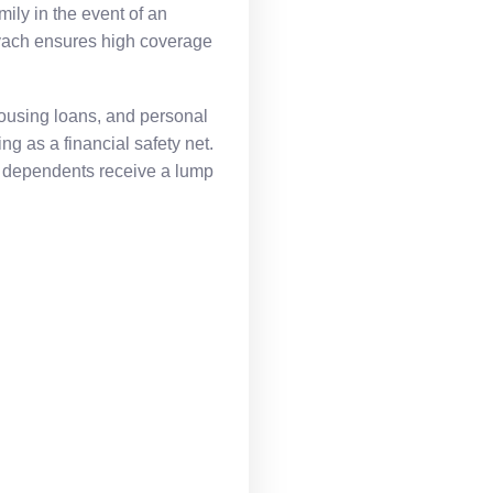
mily in the event of an
avach ensures high coverage
 housing loans, and personal
g as a financial safety net.
t dependents receive a lump
.