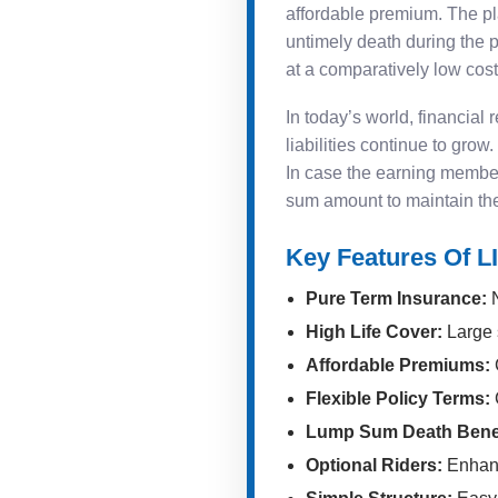
affordable premium. The plan
untimely death during the
at a comparatively low cost
In today’s world, financial
liabilities continue to gro
In case the earning member
sum amount to maintain their
Key Features Of L
Pure Term Insurance:
N
High Life Cover:
Large 
Affordable Premiums:
C
Flexible Policy Terms:
Lump Sum Death Benef
Optional Riders:
Enhanc