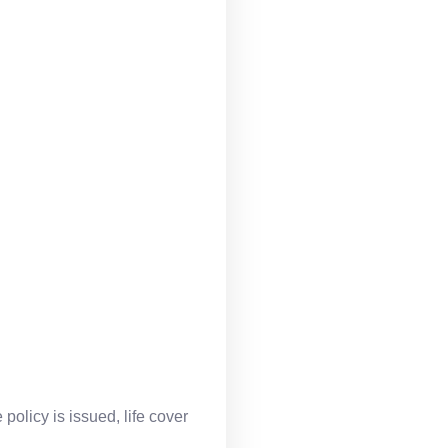
policy is issued, life cover