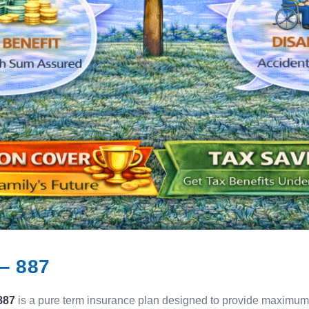
– 887
887
is a pure term insurance plan designed to provide maximum l