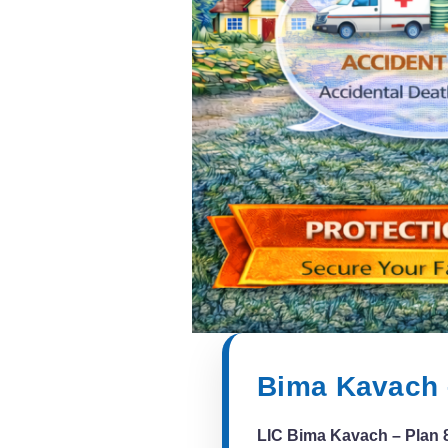
Bima Kavach 
LIC Bima Kavach – Plan 