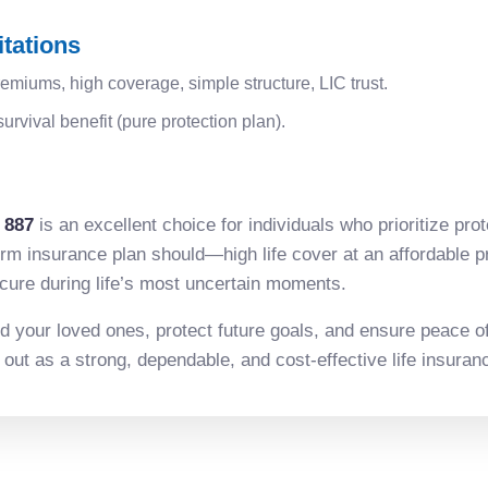
tations
emiums, high coverage, simple structure, LIC trust.
urvival benefit (pure protection plan).
 887
is an excellent choice for individuals who prioritize prot
erm insurance plan should—high life cover at an affordable 
secure during life’s most uncertain moments.
rd your loved ones, protect future goals, and ensure peace of 
ut as a strong, dependable, and cost-effective life insuranc