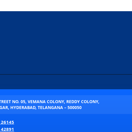
STREET NO. 05, VEMANA COLONY, REDDY COLONY,
AR, HYDERABAD, TELANGANA – 500050
 26145
 42891