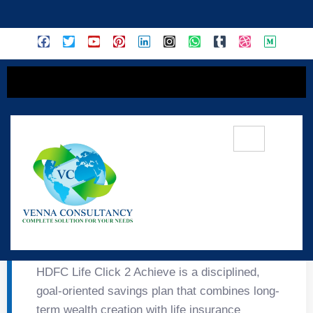
content
🎯 HDFC Life Click 2
Achieve
HDFC Life Click 2 Achieve is a disciplined,
goal-oriented savings plan that combines long-
term wealth creation with life insurance