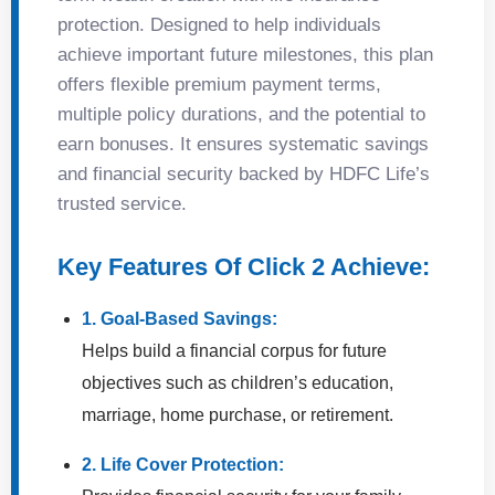
protection. Designed to help individuals
achieve important future milestones, this plan
offers flexible premium payment terms,
multiple policy durations, and the potential to
earn bonuses. It ensures systematic savings
and financial security backed by HDFC Life’s
trusted service.
Key Features Of Click 2 Achieve:
1. Goal-Based Savings:
Helps build a financial corpus for future
objectives such as children’s education,
marriage, home purchase, or retirement.
2. Life Cover Protection: