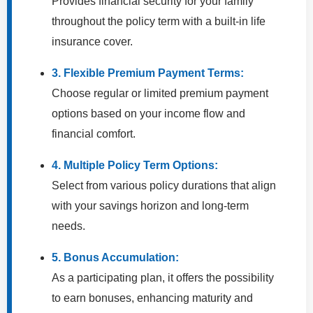
Provides financial security for your family
throughout the policy term with a built-in life
insurance cover.
3. Flexible Premium Payment Terms:
Choose regular or limited premium payment
options based on your income flow and
financial comfort.
4. Multiple Policy Term Options:
Select from various policy durations that align
with your savings horizon and long-term
needs.
5. Bonus Accumulation:
As a participating plan, it offers the possibility
to earn bonuses, enhancing maturity and