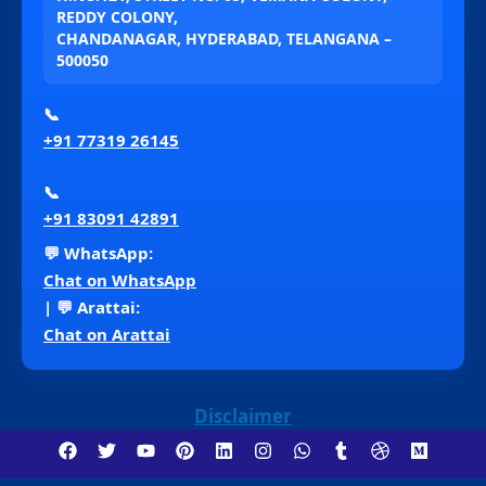
REDDY COLONY,
CHANDANAGAR, HYDERABAD, TELANGANA –
500050
📞
+91 77319 26145
📞
+91 83091 42891
💬 WhatsApp:
Chat on WhatsApp
| 💬 Arattai:
Chat on Arattai
Disclaimer