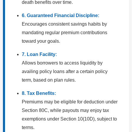
death benefits over time.
6. Guaranteed Financial Discipline:
Encourages consistent savings habits by
mandating regular premium contributions
toward your goals.
7. Loan Facility:
Allows borrowers to access liquidity by
availing policy loans after a certain policy
term, based on plan rules.
8. Tax Benefits:
Premiums may be eligible for deduction under
Section 80C, while payouts may enjoy tax
exemptions under Section 10(10D), subject to
terms.