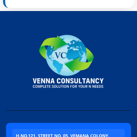
H.NO.121, STREET NO. 05, VEMANA COLONY,