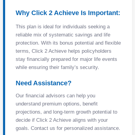
Why Click 2 Achieve Is Important:
This plan is ideal for individuals seeking a
reliable mix of systematic savings and life
protection. With its bonus potential and flexible
terms, Click 2 Achieve helps policyholders
stay financially prepared for major life events
while ensuring their family’s security.
Need Assistance?
Our financial advisors can help you
understand premium options, benefit
projections, and long-term growth potential to
decide if Click 2 Achieve aligns with your
goals. Contact us for personalized assistance.