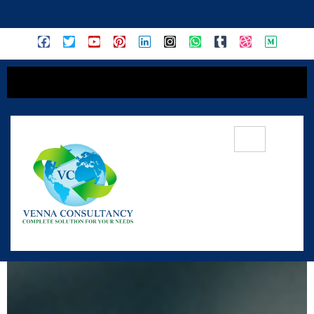
content