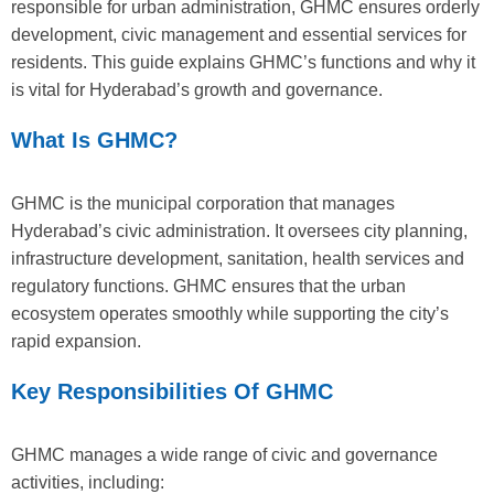
responsible for urban administration, GHMC ensures orderly
development, civic management and essential services for
residents. This guide explains GHMC’s functions and why it
is vital for Hyderabad’s growth and governance.
What Is GHMC?
GHMC is the municipal corporation that manages
Hyderabad’s civic administration. It oversees city planning,
infrastructure development, sanitation, health services and
regulatory functions. GHMC ensures that the urban
ecosystem operates smoothly while supporting the city’s
rapid expansion.
Key Responsibilities Of GHMC
GHMC manages a wide range of civic and governance
activities, including: