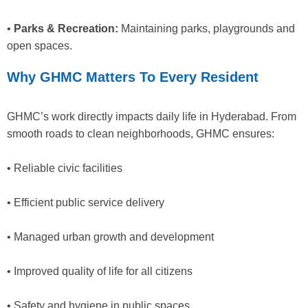
•
Parks & Recreation:
Maintaining parks, playgrounds and
open spaces.
Why GHMC Matters To Every Resident
GHMC’s work directly impacts daily life in Hyderabad. From
smooth roads to clean neighborhoods, GHMC ensures:
• Reliable civic facilities
• Efficient public service delivery
• Managed urban growth and development
• Improved quality of life for all citizens
• Safety and hygiene in public spaces