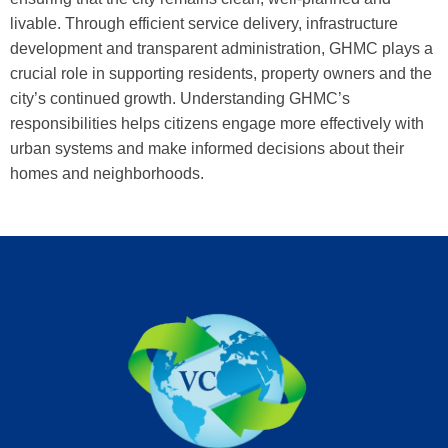
livable. Through efficient service delivery, infrastructure
development and transparent administration, GHMC plays a
crucial role in supporting residents, property owners and the
city’s continued growth. Understanding GHMC’s
responsibilities helps citizens engage more effectively with
urban systems and make informed decisions about their
homes and neighborhoods.