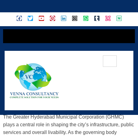
content
Demystifying GHMC: Understanding
Its Role In Urban Governance
The Greater Hyderabad Municipal Corporation (GHMC)
plays a central role in shaping the city’s infrastructure, public
services and overall livability. As the governing body