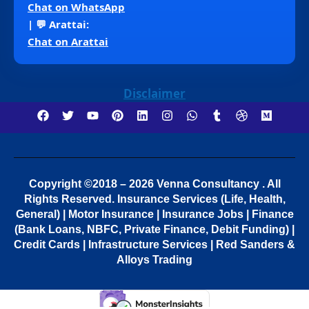
Chat on WhatsApp
| 💬 Arattai:
Chat on Arattai
Disclaimer
Copyright ©2018 – 2026 Venna Consultancy . All
Rights Reserved.
Insurance Services (Life, Health,
General) | Motor Insurance | Insurance Jobs | Finance
(Bank Loans, NBFC, Private Finance, Debit Funding) |
Credit Cards | Infrastructure Services | Red Sanders &
Alloys Trading