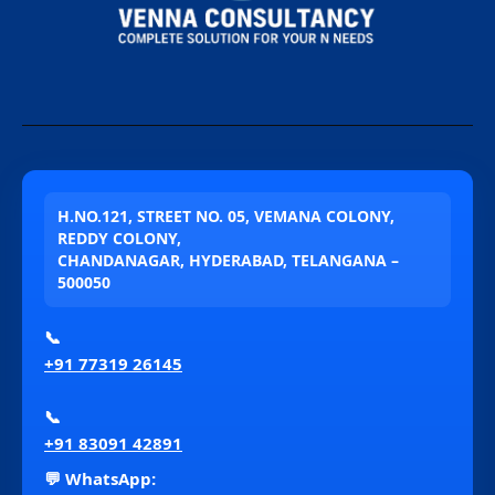
H.NO.121, STREET NO. 05, VEMANA COLONY,
REDDY COLONY,
CHANDANAGAR, HYDERABAD, TELANGANA –
500050
📞
+91 77319 26145
📞
+91 83091 42891
💬 WhatsApp: