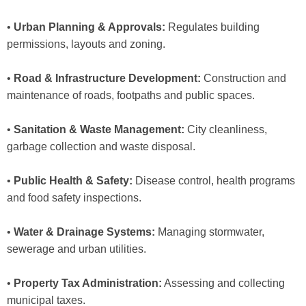
•
Urban Planning & Approvals:
Regulates building
permissions, layouts and zoning.
•
Road & Infrastructure Development:
Construction and
maintenance of roads, footpaths and public spaces.
•
Sanitation & Waste Management:
City cleanliness,
garbage collection and waste disposal.
•
Public Health & Safety:
Disease control, health programs
and food safety inspections.
•
Water & Drainage Systems:
Managing stormwater,
sewerage and urban utilities.
•
Property Tax Administration:
Assessing and collecting
municipal taxes.