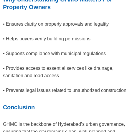
Property Owners
• Ensures clarity on property approvals and legality
• Helps buyers verify building permissions
• Supports compliance with municipal regulations
• Provides access to essential services like drainage,
sanitation and road access
• Prevents legal issues related to unauthorized construction
Conclusion
GHMC is the backbone of Hyderabad’s urban governance,
ensuring that the city remains clean, well-planned and