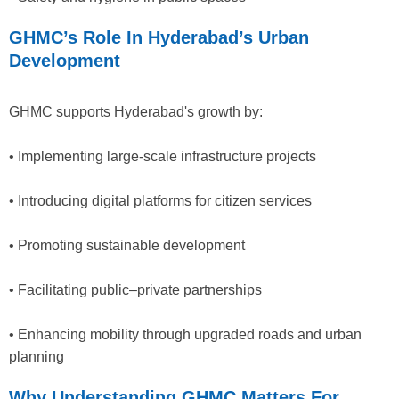
GHMC’s Role In Hyderabad’s Urban
Development
GHMC supports Hyderabad's growth by:
• Implementing large-scale infrastructure projects
• Introducing digital platforms for citizen services
• Promoting sustainable development
• Facilitating public–private partnerships
• Enhancing mobility through upgraded roads and urban
planning
Why Understanding GHMC Matters For