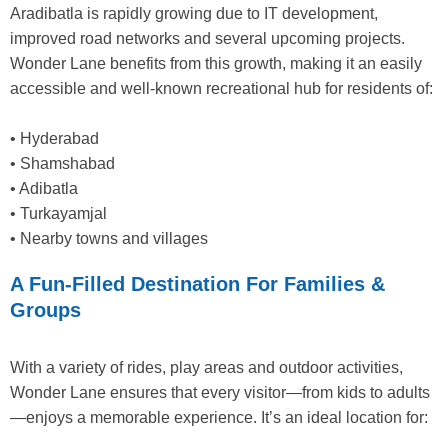
Aradibatla is rapidly growing due to IT development,
improved road networks and several upcoming projects.
Wonder Lane benefits from this growth, making it an easily
accessible and well-known recreational hub for residents of:
• Hyderabad
• Shamshabad
• Adibatla
• Turkayamjal
• Nearby towns and villages
A Fun-Filled Destination For Families &
Groups
With a variety of rides, play areas and outdoor activities,
Wonder Lane ensures that every visitor—from kids to adults
—enjoys a memorable experience. It’s an ideal location for: