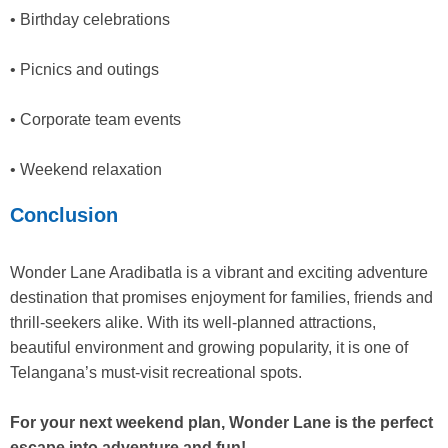
• Birthday celebrations
• Picnics and outings
• Corporate team events
• Weekend relaxation
Conclusion
Wonder Lane Aradibatla is a vibrant and exciting adventure
destination that promises enjoyment for families, friends and
thrill-seekers alike. With its well-planned attractions,
beautiful environment and growing popularity, it is one of
Telangana’s must-visit recreational spots.
For your next weekend plan, Wonder Lane is the perfect
escape into adventure and fun!