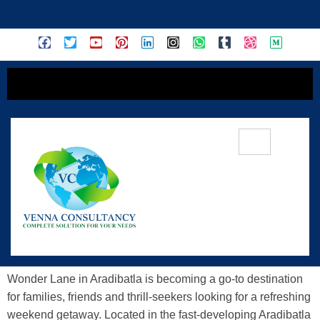
content
Discover Adventure At Wonder Lane
Aradibatla – A Thrilling Escape In
Telangana
Wonder Lane in Aradibatla is becoming a go-to destination
for families, friends and thrill-seekers looking for a refreshing
weekend getaway. Located in the fast-developing Aradibatla