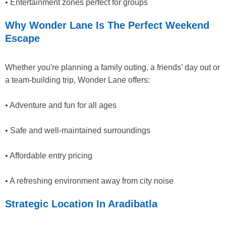
• Entertainment zones perfect for groups
Why Wonder Lane Is The Perfect Weekend
Escape
Whether you're planning a family outing, a friends’ day out or
a team-building trip, Wonder Lane offers:
• Adventure and fun for all ages
• Safe and well-maintained surroundings
• Affordable entry pricing
• A refreshing environment away from city noise
Strategic Location In Aradibatla