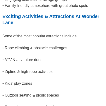
• Family-friendly atmosphere with great photo spots
Exciting Activities & Attractions At Wonder
Lane
Some of the most popular attractions include:
• Rope climbing & obstacle challenges
• ATV & adventure rides
• Zipline & high-rope activities
• Kids’ play zones
• Outdoor seating & picnic spaces