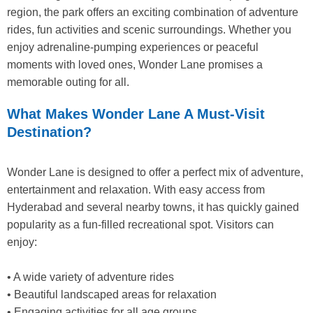
region, the park offers an exciting combination of adventure
rides, fun activities and scenic surroundings. Whether you
enjoy adrenaline-pumping experiences or peaceful
moments with loved ones, Wonder Lane promises a
memorable outing for all.
What Makes Wonder Lane A Must-Visit
Destination?
Wonder Lane is designed to offer a perfect mix of adventure,
entertainment and relaxation. With easy access from
Hyderabad and several nearby towns, it has quickly gained
popularity as a fun-filled recreational spot. Visitors can
enjoy:
• A wide variety of adventure rides
• Beautiful landscaped areas for relaxation
• Engaging activities for all age groups