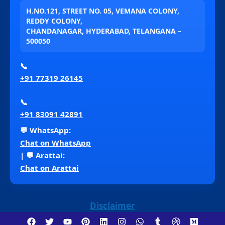
H.NO.121, STREET NO. 05, VEMANA COLONY,
REDDY COLONY,
CHANDANAGAR, HYDERABAD, TELANGANA –
500050
📞
+91 77319 26145
📞
+91 83091 42891
💬 WhatsApp:
Chat on WhatsApp
| 💬 Arattai:
Chat on Arattai
Disclaimer