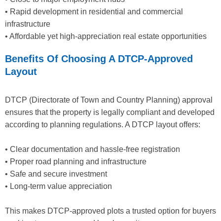
• Rapid development in residential and commercial
infrastructure
• Affordable yet high-appreciation real estate opportunities
Benefits Of Choosing A DTCP-Approved
Layout
DTCP (Directorate of Town and Country Planning) approval
ensures that the property is legally compliant and developed
according to planning regulations. A DTCP layout offers:
• Clear documentation and hassle-free registration
• Proper road planning and infrastructure
• Safe and secure investment
• Long-term value appreciation
This makes DTCP-approved plots a trusted option for buyers