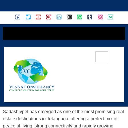
content
Discover Serene Living: Sadashivpet
DTCP-Approved Layout With Gated
Community
Sadashivpet has emerged as one of the most promising real
estate destinations in Telangana, offering a perfect mix of
peaceful living, strong connectivity and rapidly growing