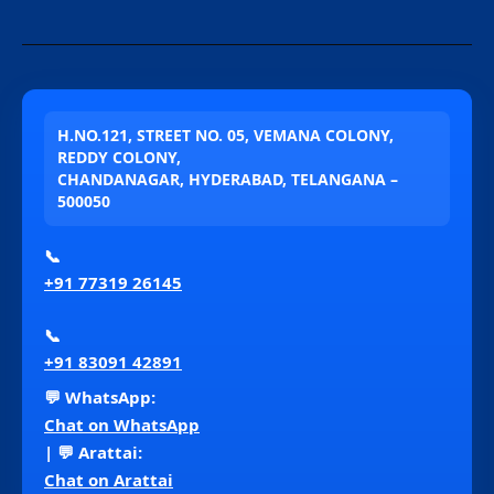
H.NO.121, STREET NO. 05, VEMANA COLONY,
REDDY COLONY,
CHANDANAGAR, HYDERABAD, TELANGANA –
500050
📞
+91 77319 26145
📞
+91 83091 42891
💬 WhatsApp:
Chat on WhatsApp
| 💬 Arattai:
Chat on Arattai