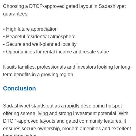
Choosing a DTCP-approved gated layout in Sadashivpet
guarantees:
• High future appreciation
• Peaceful residential atmosphere
• Secure and well-planned locality
• Opportunities for rental income and resale value
It suits families, professionals and investors looking for long-
term benefits in a growing region.
Conclusion
Sadashivpet stands out as a rapidly developing hotspot
offering serene living and strong investment potential. With
DTCP-approved layouts and gated community features, it
ensures secure ownership, modern amenities and excellent