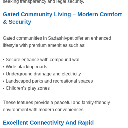
seeking transparency and legal security.
Gated Community Living – Modern Comfort
& Security
Gated communities in Sadashivpet offer an enhanced
lifestyle with premium amenities such as:
• Secure entrance with compound wall
• Wide blacktop roads
• Underground drainage and electricity
• Landscaped parks and recreational spaces
• Children’s play zones
These features provide a peaceful and family-friendly
environment with modern conveniences.
Excellent Connectivity And Rapid