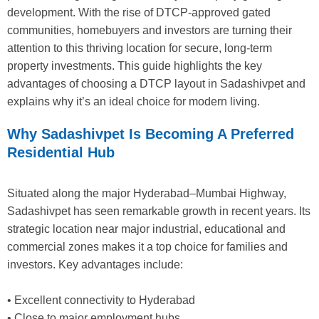
development. With the rise of DTCP-approved gated
communities, homebuyers and investors are turning their
attention to this thriving location for secure, long-term
property investments. This guide highlights the key
advantages of choosing a DTCP layout in Sadashivpet and
explains why it’s an ideal choice for modern living.
Why Sadashivpet Is Becoming A Preferred
Residential Hub
Situated along the major Hyderabad–Mumbai Highway,
Sadashivpet has seen remarkable growth in recent years. Its
strategic location near major industrial, educational and
commercial zones makes it a top choice for families and
investors. Key advantages include:
• Excellent connectivity to Hyderabad
• Close to major employment hubs