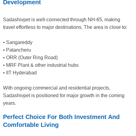
Development
Sadashivpet is well-connected through NH-65, making
travel effortless to major destinations. The area is close to:
• Sangareddy
• Patancheru
• ORR (Outer Ring Road)
• MRF Plant & other industrial hubs
• IIT Hyderabad
With ongoing commercial and residential projects,
Sadashivpet is positioned for major growth in the coming
years.
Perfect Choice For Both Investment And
Comfortable Living