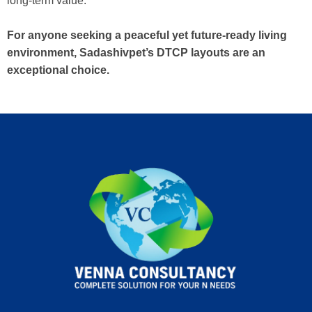
long-term value.
For anyone seeking a peaceful yet future-ready living
environment, Sadashivpet’s DTCP layouts are an
exceptional choice.