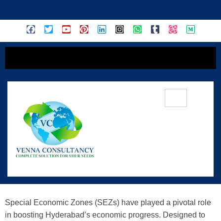
content
Driving Economic Growth: Special
Economic Zones (SEZs) In
Hyderabad
Special Economic Zones (SEZs) have played a pivotal role
in boosting Hyderabad’s economic progress. Designed to