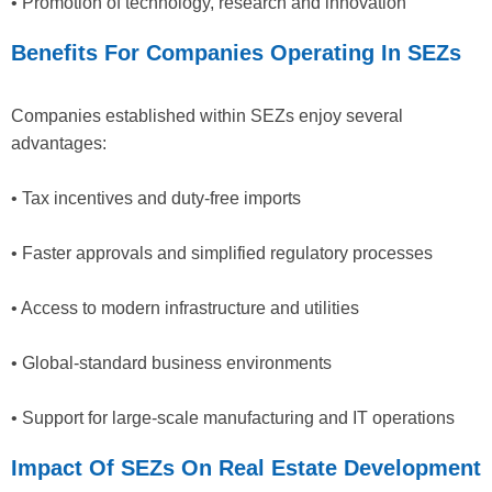
• Promotion of technology, research and innovation
Benefits For Companies Operating In SEZs
Companies established within SEZs enjoy several
advantages:
• Tax incentives and duty-free imports
• Faster approvals and simplified regulatory processes
• Access to modern infrastructure and utilities
• Global-standard business environments
• Support for large-scale manufacturing and IT operations
Impact Of SEZs On Real Estate Development