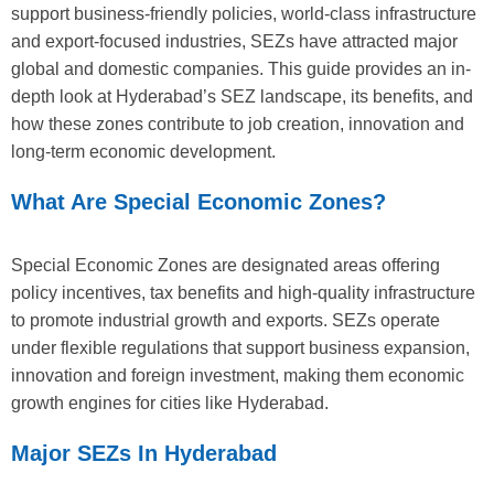
support business-friendly policies, world-class infrastructure
and export-focused industries, SEZs have attracted major
global and domestic companies. This guide provides an in-
depth look at Hyderabad’s SEZ landscape, its benefits, and
how these zones contribute to job creation, innovation and
long-term economic development.
What Are Special Economic Zones?
Special Economic Zones are designated areas offering
policy incentives, tax benefits and high-quality infrastructure
to promote industrial growth and exports. SEZs operate
under flexible regulations that support business expansion,
innovation and foreign investment, making them economic
growth engines for cities like Hyderabad.
Major SEZs In Hyderabad