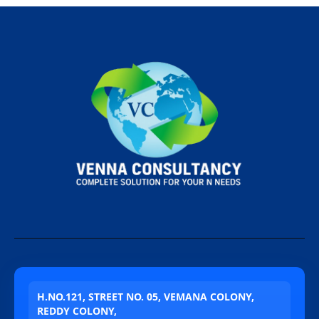
H.NO.121, STREET NO. 05, VEMANA COLONY,
REDDY COLONY,