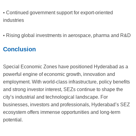
• Continued government support for export-oriented
industries
• Rising global investments in aerospace, pharma and R&D
Conclusion
Special Economic Zones have positioned Hyderabad as a
powerful engine of economic growth, innovation and
employment. With world-class infrastructure, policy benefits
and strong investor interest, SEZs continue to shape the
city’s industrial and technological landscape. For
businesses, investors and professionals, Hyderabad’s SEZ
ecosystem offers immense opportunities and long-term
potential.