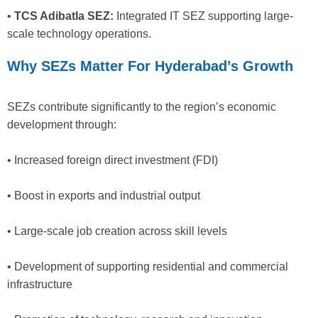
•
TCS Adibatla SEZ:
Integrated IT SEZ supporting large-
scale technology operations.
Why SEZs Matter For Hyderabad’s Growth
SEZs contribute significantly to the region’s economic
development through:
• Increased foreign direct investment (FDI)
• Boost in exports and industrial output
• Large-scale job creation across skill levels
• Development of supporting residential and commercial
infrastructure