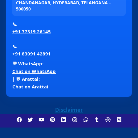
CHANDANAGAR, HYDERABAD, TELANGANA –
500050
📞
+91 77319 26145
📞
+91 83091 42891
💬 WhatsApp:
Chat on WhatsApp
| 💬 Arattai:
Chat on Arattai
Disclaimer