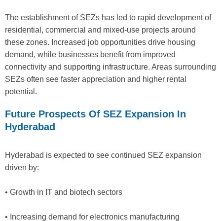
The establishment of SEZs has led to rapid development of
residential, commercial and mixed-use projects around
these zones. Increased job opportunities drive housing
demand, while businesses benefit from improved
connectivity and supporting infrastructure. Areas surrounding
SEZs often see faster appreciation and higher rental
potential.
Future Prospects Of SEZ Expansion In
Hyderabad
Hyderabad is expected to see continued SEZ expansion
driven by:
• Growth in IT and biotech sectors
• Increasing demand for electronics manufacturing