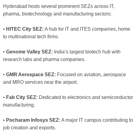
Hyderabad hosts several prominent SEZs across IT,
pharma, biotechnology and manufacturing sectors:
•
HITEC City SEZ:
A hub for IT and ITES companies, home
to multinational tech firms.
•
Genome Valley SEZ:
India’s largest biotech hub with
research labs and pharma companies.
•
GMR Aerospace SEZ:
Focused on aviation, aerospace
and MRO services near the airport.
•
Fab City SEZ:
Dedicated to electronics and semiconductor
manufacturing.
•
Pocharam Infosys SEZ:
A major IT campus contributing to
job creation and exports.