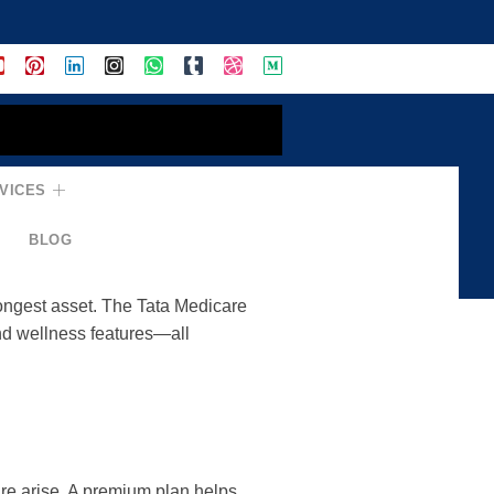
VICES
rehensive Health
BLOG
rongest asset. The Tata Medicare
nd wellness features—all
are arise. A premium plan helps