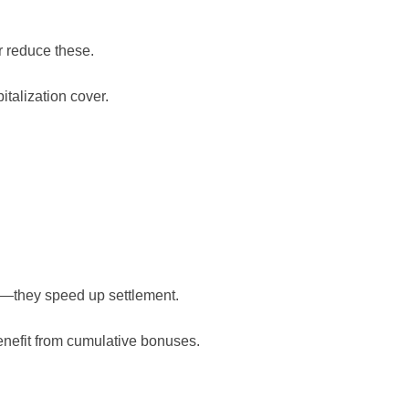
 reduce these.
talization cover.
dy—they speed up settlement.
nefit from cumulative bonuses.