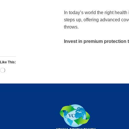
In today’s world the right healt
steps up, offering advanced cove
throws.
Invest in premium protection
Like This: