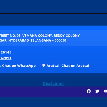
STREET NO. 05, VEMANA COLONY, REDDY COLONY,
AR, HYDERABAD, TELANGANA – 500050
 26145
 42891
p:
Chat on WhatsApp
| 💬 Arattai:
Chat on Arattai
Disclaimer