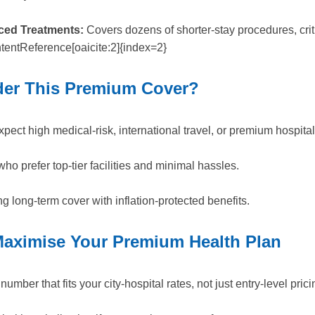
ced Treatments:
Covers dozens of shorter-stay procedures, criti
entReference[oaicite:2]{index=2}
er This Premium Cover?
xpect high medical-risk, international travel, or premium hospital
ho prefer top-tier facilities and minimal hassles.
ng long-term cover with inflation-protected benefits.
aximise Your Premium Health Plan
mber that fits your city-hospital rates, not just entry-level prici