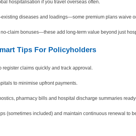
bal hospitalisation if you travel overseas often.
re-existing diseases and loadings—some premium plans waive or
 no-claim bonuses—these add long-term value beyond just hospi
mart Tips For Policyholders
o register claims quickly and track approval.
itals to minimise upfront payments.
gnostics, pharmacy bills and hospital discharge summaries rea
ups (sometimes included) and maintain continuous renewal to be