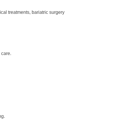
cal treatments, bariatric surgery
 care.
ng.