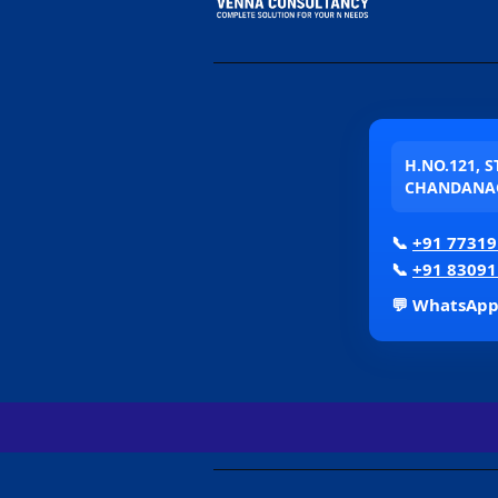
H.NO.121, 
CHANDANAG
📞
+91 77319
📞
+91 83091
💬 WhatsAp