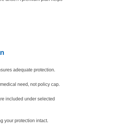
an
nsures adequate protection.
medical need, not policy cap.
are included under selected
 your protection intact.