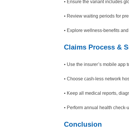
• Ensure the variant includes glo
• Review waiting periods for p
• Explore wellness-benefits and
Claims Process & S
• Use the insurer’s mobile app t
• Choose cash-less network hosp
• Keep all medical reports, dia
• Perform annual health check-
Conclusion