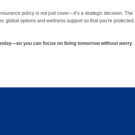
h insurance policy is not just cover—it’s a strategic decision. 
r, global options and wellness support so that you’re protected, 
 today—so you can focus on living tomorrow without worry.