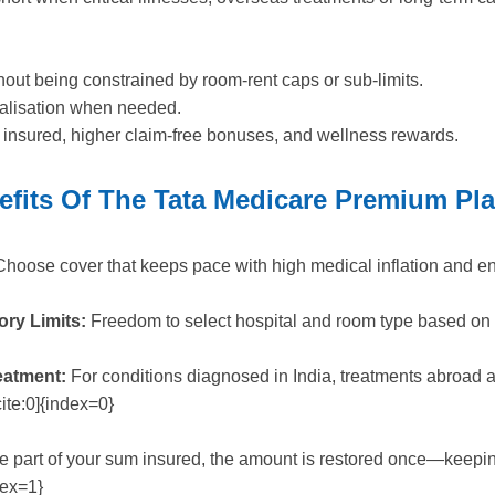
hout being constrained by room-rent caps or sub-limits.
italisation when needed.
m insured, higher claim-free bonuses, and wellness rewards.
efits Of The Tata Medicare Premium Pl
hoose cover that keeps pace with high medical inflation and e
ry Limits:
Freedom to select hospital and room type based on 
eatment:
For conditions diagnosed in India, treatments abroad 
ite:0]{index=0}
e part of your sum insured, the amount is restored once—keeping
dex=1}