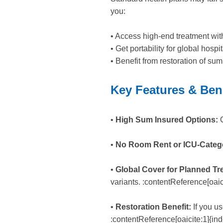
you:
• Access high-end treatment wit
• Get portability for global hosp
• Benefit from restoration of su
Key Features & Ben
•
High Sum ­Insured Options:
C
•
No Room Rent or ICU-Catego
•
Global Cover for Planned Tr
variants. :contentReference[oaic
•
Restoration Benefit:
If you us
:contentReference[oaicite:1]{in