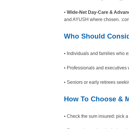
•
Wide-Net Day-Care & Advan
and AYUSH where chosen. :cont
Who Should Consid
• Individuals and families who e
• Professionals and executives w
• Seniors or early retirees seeki
How To Choose & M
• Check the sum insured: pick a nu