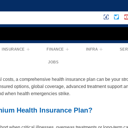
INSURANCE
FINANCE
INFRA
SER
edicare Premium Insurance Plan: Comp
JOBS
al costs, a comprehensive health insurance plan can be your st
nsured options, global coverage, advanced treatment support a
nd when health emergencies strike.
ium Health Insurance Plan?
hort when critical illnesses, overseas treatments or long-term c