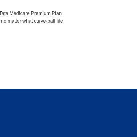
The Tata Medicare Premium Plan
no matter what curve-ball life