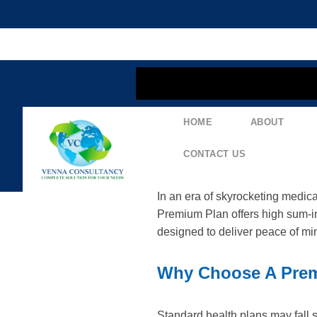
content
HOME
ABOUT
Explore The Tata M
Coverage
CONTACT US
In an era of skyrocketing medic
Premium Plan offers high sum-i
designed to deliver peace of mi
Why Choose A Prem
Standard health plans may fall s