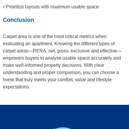
• Prioritize layouts with maximum usable space
Conclusion
Carpet area is one of the most critical metrics when
evaluating an apartment. Knowing the different types of
carpet areas—RERA, net, gross, exclusive and effective—
empowers buyers to analyse usable space accurately and
make well-informed property decisions. With clear
understanding and proper comparison, you can choose a
home that truly meets your comfort, value and lifestyle
expectations.