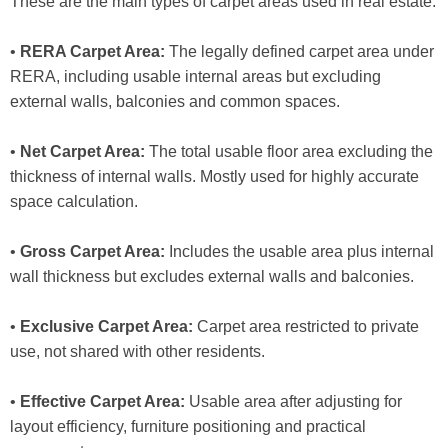
These are the main types of carpet areas used in real estate:
•
RERA Carpet Area:
The legally defined carpet area under
RERA, including usable internal areas but excluding
external walls, balconies and common spaces.
•
Net Carpet Area:
The total usable floor area excluding the
thickness of internal walls. Mostly used for highly accurate
space calculation.
•
Gross Carpet Area:
Includes the usable area plus internal
wall thickness but excludes external walls and balconies.
•
Exclusive Carpet Area:
Carpet area restricted to private
use, not shared with other residents.
•
Effective Carpet Area:
Usable area after adjusting for
layout efficiency, furniture positioning and practical