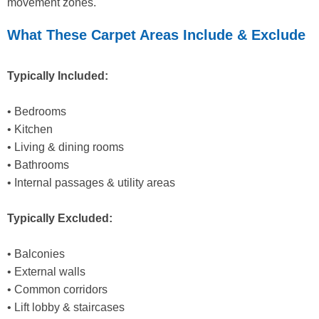
movement zones.
What These Carpet Areas Include & Exclude
Typically Included:
• Bedrooms
• Kitchen
• Living & dining rooms
• Bathrooms
• Internal passages & utility areas
Typically Excluded:
• Balconies
• External walls
• Common corridors
• Lift lobby & staircases