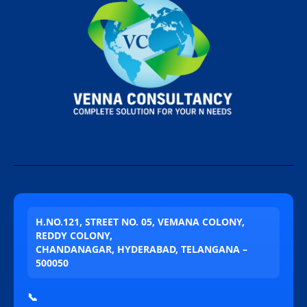
H.NO.121, STREET NO. 05, VEMANA COLONY,
REDDY COLONY,
CHANDANAGAR, HYDERABAD, TELANGANA –
500050
📞