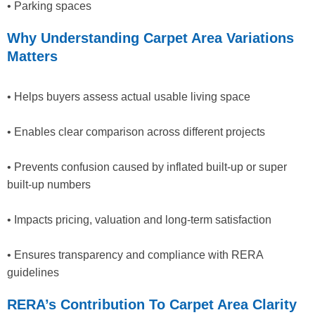
• Parking spaces
Why Understanding Carpet Area Variations
Matters
• Helps buyers assess actual usable living space
• Enables clear comparison across different projects
• Prevents confusion caused by inflated built-up or super
built-up numbers
• Impacts pricing, valuation and long-term satisfaction
• Ensures transparency and compliance with RERA
guidelines
RERA’s Contribution To Carpet Area Clarity