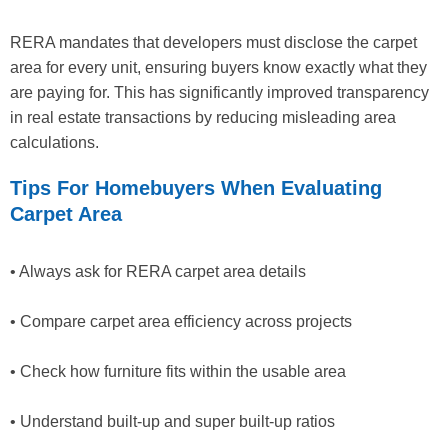
RERA mandates that developers must disclose the carpet
area for every unit, ensuring buyers know exactly what they
are paying for. This has significantly improved transparency
in real estate transactions by reducing misleading area
calculations.
Tips For Homebuyers When Evaluating
Carpet Area
• Always ask for RERA carpet area details
• Compare carpet area efficiency across projects
• Check how furniture fits within the usable area
• Understand built-up and super built-up ratios