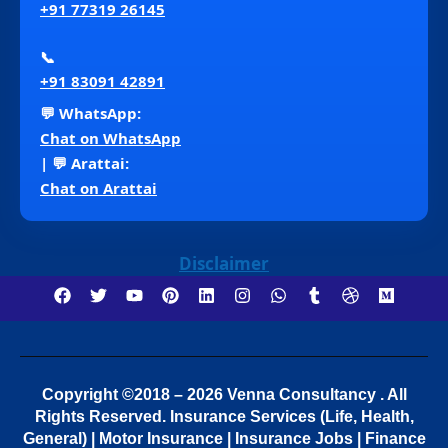
+91 77319 26145
📞
+91 83091 42891
💬 WhatsApp:
Chat on WhatsApp
| 💬 Arattai:
Chat on Arattai
Disclaimer
Copyright ©2018 – 2026 Venna Consultancy . All
Rights Reserved.
Insurance Services (Life, Health,
General) | Motor Insurance | Insurance Jobs | Finance