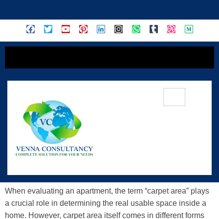
content
Exploring The Various Types Of
Carpet Areas In Apartments &
Understanding Their Significance
When evaluating an apartment, the term “carpet area” plays
a crucial role in determining the real usable space inside a
home. However, carpet area itself comes in different forms