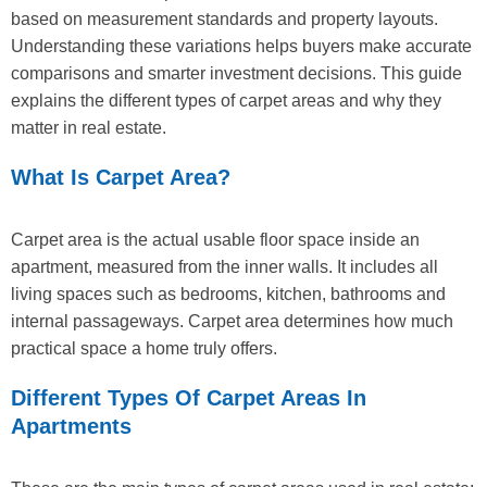
based on measurement standards and property layouts.
Understanding these variations helps buyers make accurate
comparisons and smarter investment decisions. This guide
explains the different types of carpet areas and why they
matter in real estate.
What Is Carpet Area?
Carpet area is the actual usable floor space inside an
apartment, measured from the inner walls. It includes all
living spaces such as bedrooms, kitchen, bathrooms and
internal passageways. Carpet area determines how much
practical space a home truly offers.
Different Types Of Carpet Areas In
Apartments