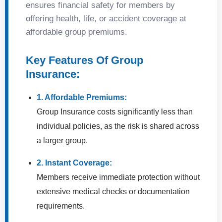
ensures financial safety for members by
offering health, life, or accident coverage at
affordable group premiums.
Key Features Of Group
Insurance:
1. Affordable Premiums:
Group Insurance costs significantly less than
individual policies, as the risk is shared across
a larger group.
2. Instant Coverage:
Members receive immediate protection without
extensive medical checks or documentation
requirements.