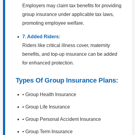
Employers may claim tax benefits for providing
group insurance under applicable tax laws,
promoting employee welfare.
7. Added Riders:
Riders like critical illness cover, maternity
benefits, and top-up insurance can be added
for enhanced protection.
Types Of Group Insurance Plans:
• Group Health Insurance
• Group Life Insurance
• Group Personal Accident Insurance
• Group Term Insurance