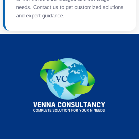
needs. Contact us to get customized solutions
and expert guidance.