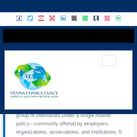
content
👥 Group Insurance
Group Insurance provides protection to a
group of individuals under a single master
policy—commonly offered by employers,
organizations, associations, and institutions. It