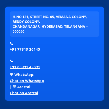
H.NO.121, STREET NO. 05, VEMANA COLONY,
REDDY COLONY,
CHANDANAGAR, HYDERABAD, TELANGANA –
500050
📞
+91 77319 26145
📞
+91 83091 42891
💬 WhatsApp:
Chat on WhatsApp
| 💬 Arattai:
Chat on Arattai