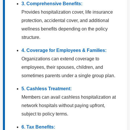
3. Comprehensive Benefits:
Provides hospitalization cover, life insurance
protection, accidental cover, and additional
wellness benefits depending on the policy
structure.
4. Coverage for Employees & Families:
Organizations can extend coverage to
employees, their spouses, children, and
sometimes parents under a single group plan.
5. Cashless Treatment:
Members can avail cashless hospitalization at
network hospitals without paying upfront,
subject to policy terms.
6. Tax Benefits: