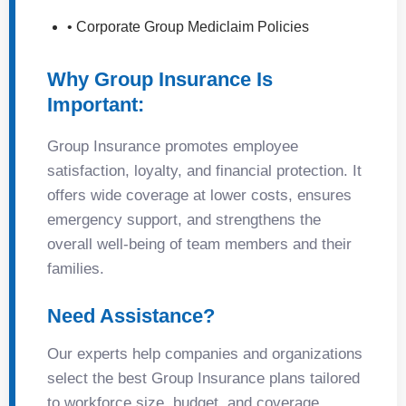
• Corporate Group Mediclaim Policies
Why Group Insurance Is
Important:
Group Insurance promotes employee
satisfaction, loyalty, and financial protection. It
offers wide coverage at lower costs, ensures
emergency support, and strengthens the
overall well-being of team members and their
families.
Need Assistance?
Our experts help companies and organizations
select the best Group Insurance plans tailored
to workforce size, budget, and coverage