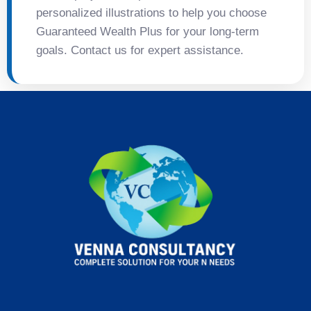
personalized illustrations to help you choose
Guaranteed Wealth Plus for your long-term
goals. Contact us for expert assistance.