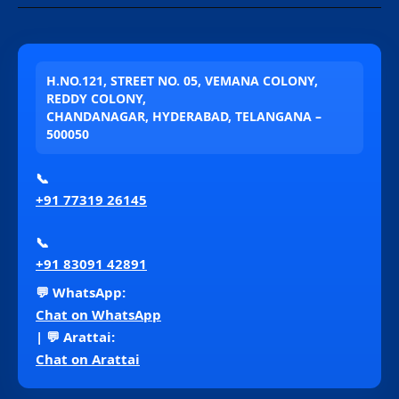
H.NO.121, STREET NO. 05, VEMANA COLONY,
REDDY COLONY,
CHANDANAGAR, HYDERABAD, TELANGANA –
500050
📞
+91 77319 26145
📞
+91 83091 42891
💬 WhatsApp:
Chat on WhatsApp
| 💬 Arattai:
Chat on Arattai