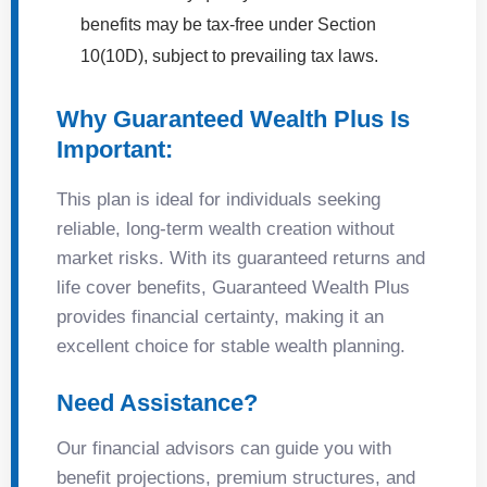
benefits may be tax-free under Section
10(10D), subject to prevailing tax laws.
Why Guaranteed Wealth Plus Is
Important:
This plan is ideal for individuals seeking
reliable, long-term wealth creation without
market risks. With its guaranteed returns and
life cover benefits, Guaranteed Wealth Plus
provides financial certainty, making it an
excellent choice for stable wealth planning.
Need Assistance?
Our financial advisors can guide you with
benefit projections, premium structures, and