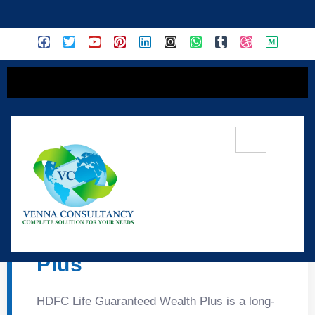
content
💎 HDFC Life
Guaranteed Wealth
Plus
HDFC Life Guaranteed Wealth Plus is a long-