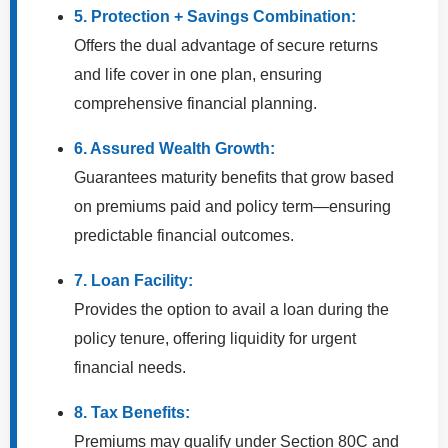
5. Protection + Savings Combination:
Offers the dual advantage of secure returns
and life cover in one plan, ensuring
comprehensive financial planning.
6. Assured Wealth Growth:
Guarantees maturity benefits that grow based
on premiums paid and policy term—ensuring
predictable financial outcomes.
7. Loan Facility:
Provides the option to avail a loan during the
policy tenure, offering liquidity for urgent
financial needs.
8. Tax Benefits:
Premiums may qualify under Section 80C and