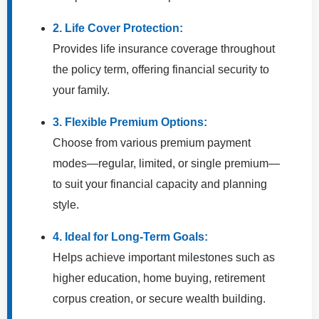
2. Life Cover Protection:
Provides life insurance coverage throughout
the policy term, offering financial security to
your family.
3. Flexible Premium Options:
Choose from various premium payment
modes—regular, limited, or single premium—
to suit your financial capacity and planning
style.
4. Ideal for Long-Term Goals:
Helps achieve important milestones such as
higher education, home buying, retirement
corpus creation, or secure wealth building.