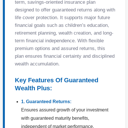
term, savings-oriented insurance plan
designed to offer guaranteed returns along with
life cover protection. It supports major future
financial goals such as children’s education,
retirement planning, wealth creation, and long-
term financial independence. With flexible
premium options and assured returns, this
plan ensures financial certainty and disciplined
wealth accumulation.
Key Features Of Guaranteed
Wealth Plus:
1. Guaranteed Returns:
Ensures assured growth of your investment
with guaranteed maturity benefits,
independent of market performance.