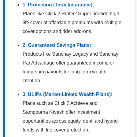
1. Protection (Term Insurance):
Plans like Click 2 Protect Super provide high
life cover at affordable premiums with multiple
cover options and rider add-ons.
2. Guaranteed Savings Plans:
Products like Sanchay Legacy and Sanchay
Par Advantage offer guaranteed income or
lump-sum payouts for long-term wealth
creation.
3. ULIPs (Market-Linked Wealth Plans):
Plans such as Click 2 Achieve and
Sampoorna Nivesh offer investment
opportunities across equity, debt, and hybrid
funds with life cover protection.