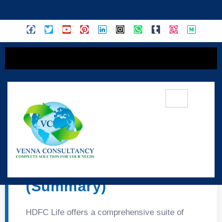
content
🛡️ HDFC Life –
Protection & Savings
(Summary)
HDFC Life offers a comprehensive suite of