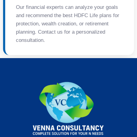
Our financial experts can analyze your goals
and recommend the best HDFC Life plans for
protection, wealth creation, or retirement
planning. Contact us for a personalized
consultation.