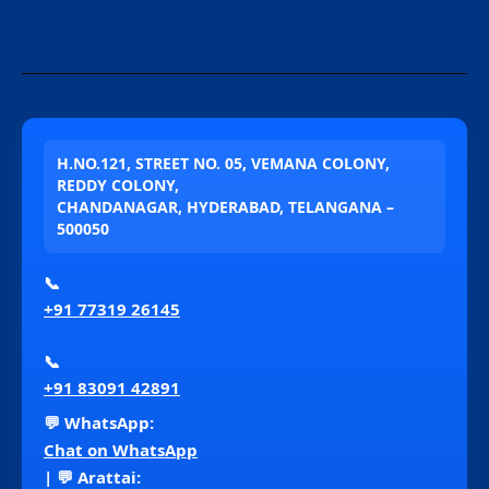
H.NO.121, STREET NO. 05, VEMANA COLONY,
REDDY COLONY,
CHANDANAGAR, HYDERABAD, TELANGANA –
500050
📞
+91 77319 26145
📞
+91 83091 42891
💬 WhatsApp:
Chat on WhatsApp
| 💬 Arattai: