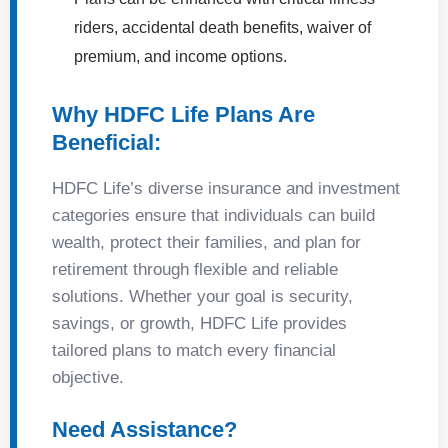
riders, accidental death benefits, waiver of
premium, and income options.
Why HDFC Life Plans Are
Beneficial:
HDFC Life’s diverse insurance and investment
categories ensure that individuals can build
wealth, protect their families, and plan for
retirement through flexible and reliable
solutions. Whether your goal is security,
savings, or growth, HDFC Life provides
tailored plans to match every financial
objective.
Need Assistance?