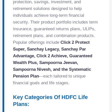
protection, savings, investment, and
retirement solutions designed to help
individuals achieve long-term financial
security. Their product portfolio includes term
insurance, guaranteed returns plans, ULIPs,
retirement plans, and combination products.
Popular offerings include
Click 2 Protect
Super, Sanchay Legacy, Sanchay Par
Advantage, Click 2 Achieve, Guaranteed
Wealth Plus, Sampoorna Jeevan,
Sampoorna Nivesh, and the Systematic
Pension Plan
—each tailored to unique
financial goals and life stages.
Key Categories Of HDFC Life
Plans: