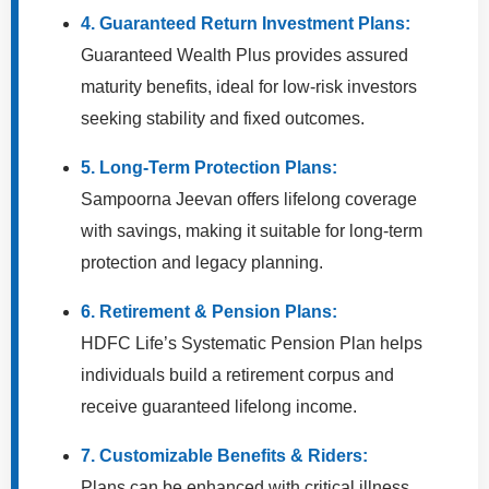
4. Guaranteed Return Investment Plans:
Guaranteed Wealth Plus provides assured
maturity benefits, ideal for low-risk investors
seeking stability and fixed outcomes.
5. Long-Term Protection Plans:
Sampoorna Jeevan offers lifelong coverage
with savings, making it suitable for long-term
protection and legacy planning.
6. Retirement & Pension Plans:
HDFC Life’s Systematic Pension Plan helps
individuals build a retirement corpus and
receive guaranteed lifelong income.
7. Customizable Benefits & Riders:
Plans can be enhanced with critical illness