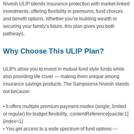
Nivesh ULIP blends insurance protection with market-linked
investments, offering flexibility in premiums, fund choices
and benefit options. Whether you’re building wealth or
securing your family’s future, this plan gives you both
pathways.
Why Choose This ULIP Plan?
ULIPs allow you to invest in mutual-fund style funds while
also providing life cover — making them unique among
insurance savings products. The Sampoorna Nivesh stands
out because:
• It offers multiple premium payment modes (single, limited
or regular) for budget flexibility. :contentReference[oaicite:1]
{index=1}
• You get access to a wide spectrum of fund options —