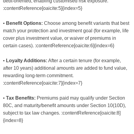
debt-oriented, enabling customised risk exposure.
:contentReference[oaicite:5]{index=5}
•
Benefit Options:
Choose among benefit variants that best
match your protection and investment goal (for example, life
cover plus investment value, or waiver of premiums in
certain cases). :contentReference[oaicite:6]{index=6}
•
Loyalty Additions:
After a certain tenure (for example,
after 10 years) additional amounts are added to fund value,
rewarding long-term commitment.
:contentReference[oaicite:7]{index=7}
•
Tax Benefits:
Premiums paid may qualify under Section
80C, and maturity/benefit amounts under Section 10(10D),
subject to tax law changes. :contentReference[oaicite:8]
{index=8}