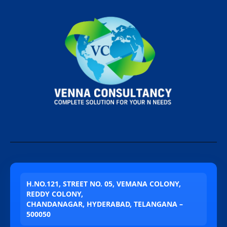
H.NO.121, STREET NO. 05, VEMANA COLONY,
REDDY COLONY,
CHANDANAGAR, HYDERABAD, TELANGANA –
500050