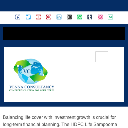
content
HDFC Life Sampoorna Nivesh: A
Complete ULIP Guide For Investment
& Protection
Balancing life cover with investment growth is crucial for
long-term financial planning. The HDFC Life Sampoorna