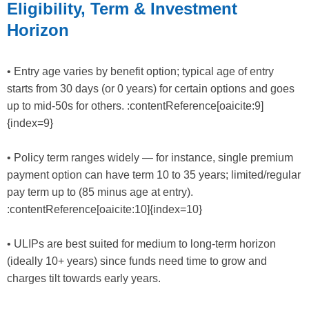
Eligibility, Term & Investment
Horizon
• Entry age varies by benefit option; typical age of entry
starts from 30 days (or 0 years) for certain options and goes
up to mid-50s for others. :contentReference[oaicite:9]
{index=9}
• Policy term ranges widely — for instance, single premium
payment option can have term 10 to 35 years; limited/regular
pay term up to (85 minus age at entry).
:contentReference[oaicite:10]{index=10}
• ULIPs are best suited for medium to long-term horizon
(ideally 10+ years) since funds need time to grow and
charges tilt towards early years.