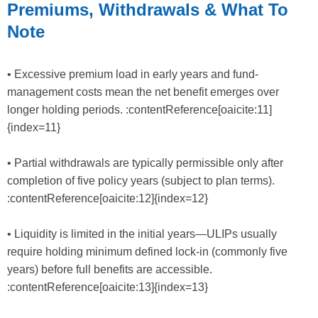
Premiums, Withdrawals & What To
Note
• Excessive premium load in early years and fund-
management costs mean the net benefit emerges over
longer holding periods. :contentReference[oaicite:11]
{index=11}
• Partial withdrawals are typically permissible only after
completion of five policy years (subject to plan terms).
:contentReference[oaicite:12]{index=12}
• Liquidity is limited in the initial years—ULIPs usually
require holding minimum defined lock-in (commonly five
years) before full benefits are accessible.
:contentReference[oaicite:13]{index=13}