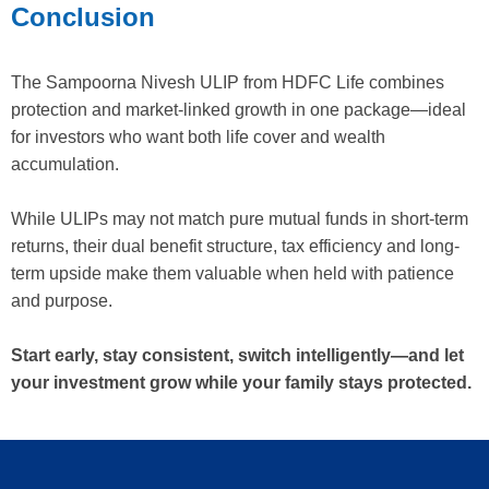
Conclusion
The Sampoorna Nivesh ULIP from HDFC Life combines
protection and market-linked growth in one package—ideal
for investors who want both life cover and wealth
accumulation.
While ULIPs may not match pure mutual funds in short-term
returns, their dual benefit structure, tax efficiency and long-
term upside make them valuable when held with patience
and purpose.
Start early, stay consistent, switch intelligently—and let
your investment grow while your family stays protected.