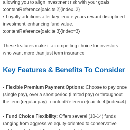
allowing you to align investment risk with your goals.
:contentReference[oaicite:2]{index=2}
• Loyalty additions after key tenure years reward disciplined
investment, enhancing fund value.
:contentReference[oaicite:3]{index=3}
These features make it a compelling choice for investors
who want more than just term insurance.
Key Features & Benefits To Consider
•
Flexible Premium Payment Options:
Choose to pay once
(single pay), over a short period (limited pay) or throughout
the term (regular pay). :contentReference[oaicite:4]{index=4}
•
Fund Choice Flexibility:
Offers several (10-14) funds
ranging from aggressive equity-oriented to conservative