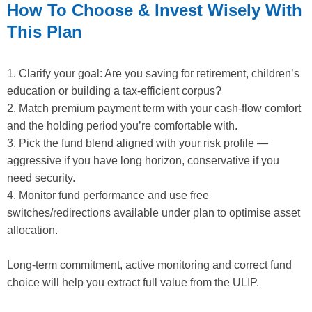
How To Choose & Invest Wisely With
This Plan
1. Clarify your goal: Are you saving for retirement, children’s
education or building a tax-efficient corpus?
2. Match premium payment term with your cash-flow comfort
and the holding period you’re comfortable with.
3. Pick the fund blend aligned with your risk profile —
aggressive if you have long horizon, conservative if you
need security.
4. Monitor fund performance and use free
switches/redirections available under plan to optimise asset
allocation.
Long-term commitment, active monitoring and correct fund
choice will help you extract full value from the ULIP.