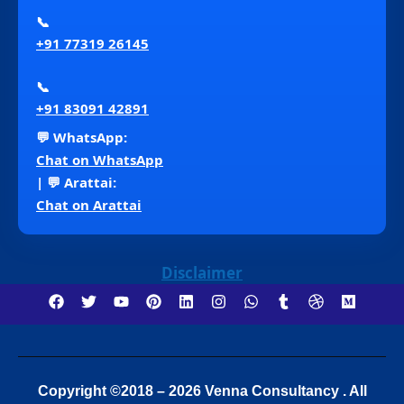
📞
+91 77319 26145
📞
+91 83091 42891
💬 WhatsApp:
Chat on WhatsApp
| 💬 Arattai:
Chat on Arattai
Disclaimer
Copyright ©2018 – 2026 Venna Consultancy . All