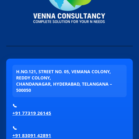
H.NO.121, STREET NO. 05, VEMANA COLONY,
REDDY COLONY,
CHANDANAGAR, HYDERABAD, TELANGANA –
500050
📞
+91 77319 26145
📞
+91 83091 42891