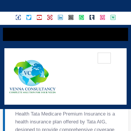
content
🏥 Health Tata Medicare
Premium Insurance
Health Tata Medicare Premium Insurance is a
health insurance plan offered by Tata AIG,
designed to provide comprehensive coverage