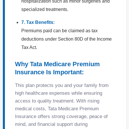
hospitalization such as minor surgeries and
specialized treatments.
7. Tax Benefits:
Premiums paid can be claimed as tax
deductions under Section 80D of the Income
Tax Act.
Why Tata Medicare Premium
Insurance Is Important:
This plan protects you and your family from
high healthcare expenses while ensuring
access to quality treatment. With rising
medical costs, Tata Medicare Premium
Insurance offers strong coverage, peace of
mind, and financial support during