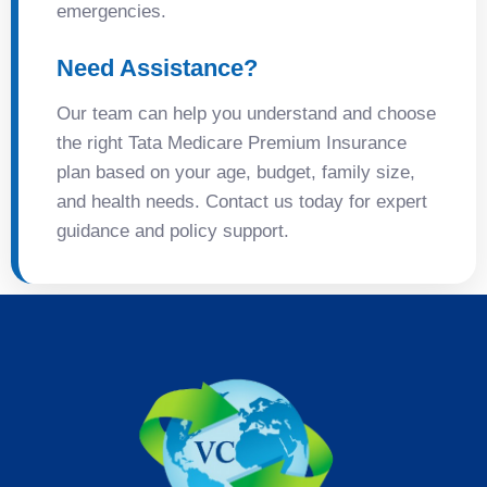
emergencies.
Need Assistance?
Our team can help you understand and choose
the right Tata Medicare Premium Insurance
plan based on your age, budget, family size,
and health needs. Contact us today for expert
guidance and policy support.