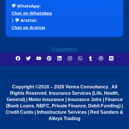
💬 WhatsApp:
Chat on WhatsApp
| 💬 Arattai:
Chat on Arattai
Disclaimer
Copyright ©2018 – 2026 Venna Consultancy . All
Rights Reserved.
Insurance Services (Life, Health,
General) | Motor Insurance | Insurance Jobs | Finance
(Bank Loans, NBFC, Private Finance, Debit Funding) |
Credit Cards | Infrastructure Services | Red Sanders &
Alloys Trading