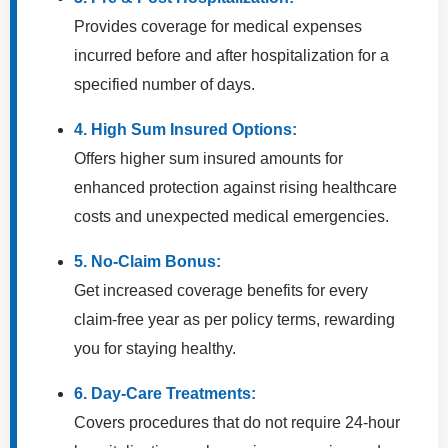
Provides coverage for medical expenses
incurred before and after hospitalization for a
specified number of days.
4. High Sum Insured Options:
Offers higher sum insured amounts for
enhanced protection against rising healthcare
costs and unexpected medical emergencies.
5. No-Claim Bonus:
Get increased coverage benefits for every
claim-free year as per policy terms, rewarding
you for staying healthy.
6. Day-Care Treatments:
Covers procedures that do not require 24-hour