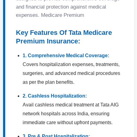
and financial protection against medical
expenses. Medicare Premium
Key Features Of Tata Medicare
Premium Insurance:
1. Comprehensive Medical Coverage:
Covers hospitalization expenses, treatments,
surgeries, and advanced medical procedures
as per the plan benefits.
2. Cashless Hospitalization:
Avail cashless medical treatment at Tata AIG
network hospitals across India, ensuring
immediate care without upfront payments.
3. Pre & Post Hospitalization: