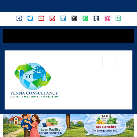
content