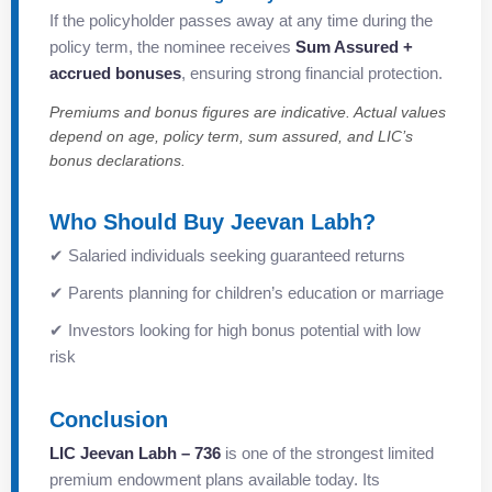
If the policyholder passes away at any time during the
policy term, the nominee receives
Sum Assured +
accrued bonuses
, ensuring strong financial protection.
Premiums and bonus figures are indicative. Actual values
depend on age, policy term, sum assured, and LIC’s
bonus declarations.
Who Should Buy Jeevan Labh?
✔ Salaried individuals seeking guaranteed returns
✔ Parents planning for children’s education or marriage
✔ Investors looking for high bonus potential with low
risk
Conclusion
LIC Jeevan Labh – 736
is one of the strongest limited
premium endowment plans available today. Its