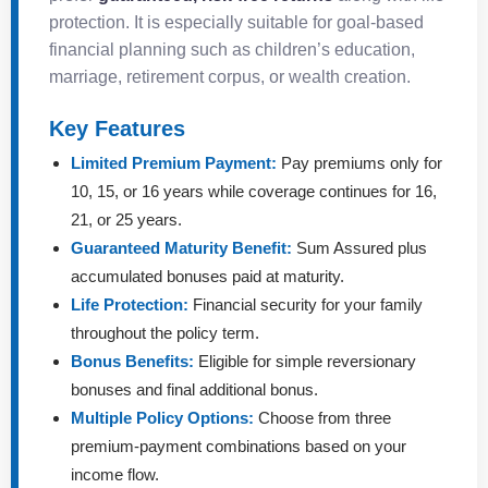
protection. It is especially suitable for goal-based
financial planning such as children’s education,
marriage, retirement corpus, or wealth creation.
Key Features
Limited Premium Payment:
Pay premiums only for
10, 15, or 16 years while coverage continues for 16,
21, or 25 years.
Guaranteed Maturity Benefit:
Sum Assured plus
accumulated bonuses paid at maturity.
Life Protection:
Financial security for your family
throughout the policy term.
Bonus Benefits:
Eligible for simple reversionary
bonuses and final additional bonus.
Multiple Policy Options:
Choose from three
premium-payment combinations based on your
income flow.