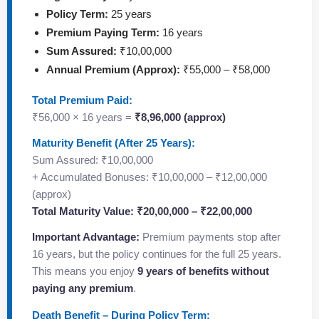
Policy Term:
25 years
Premium Paying Term:
16 years
Sum Assured:
₹10,00,000
Annual Premium (Approx):
₹55,000 – ₹58,000
Total Premium Paid:
₹56,000 × 16 years =
₹8,96,000 (approx)
Maturity Benefit (After 25 Years):
Sum Assured: ₹10,00,000
+ Accumulated Bonuses: ₹10,00,000 – ₹12,00,000
(approx)
Total Maturity Value: ₹20,00,000 – ₹22,00,000
Important Advantage:
Premium payments stop after
16 years, but the policy continues for the full 25 years.
This means you enjoy
9 years of benefits without
paying any premium
.
Death Benefit – During Policy Term: