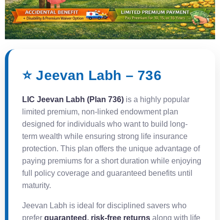
⭐ Jeevan Labh – 736
LIC Jeevan Labh (Plan 736)
is a highly popular
limited premium, non-linked endowment plan
designed for individuals who want to build long-
term wealth while ensuring strong life insurance
protection. This plan offers the unique advantage of
paying premiums for a short duration while enjoying
full policy coverage and guaranteed benefits until
maturity.
Jeevan Labh is ideal for disciplined savers who
prefer
guaranteed, risk-free returns
along with life