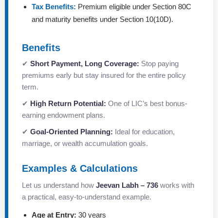
Tax Benefits:
Premium eligible under Section 80C
and maturity benefits under Section 10(10D).
Benefits
✔
Short Payment, Long Coverage:
Stop paying
premiums early but stay insured for the entire policy
term.
✔
High Return Potential:
One of LIC’s best bonus-
earning endowment plans.
✔
Goal-Oriented Planning:
Ideal for education,
marriage, or wealth accumulation goals.
Examples & Calculations
Let us understand how
Jeevan Labh – 736
works with
a practical, easy-to-understand example.
Age at Entry:
30 years