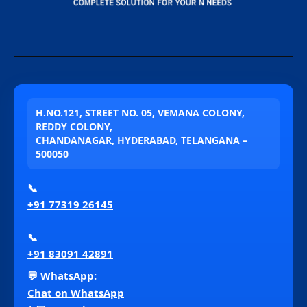
H.NO.121, STREET NO. 05, VEMANA COLONY,
REDDY COLONY,
CHANDANAGAR, HYDERABAD, TELANGANA –
500050
📞
+91 77319 26145
📞
+91 83091 42891
💬 WhatsApp:
Chat on WhatsApp