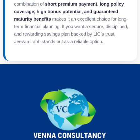
combination of
short premium payment, long policy
coverage, high bonus potential, and guaranteed
maturity benefits
makes it an excellent choice for long-
term financial planning. If you want a secure, disciplined,
and rewarding savings plan backed by LIC’s trust,
Jeevan Labh stands out as a reliable option.