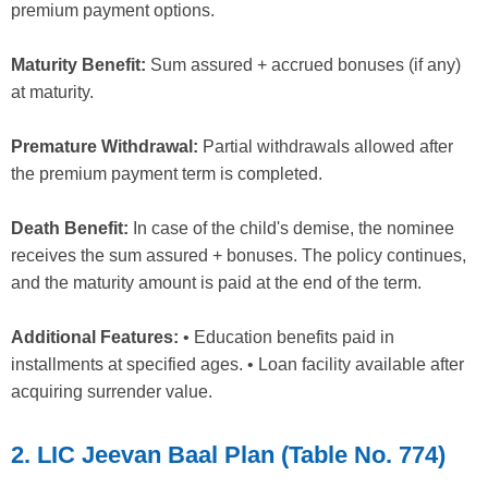
premium payment options.
Maturity Benefit:
Sum assured + accrued bonuses (if any)
at maturity.
Premature Withdrawal:
Partial withdrawals allowed after
the premium payment term is completed.
Death Benefit:
In case of the child's demise, the nominee
receives the sum assured + bonuses. The policy continues,
and the maturity amount is paid at the end of the term.
Additional Features:
• Education benefits paid in
installments at specified ages. • Loan facility available after
acquiring surrender value.
2. LIC Jeevan Baal Plan (Table No. 774)