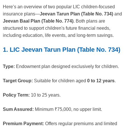
Here’s an overview of two popular LIC children-focused
insurance plans—
Jeevan Tarun Plan (Table No. 734)
and
Jeevan Baal Plan (Table No. 774)
. Both plans are
structured to support children's future financial needs,
including education, life events, and long-term savings.
1. LIC Jeevan Tarun Plan (Table No. 734)
Type:
Endowment plan designed exclusively for children.
Target Group:
Suitable for children aged
0 to 12 years
.
Policy Term:
10 to 25 years.
Sum Assured:
Minimum ₹75,000, no upper limit.
Premium Payment:
Offers regular premiums and limited