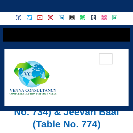
content
Overview Of LIC Children
Plans: Jeevan Tarun (Table
No. 734) & Jeevan Baal
(Table No. 774)