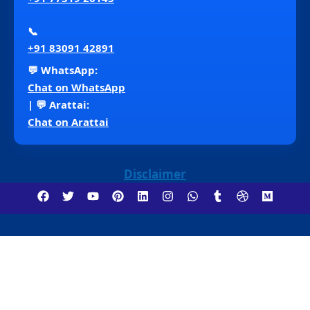
📞
+91 83091 42891
💬 WhatsApp:
Chat on WhatsApp
| 💬 Arattai:
Chat on Arattai
Disclaimer
Copyright ©2018 – 2026 Venna Consultancy . All
Rights Reserved.
Insurance Services (Life, Health,
General) | Motor Insurance | Insurance Jobs | Finance