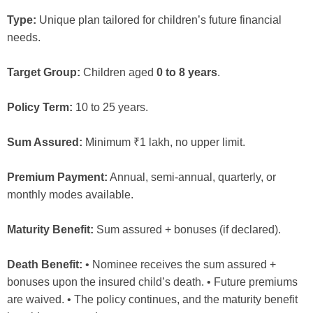
Type:
Unique plan tailored for children’s future financial
needs.
Target Group:
Children aged
0 to 8 years
.
Policy Term:
10 to 25 years.
Sum Assured:
Minimum ₹1 lakh, no upper limit.
Premium Payment:
Annual, semi-annual, quarterly, or
monthly modes available.
Maturity Benefit:
Sum assured + bonuses (if declared).
Death Benefit:
• Nominee receives the sum assured +
bonuses upon the insured child’s death. • Future premiums
are waived. • The policy continues, and the maturity benefit