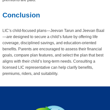
Conclusion
LIC’s child-focused plans—Jeevan Tarun and Jeevan Baal
—are designed to secure a child’s future by offering life
coverage, disciplined savings, and education-oriented
benefits. Parents are encouraged to assess their financial
goals, compare plan features, and select the plan that best
aligns with their child’s long-term needs. Consulting a
licensed LIC representative can help clarify benefits,
premiums, riders, and suitability.