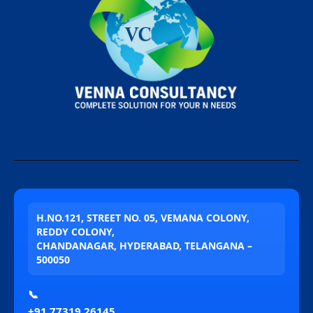
H.NO.121, STREET NO. 05, VEMANA COLONY,
REDDY COLONY,
CHANDANAGAR, HYDERABAD, TELANGANA –
500050
📞
+91 77319 26145