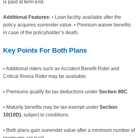
is paid at term end.
Additional Features:
• Loan facility available after the
policy acquires surrender value. • Premium waiver benefits
in case of the policyholder’s death.
Key Points For Both Plans
• Additional riders such as Accident Benefit Rider and
Critical Illness Rider may be available.
• Premiums qualify for tax deductions under
Section 80C
.
• Maturity benefits may be tax-exempt under
Section
10(10D)
, subject to conditions.
• Both plans gain surrender value after a minimum number of
premiums are paid.