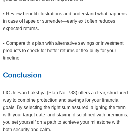
• Review benefit illustrations and understand what happens
in case of lapse or surrender—early exit often reduces
expected returns.
• Compare this plan with alternative savings or investment
products to check for better returns or flexibility for your
timeline.
Conclusion
LIC Jeevan Lakshya (Plan No. 733) offers a clear, structured
way to combine protection and savings for your financial
goals. By selecting the right sum assured, aligning the term
with your target date, and staying disciplined with premiums,
you set yourself on a path to achieve your milestone with
both security and calm.