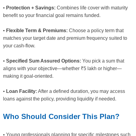
•
Protection + Savings:
Combines life cover with maturity
benefit so your financial goal remains funded.
•
Flexible Term & Premiums:
Choose a policy term that
matches your target date and premium frequency suited to
your cash-flow.
•
Specified Sum Assured Options:
You pick a sum that
aligns with your objective—whether ₹5 lakh or higher—
making it goal-oriented.
•
Loan Facility:
After a defined duration, you may access
loans against the policy, providing liquidity if needed.
Who Should Consider This Plan?
• Young professionals planning for specific milestones such