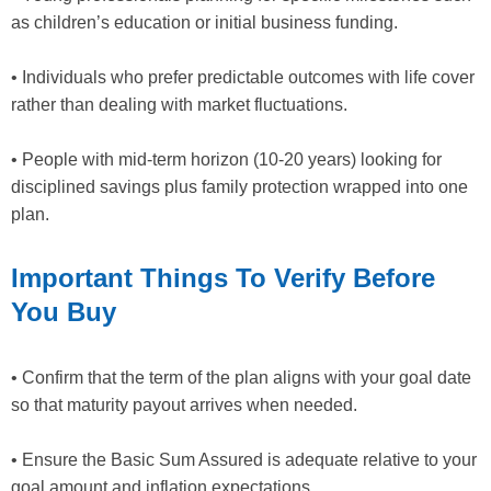
as children’s education or initial business funding.
• Individuals who prefer predictable outcomes with life cover
rather than dealing with market fluctuations.
• People with mid-term horizon (10-20 years) looking for
disciplined savings plus family protection wrapped into one
plan.
Important Things To Verify Before
You Buy
• Confirm that the term of the plan aligns with your goal date
so that maturity payout arrives when needed.
• Ensure the Basic Sum Assured is adequate relative to your
goal amount and inflation expectations.