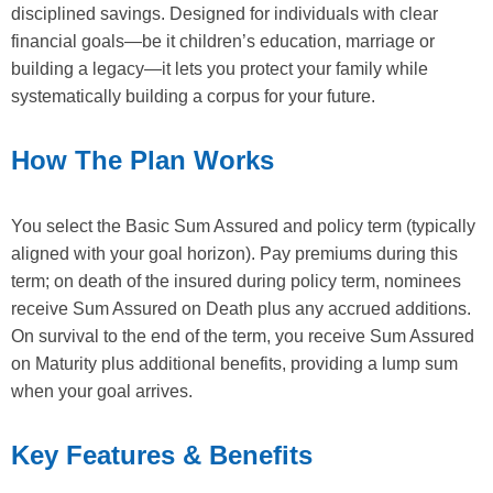
disciplined savings. Designed for individuals with clear
financial goals—be it children’s education, marriage or
building a legacy—it lets you protect your family while
systematically building a corpus for your future.
How The Plan Works
You select the Basic Sum Assured and policy term (typically
aligned with your goal horizon). Pay premiums during this
term; on death of the insured during policy term, nominees
receive Sum Assured on Death plus any accrued additions.
On survival to the end of the term, you receive Sum Assured
on Maturity plus additional benefits, providing a lump sum
when your goal arrives.
Key Features & Benefits