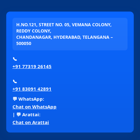
H.NO.121, STREET NO. 05, VEMANA COLONY,
REDDY COLONY,
CHANDANAGAR, HYDERABAD, TELANGANA –
500050
📞
+91 77319 26145
📞
+91 83091 42891
💬 WhatsApp:
Chat on WhatsApp
| 💬 Arattai:
Chat on Arattai