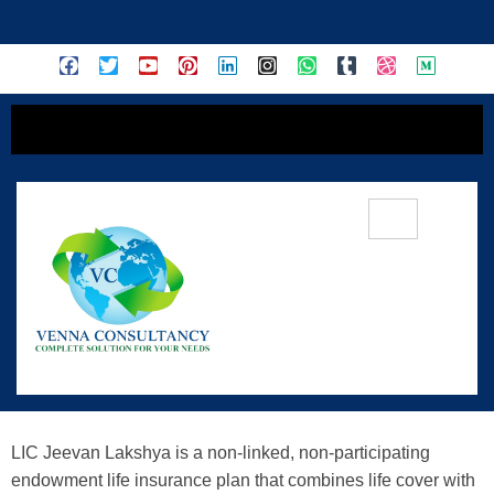
content
LIC Jeevan Lakshya (Plan No. 733) —
Secure Your Financial Goals With
Life Cover
LIC Jeevan Lakshya is a non-linked, non-participating
endowment life insurance plan that combines life cover with