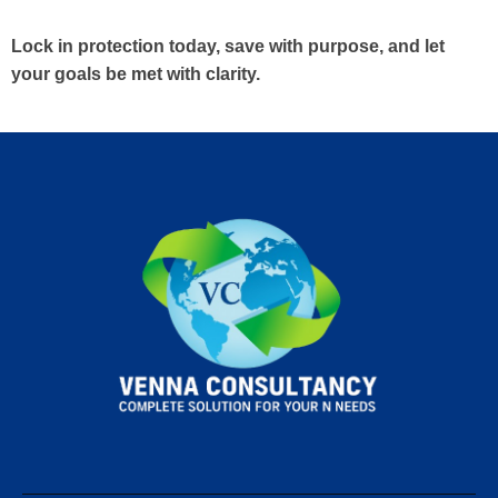
Lock in protection today, save with purpose, and let
your goals be met with clarity.