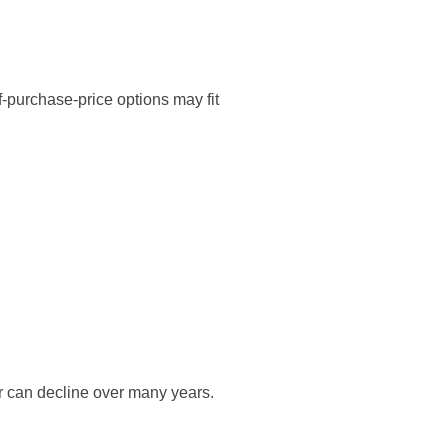
f-purchase-price options may fit
r can decline over many years.