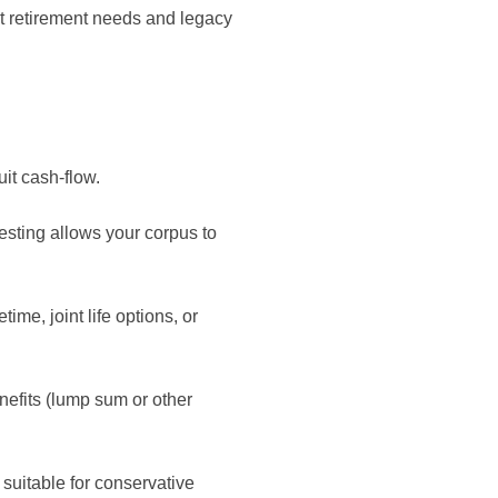
ent retirement needs and legacy
it cash-flow.
ing allows your corpus to
ime, joint life options, or
nefits (lump sum or other
 suitable for conservative