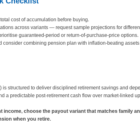
k Checklist
total cost of accumulation before buying.
ations across variants — request sample projections for differen
prioritise guaranteed-period or return-of-purchase-price options.
nd consider combining pension plan with inflation-beating assets 
is structured to deliver disciplined retirement savings and dep
and a predictable post-retirement cash flow over market-linked u
nt income, choose the payout variant that matches family a
nsion when you retire.