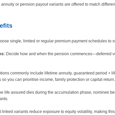
e annuity or pension payout variants are offered to match differ
efits
ose single, limited or regular premium payment schedules to su
ns:
Decide how and when the pension commences—deferred vest
ions commonly include lifetime annuity, guaranteed period + lifet
 so you can prioritise income, family protection or capital return.
the life assured dies during the accumulation phase, nominee be
ants.
inked variants reduce exposure to equity volatility, making this