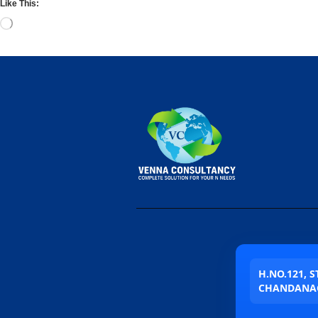
Like This:
H.NO.121, 
CHANDANAG