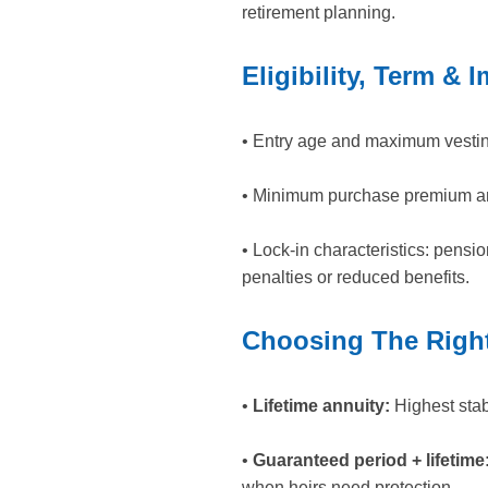
retirement planning.
Eligibility, Term & 
• Entry age and maximum vestin
• Minimum purchase premium an
• Lock-in characteristics: pensi
penalties or reduced benefits.
Choosing The Right
•
Lifetime annuity:
Highest stabi
•
Guaranteed period + lifetime
when heirs need protection.