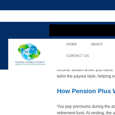
content
HOME
ABOUT
LIC Pension Plus (P
CONTACT US
LIC Pension Plus is a retiremen
income stream when you retire. D
tailor the payout style, helping 
How Pension Plus 
You pay premiums during the acc
retirement fund. At vesting, the