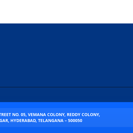
STREET NO. 05, VEMANA COLONY, REDDY COLONY,
AR, HYDERABAD, TELANGANA – 500050