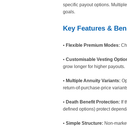
specific payout options. Multipl
goals.
Key Features & Ben
•
Flexible Premium Modes:
Cho
•
Customisable Vesting Optio
grow longer for higher payouts.
•
Multiple Annuity Variants:
Opt
return-of-purchase-price variants
•
Death Benefit Protection:
If 
defined options) protect depend
•
Simple Structure:
Non-market l