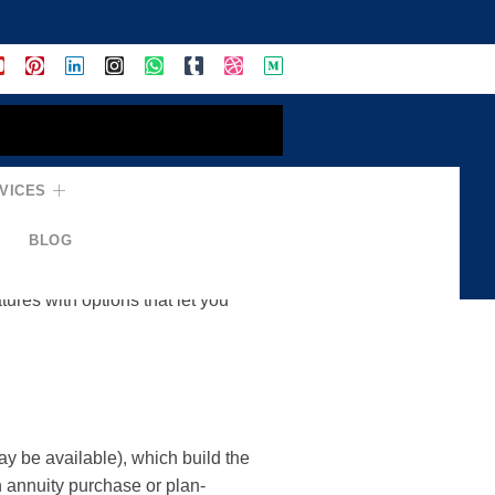
VICES
ement Income
BLOG
d convert it into a steady
ures with options that let you
y be available), which build the
h annuity purchase or plan-