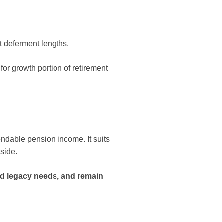
t deferment lengths.
for growth portion of retirement
endable pension income. It suits
pside.
nd legacy needs, and remain