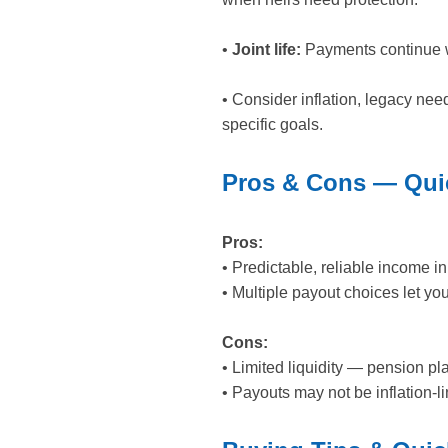
•
Joint life:
Payments continue wh
• Consider inflation, legacy nee
specific goals.
Pros & Cons — Quic
Pros:
• Predictable, reliable income 
• Multiple payout choices let you 
Cons:
• Limited liquidity — pension pl
• Payouts may not be inflation-