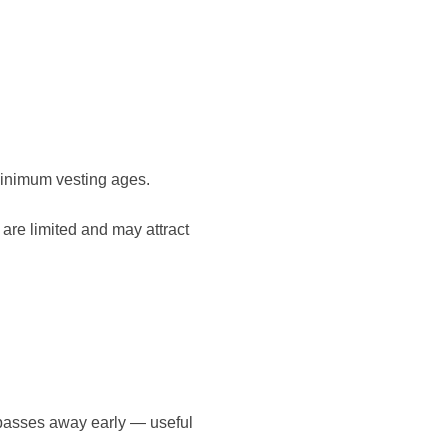
inimum vesting ages.
 are limited and may attract
passes away early — useful