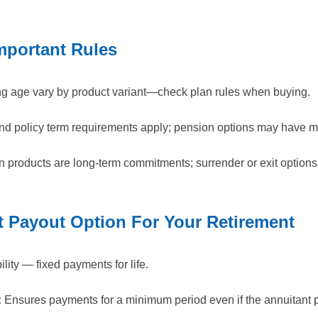
Important Rules
g age vary by product variant—check plan rules when buying.
d policy term requirements apply; pension options may have m
on products are long-term commitments; surrender or exit options
 Payout Option For Your Retirement
lity — fixed payments for life.
:
Ensures payments for a minimum period even if the annuitant 