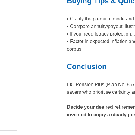
Buying Tips & Quic
• Clarify the premium mode and 
• Compare annuity/payout illustr
• If you need legacy protection, 
• Factor in expected inflation a
corpus.
Conclusion
LIC Pension Plus (Plan No. 867) 
savers who prioritise certainty 
Decide your desired retireme
invested to enjoy a steady pe