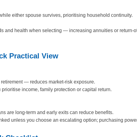
ile either spouse survives, prioritising household continuity.
ds and health when selecting — increasing annuities or return-o
k Practical View
in retirement — reduces market-risk exposure.
prioritise income, family protection or capital return.
ans are long-term and early exits can reduce benefits.
linked unless you choose an escalating option; purchasing powe