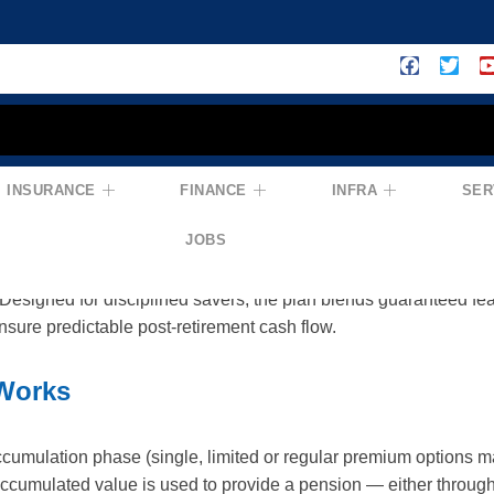
INSURANCE
FINANCE
INFRA
SER
lan No. 867) — Build A Reliable Retir
JOBS
t-focused product that helps you accumulate a pension corpus an
esigned for disciplined savers, the plan blends guaranteed feat
ensure predictable post-retirement cash flow.
Works
umulation phase (single, limited or regular premium options ma
 accumulated value is used to provide a pension — either throug