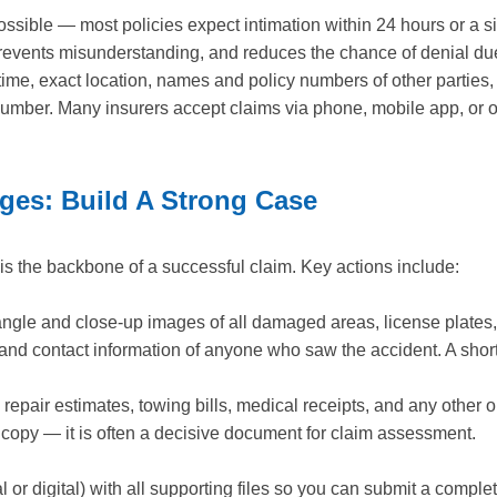
ossible — most policies expect intimation within 24 hours or a s
revents misunderstanding, and reduces the chance of denial due 
& time, exact location, names and policy numbers of other parties
number. Many insurers accept claims via phone, mobile app, or 
es: Build A Strong Case
is the backbone of a successful claim. Key actions include:
gle and close-up images of all damaged areas, license plates,
d contact information of anyone who saw the accident. A short
epair estimates, towing bills, medical receipts, and any other o
 a copy — it is often a decisive document for claim assessment.
al or digital) with all supporting files so you can submit a compl