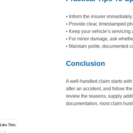
• Inform the insurer immediately
• Provide clear, timestamped ph
• Keep your vehicle’s servicing 
• For minor damage, ask whether 
• Maintain polite, documented co
Conclusion
A well-handled claim starts wit
after an accident, and follow the
review the reasons, supply addi
documentation, most claim hurdle
Like This: