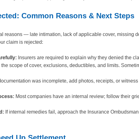
ejected: Common Reasons & Next Steps
l reasons — late intimation, lack of applicable cover, missing 
ur claim is rejected:
refully:
Insurers are required to explain why they denied the cl
the scope of cover, exclusions, deductibles, and limits. Sometim
documentation was incomplete, add photos, receipts, or witness
ocess:
Most companies have an internal review; follow their gr
d:
If internal remedies fail, approach the Insurance Ombudsman 
peed Up Settlement