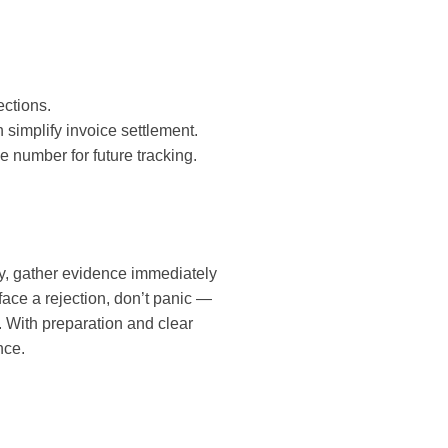
ections.
 simplify invoice settlement.
e number for future tracking.
y, gather evidence immediately
 face a rejection, don’t panic —
 With preparation and clear
nce.