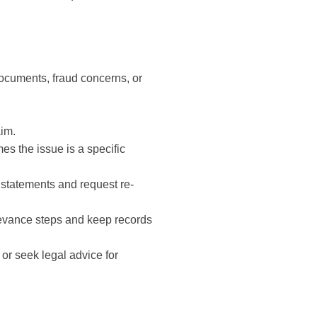
documents, fraud concerns, or
aim.
es the issue is a specific
 statements and request re-
ievance steps and keep records
or seek legal advice for