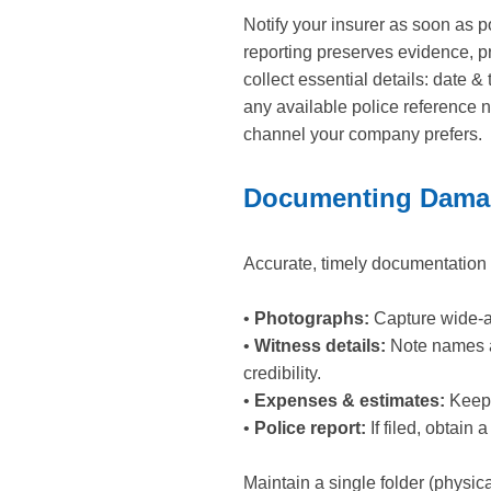
Notify your insurer as soon as p
reporting preserves evidence, p
collect essential details: date 
any available police reference 
channel your company prefers.
Documenting Damag
Accurate, timely documentation 
•
Photographs:
Capture wide-an
•
Witness details:
Note names an
credibility.
•
Expenses & estimates:
Keep r
•
Police report:
If filed, obtain
Maintain a single folder (physic