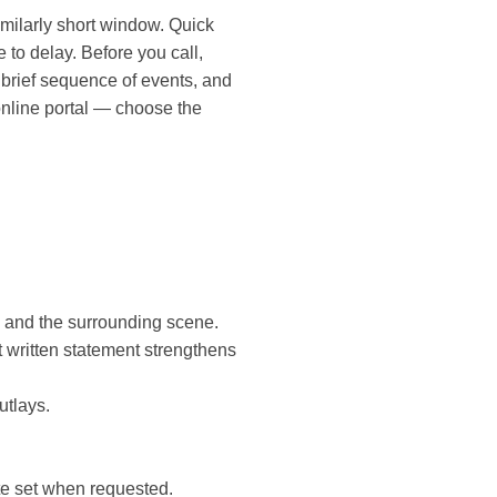
imilarly short window. Quick
to delay. Before you call,
, brief sequence of events, and
online portal — choose the
 and the surrounding scene.
 written statement strengthens
utlays.
ete set when requested.