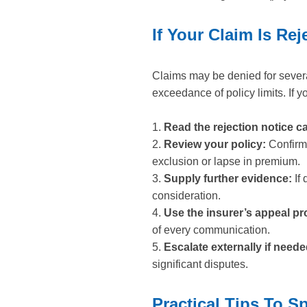
If Your Claim Is R
Claims may be denied for severa
exceedance of policy limits. If yo
1.
Read the rejection notice ca
2.
Review your policy:
Confirm 
exclusion or lapse in premium.
3.
Supply further evidence:
If 
consideration.
4.
Use the insurer’s appeal pr
of every communication.
5.
Escalate externally if neede
significant disputes.
Practical Tips To S