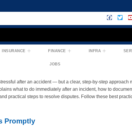
INSURANCE
FINANCE
INFRA
SER
r Insurance Claims Process: How To Ha
ejections
JOBS
tressful after an accident — but a clear, step-by-step approach
plains what to do immediately after an incident, how to documen
nd practical steps to resolve disputes. Follow these best practic
s Promptly