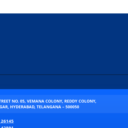
STREET NO. 05, VEMANA COLONY, REDDY COLONY,
AR, HYDERABAD, TELANGANA – 500050
 26145
 42891