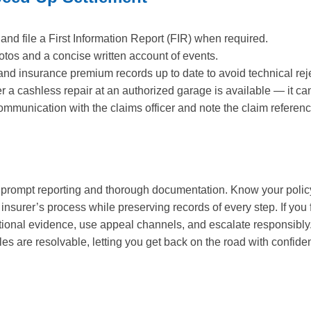
 and file a First Information Report (FIR) when required.
otos and a concise written account of events.
and insurance premium records up to date to avoid technical rej
a cashless repair at an authorized garage is available — it can
mmunication with the claims officer and note the claim referenc
h prompt reporting and thorough documentation. Know your polic
 insurer’s process while preserving records of every step. If you
tional evidence, use appeal channels, and escalate responsibly.
s are resolvable, letting you get back on the road with confide