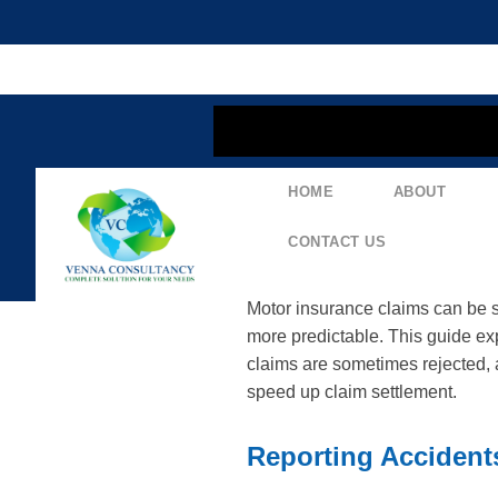
content
HOME
ABOUT
Mastering The Moto
Documentation & R
CONTACT US
Motor insurance claims can be s
more predictable. This guide ex
claims are sometimes rejected, a
speed up claim settlement.
Reporting Accident