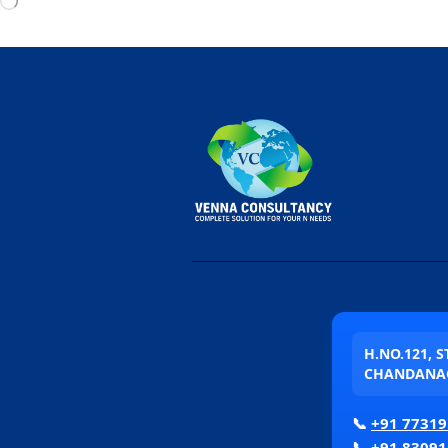
H.NO.121, 
CHANDANAG
📞
+91 77319
📞
+91 83091