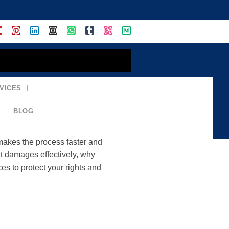
VICES
ndle Accidents,
BLOG
 makes the process faster and
t damages effectively, why
es to protect your rights and