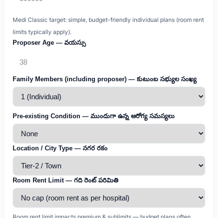
Medi Classic target: simple, budget-friendly individual plans (room rent
limits typically apply).
Proposer Age — వయస్సు
Family Members (including proposer) — కుటుంబ సభ్యుల సంఖ్య
Pre-existing Condition — ముందుగా ఉన్న ఆరోగ్య సమస్యలు
Location / City Type — నగర రకం
Room Rent Limit — గది రెంట్ పరిమితి
Room rent limit impacts premium & sublimits — budget plans often