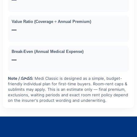
Value Ratio (Coverage ÷ Annual Premium)
—
Break-Even (Annual Medical Expense)
—
Note / సూచన:
Medi Classic is designed as a simple, budget-
friendly individual plan for first-time buyers. Room-rent caps &
sublimits may apply. This is an estimate only — final premium,
exclusions, waiting periods and exact room rent policy depend
on the insurer's product wording and underwriting.