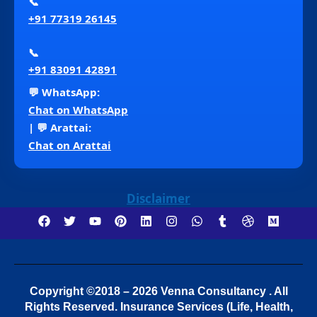
📞
+91 77319 26145
📞
+91 83091 42891
💬 WhatsApp:
Chat on WhatsApp
| 💬 Arattai:
Chat on Arattai
Disclaimer
Copyright ©2018 – 2026 Venna Consultancy . All
Rights Reserved.
Insurance Services (Life, Health,