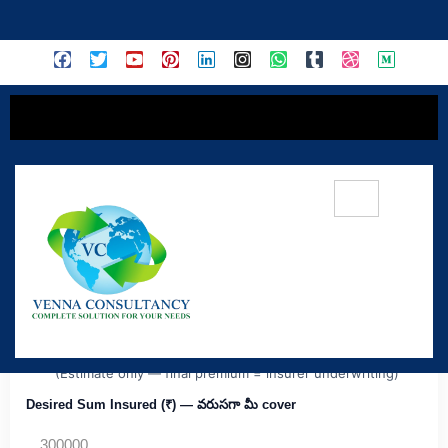
content
Medi Classic — Simple & Budget-Friendly
(Individual)
MC
Ideal for first-time buyers. Enter Sum Insured & profile
details to get an approximate premium & quick insights.
(Estimate only — final premium = insurer underwriting)
Desired Sum Insured (₹) — వరుసగా మీ cover