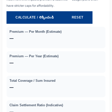
have stricter caps for affordability.
CALCULATE / లెక్కించండి
RESET
Premium — Per Month (estimate)
—
Premium — Per Year (estimate)
—
Total Coverage / Sum Insured
—
Claim Settlement Ratio (indicative)
—