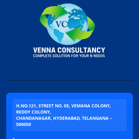
H.NO.121, STREET NO. 05, VEMANA COLONY,
REDDY COLONY,
CHANDANAGAR, HYDERABAD, TELANGANA –
500050