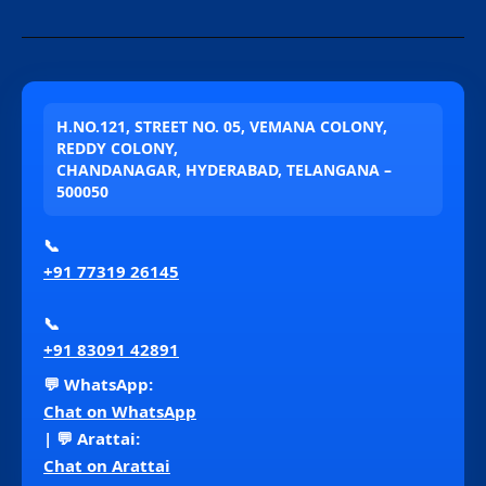
H.NO.121, STREET NO. 05, VEMANA COLONY,
REDDY COLONY,
CHANDANAGAR, HYDERABAD, TELANGANA –
500050
📞
+91 77319 26145
📞
+91 83091 42891
💬 WhatsApp:
Chat on WhatsApp
| 💬 Arattai:
Chat on Arattai