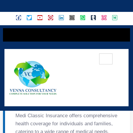
content
🏥 Medi Classic
Insurance
Medi Classic Insurance offers comprehensive
health coverage for individuals and families,
catering to a wide range of medical needs.