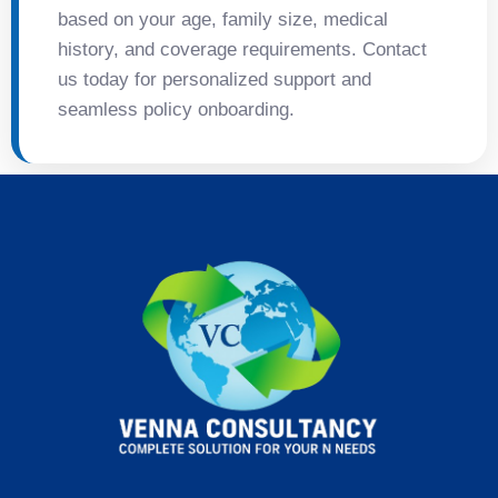
based on your age, family size, medical
history, and coverage requirements. Contact
us today for personalized support and
seamless policy onboarding.