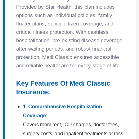
Provided by Star Health, this plan includes
options such as individual policies, family
floater plans, senior citizen coverage, and
critical illness protection. With cashless
hospitalization, pre-existing disease coverage
after waiting periods, and robust financial
protection, Medi Classic ensures accessible
and reliable healthcare for every stage of life.
Key Features Of Medi Classic
Insurance:
1. Comprehensive Hospitalization
Coverage:
Covers room rent, ICU charges, doctor fees,
surgery costs, and inpatient treatments across