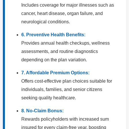
Includes coverage for major illnesses such as
cancer, heart disease, organ failure, and
neurological conditions.
6. Preventive Health Benefits:
Provides annual health checkups, wellness
assessments, and routine diagnostics
depending on the plan variation.
7. Affordable Premium Options:
Offers cost-effective plan choices suitable for
individuals, families, and senior citizens
seeking quality healthcare.
8. No-Claim Bonus:
Rewards policyholders with increased sum
insured for every claim-free year, boosting