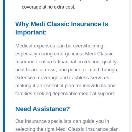
coverage at no extra cost.
Why Medi Classic Insurance Is
Important:
Medical expenses can be overwhelming,
especially during emergencies. Medi Classic
Insurance ensures financial protection, quality
healthcare access, and peace of mind through
extensive coverage and cashless services—
making it an essential plan for individuals and
families seeking dependable medical support.
Need Assistance?
Our insurance specialists can guide you in
selecting the right Medi Classic Insurance plan