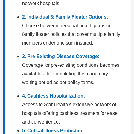
network hospitals.
2. Individual & Family Floater Options:
Choose between personal health plans or
family floater policies that cover multiple family
members under one sum insured.
3. Pre-Existing Disease Coverage:
Coverage for pre-existing conditions becomes
available after completing the mandatory
waiting period as per policy terms.
4. Cashless Hospitalization:
Access to Star Health’s extensive network of
hospitals offering cashless treatment for ease
and convenience.
5. Critical Illness Protection: