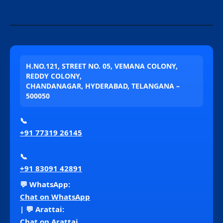
H.NO.121, STREET NO. 05, VEMANA COLONY,
REDDY COLONY,
CHANDANAGAR, HYDERABAD, TELANGANA –
500050
📞
+91 77319 26145
📞
+91 83091 42891
💬 WhatsApp:
Chat on WhatsApp
| 💬 Arattai:
Chat on Arattai