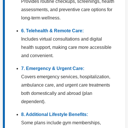
Provides routine checkups, screenings, health
assessments, and preventive care options for
long-term wellness.
6. Telehealth & Remote Care:
Includes virtual consultations and digital
health support, making care more accessible
and convenient.
7. Emergency & Urgent Care:
Covers emergency services, hospitalization,
ambulance care, and urgent care treatments
both domestically and abroad (plan
dependent).
8. Additional Lifestyle Benefits:
Some plans include gym memberships,