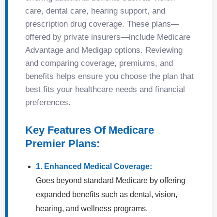
care, dental care, hearing support, and
prescription drug coverage. These plans—
offered by private insurers—include Medicare
Advantage and Medigap options. Reviewing
and comparing coverage, premiums, and
benefits helps ensure you choose the plan that
best fits your healthcare needs and financial
preferences.
Key Features Of Medicare
Premier Plans:
1. Enhanced Medical Coverage:
Goes beyond standard Medicare by offering
expanded benefits such as dental, vision,
hearing, and wellness programs.