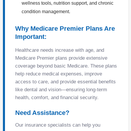
wellness tools, nutrition support, and chronic
condition management.
Why Medicare Premier Plans Are
Important:
Healthcare needs increase with age, and
Medicare Premier plans provide extensive
coverage beyond basic Medicare. These plans
help reduce medical expenses, improve
access to care, and provide essential benefits
like dental and vision—ensuring long-term
health, comfort, and financial security.
Need Assistance?
Our insurance specialists can help you