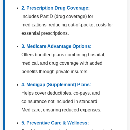
2. Prescription Drug Coverage:
Includes Part D (drug coverage) for
medications, reducing out-of-pocket costs for
essential prescriptions.
3. Medicare Advantage Options:
Offers bundled plans combining hospital,
medical, and drug coverage with added
benefits through private insurers.
4. Medigap (Supplement) Plans:
Helps cover deductibles, co-pays, and
coinsurance not included in standard
Medicare, ensuring reduced expenses.
5. Preventive Care & Wellness: