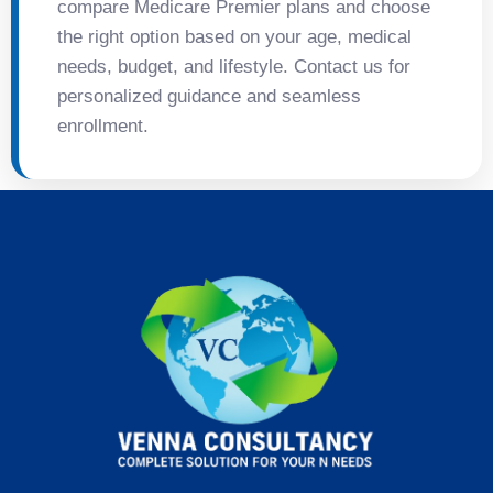
compare Medicare Premier plans and choose
the right option based on your age, medical
needs, budget, and lifestyle. Contact us for
personalized guidance and seamless
enrollment.