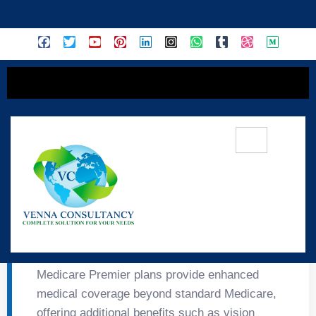
content
🌟 Medicare Premier
Insurance
Medicare Premier plans provide enhanced
medical coverage beyond standard Medicare,
offering additional benefits such as vision