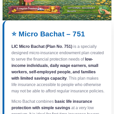
⭐ Micro Bachat – 751
LIC Micro Bachat (Plan No. 751)
is a specially
designed micro-insurance endowment plan created
to serve the financial protection needs of
low-
income individuals, daily wage earners, small
workers, self-employed people, and families
with limited savings capacity
. This plan makes
life insurance accessible to people who otherwise
may not be able to afford regular insurance policies.
Micro Bachat combines
basic life insurance
protection with simple savings
at a very low