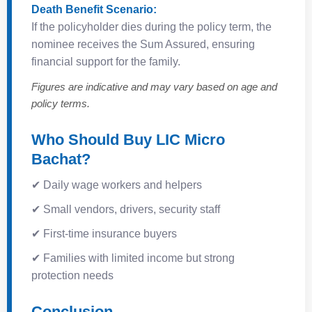
Death Benefit Scenario:
If the policyholder dies during the policy term, the
nominee receives the Sum Assured, ensuring
financial support for the family.
Figures are indicative and may vary based on age and
policy terms.
Who Should Buy LIC Micro
Bachat?
✔ Daily wage workers and helpers
✔ Small vendors, drivers, security staff
✔ First-time insurance buyers
✔ Families with limited income but strong
protection needs
Conclusion