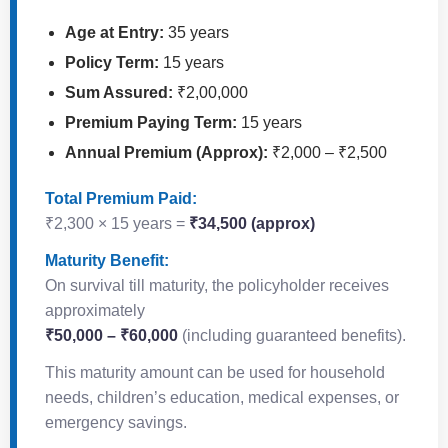
Age at Entry:
35 years
Policy Term:
15 years
Sum Assured:
₹2,00,000
Premium Paying Term:
15 years
Annual Premium (Approx):
₹2,000 – ₹2,500
Total Premium Paid:
₹2,300 × 15 years =
₹34,500 (approx)
Maturity Benefit:
On survival till maturity, the policyholder receives
approximately
₹50,000 – ₹60,000
(including guaranteed benefits).
This maturity amount can be used for household
needs, children’s education, medical expenses, or
emergency savings.