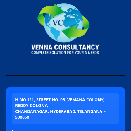
H.NO.121, STREET NO. 05, VEMANA COLONY,
REDDY COLONY,
CHANDANAGAR, HYDERABAD, TELANGANA –
500050