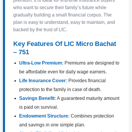
premium. It is ideal for first-time insurance buyers
who want to secure their family’s future while
gradually building a small financial corpus. The
plan is easy to understand, easy to maintain, and
backed by the trust of LIC.
Key Features Of LIC Micro Bachat
– 751
Ultra-Low Premium:
Premiums are designed to
be affordable even for daily wage earners.
Life Insurance Cover:
Provides financial
protection to the family in case of death.
Savings Benefit:
A guaranteed maturity amount
is paid on survival.
Endowment Structure:
Combines protection
and savings in one simple plan.