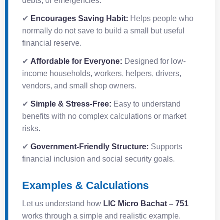
debts, or emergencies.
✔
Encourages Saving Habit:
Helps people who
normally do not save to build a small but useful
financial reserve.
✔
Affordable for Everyone:
Designed for low-
income households, workers, helpers, drivers,
vendors, and small shop owners.
✔
Simple & Stress-Free:
Easy to understand
benefits with no complex calculations or market
risks.
✔
Government-Friendly Structure:
Supports
financial inclusion and social security goals.
Examples & Calculations
Let us understand how
LIC Micro Bachat – 751
works through a simple and realistic example.