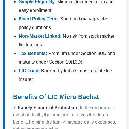
Simple Eligibility:
Minimal documentation and
easy enrollment.
Fixed Policy Term:
Short and manageable
policy durations.
Non-Market Linked:
No risk from stock market
fluctuations.
Tax Benefits:
Premium under Section 80C and
maturity under Section 10(10D).
LIC Trust:
Backed by India’s most reliable life
insurer.
Benefits Of LIC Micro Bachat
✔
Family Financial Protection:
In the unfortunate
event of death, the nominee receives the death
benefit, helping the family manage daily expenses,