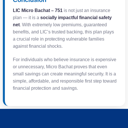
LIC Micro Bachat – 751
is not just an insurance
plan — it is a
socially impactful financial safety
net
. With extremely low premiums, guaranteed
benefits, and LIC’s trusted backing, this plan plays
a crucial role in protecting vulnerable families
against financial shocks.
For individuals who believe insurance is expensive
or unnecessary, Micro Bachat proves that even
small savings can create meaningful security. It is a
simple, affordable, and responsible first step toward
financial protection and savings.