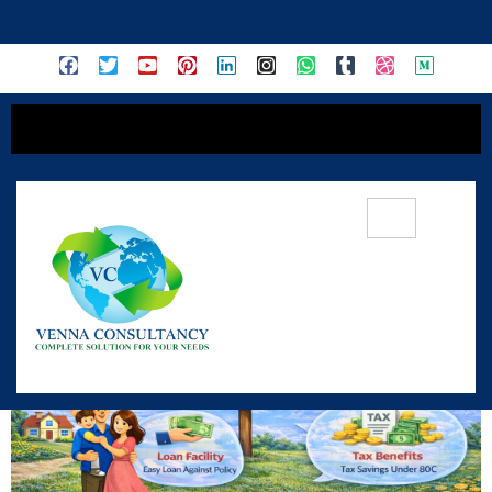
content