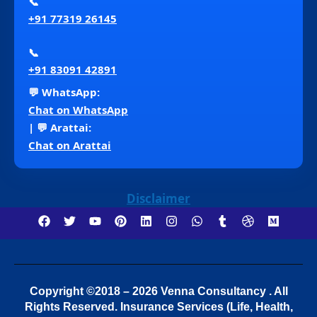
📞
+91 77319 26145
📞
+91 83091 42891
💬 WhatsApp:
Chat on WhatsApp
| 💬 Arattai:
Chat on Arattai
Disclaimer
Copyright ©2018 – 2026 Venna Consultancy . All
Rights Reserved.
Insurance Services (Life, Health,