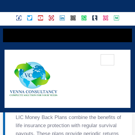
content
💰 LIC Money Back
Plans
LIC Money Back Plans combine the benefits of
life insurance protection with regular survival
payouts. These plans provide periodic returns