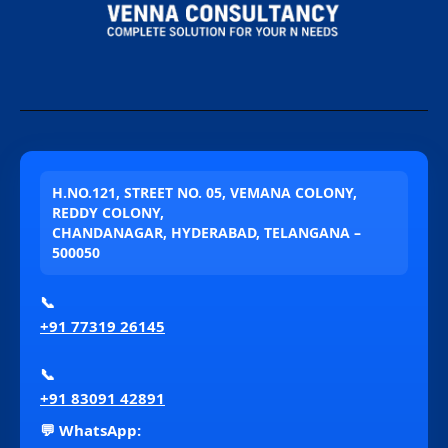
H.NO.121, STREET NO. 05, VEMANA COLONY,
REDDY COLONY,
CHANDANAGAR, HYDERABAD, TELANGANA –
500050
📞
+91 77319 26145
📞
+91 83091 42891
💬 WhatsApp: