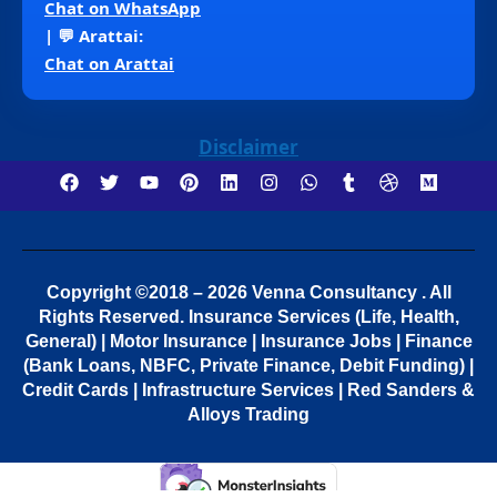
Chat on WhatsApp
| 💬 Arattai:
Chat on Arattai
Disclaimer
Copyright ©2018 – 2026 Venna Consultancy . All
Rights Reserved.
Insurance Services (Life, Health,
General) | Motor Insurance | Insurance Jobs | Finance
(Bank Loans, NBFC, Private Finance, Debit Funding) |
Credit Cards | Infrastructure Services | Red Sanders &
Alloys Trading