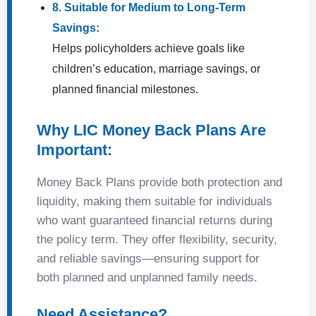
8. Suitable for Medium to Long-Term
Savings:
Helps policyholders achieve goals like
children’s education, marriage savings, or
planned financial milestones.
Why LIC Money Back Plans Are
Important:
Money Back Plans provide both protection and
liquidity, making them suitable for individuals
who want guaranteed financial returns during
the policy term. They offer flexibility, security,
and reliable savings—ensuring support for
both planned and unplanned family needs.
Need Assistance?