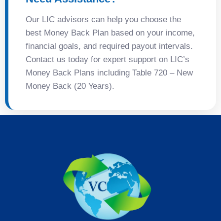
Our LIC advisors can help you choose the
best Money Back Plan based on your income,
financial goals, and required payout intervals.
Contact us today for expert support on LIC’s
Money Back Plans including Table 720 – New
Money Back (20 Years).