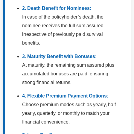
2. Death Benefit for Nominees:
In case of the policyholder’s death, the
nominee receives the full sum assured
irrespective of previously paid survival
benefits.
3. Maturity Benefit with Bonuses:
At maturity, the remaining sum assured plus
accumulated bonuses are paid, ensuring
strong financial returns.
4. Flexible Premium Payment Options:
Choose premium modes such as yearly, half-
yearly, quarterly, or monthly to match your
financial convenience.