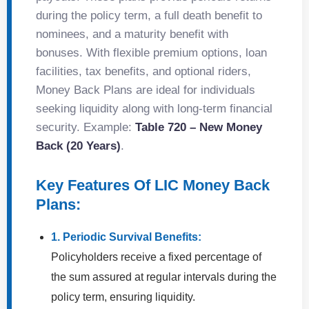
during the policy term, a full death benefit to
nominees, and a maturity benefit with
bonuses. With flexible premium options, loan
facilities, tax benefits, and optional riders,
Money Back Plans are ideal for individuals
seeking liquidity along with long-term financial
security. Example:
Table 720 – New Money
Back (20 Years)
.
Key Features Of LIC Money Back
Plans:
1. Periodic Survival Benefits:
Policyholders receive a fixed percentage of
the sum assured at regular intervals during the
policy term, ensuring liquidity.