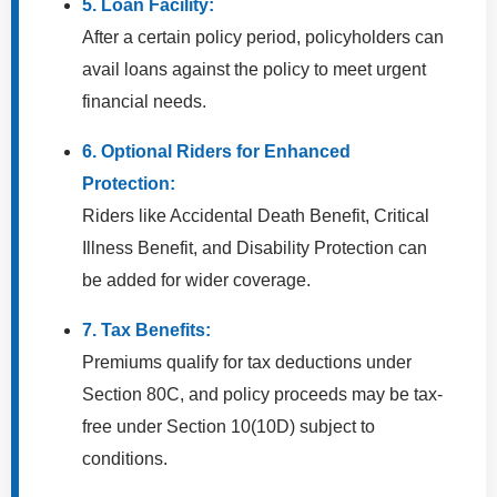
5. Loan Facility:
After a certain policy period, policyholders can
avail loans against the policy to meet urgent
financial needs.
6. Optional Riders for Enhanced
Protection:
Riders like Accidental Death Benefit, Critical
Illness Benefit, and Disability Protection can
be added for wider coverage.
7. Tax Benefits:
Premiums qualify for tax deductions under
Section 80C, and policy proceeds may be tax-
free under Section 10(10D) subject to
conditions.