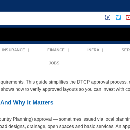
CP Approval Process: How To Check D
INSURANCE
FINANCE
INFRA
SER
na
JOBS
e for any plotted layout in Telangana — it confirms that a proje
requirements. This guide simplifies the DTCP approval process,
shows how to verify approved layouts so you can invest with c
And Why It Matters
ntry Planning) approval — sometimes issued via local planning 
road designs, drainage, open spaces and basic services. An appr