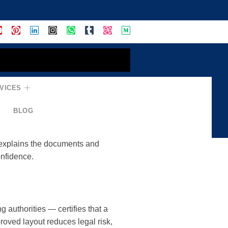
TCP-Approved
VICES
BLOG
ct meets planning standards,
 explains the documents and
onfidence.
authorities — certifies that a
oved layout reduces legal risk,