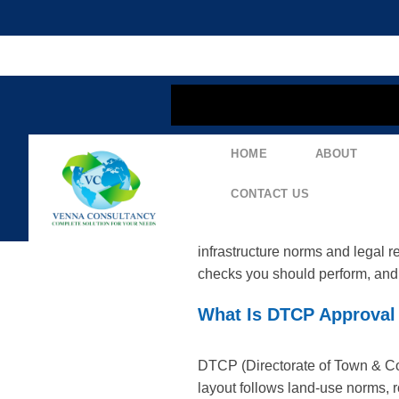
content
Navigating The DT
HOME
ABOUT
Layouts In Telanga
CONTACT US
DTCP approval is a key mileston
infrastructure norms and legal 
checks you should perform, and 
What Is DTCP Approval 
DTCP (Directorate of Town & Cou
layout follows land-use norms, 