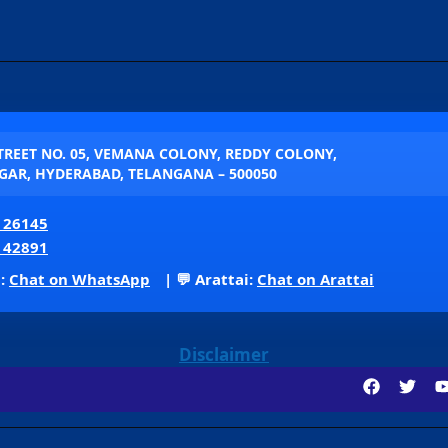
STREET NO. 05, VEMANA COLONY, REDDY COLONY,
AR, HYDERABAD, TELANGANA – 500050
 26145
 42891
p:
Chat on WhatsApp
| 💬 Arattai:
Chat on Arattai
Disclaimer