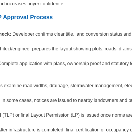
and increases buyer confidence.
P Approval Process
heck:
Developer confirms clear title, land conversion status and
hitect/engineer prepares the layout showing plots, roads, drains,
omplete application with plans, ownership proof and statutory fe
es examine road widths, drainage, stormwater management, elect
:
In some cases, notices are issued to nearby landowners and pu
 (TLP) or final Layout Permission (LP) is issued once norms are 
fter infrastructure is completed, final certification or occupanc