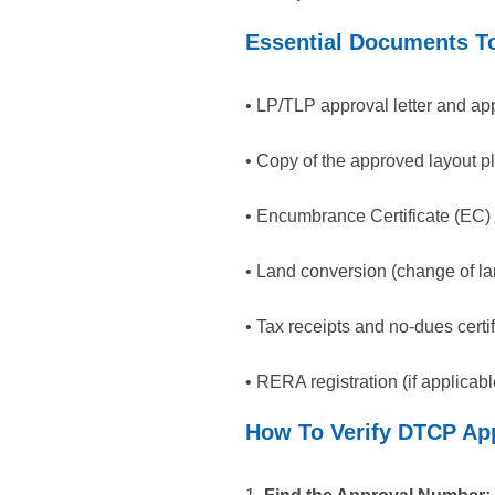
Essential Documents To
• LP/TLP approval letter and ap
• Copy of the approved layout 
• Encumbrance Certificate (EC) 
• Land conversion (change of lan
• Tax receipts and no-dues certif
• RERA registration (if applicabl
How To Verify DTCP App