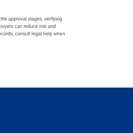
the approval stages, verifying
 buyers can reduce risk and
cords, consult legal help when