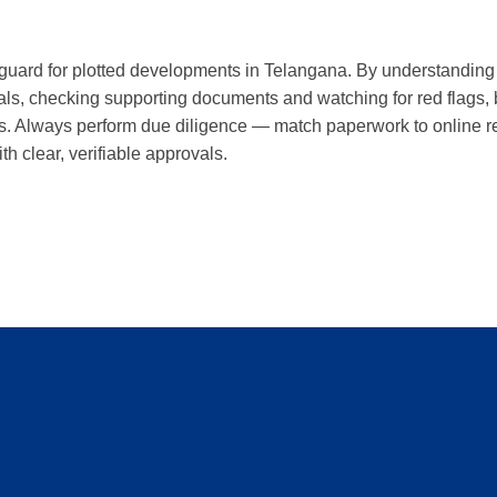
eguard for plotted developments in Telangana. By understanding 
als, checking supporting documents and watching for red flags,
s. Always perform due diligence — match paperwork to online re
th clear, verifiable approvals.