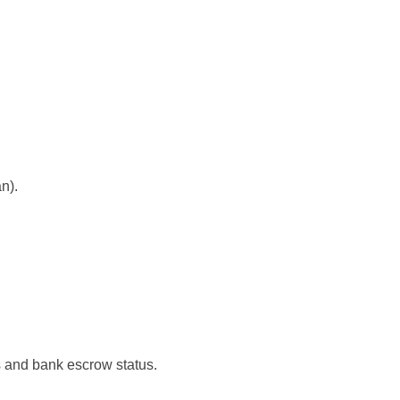
n).
ls and bank escrow status.