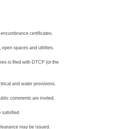
 encumbrance certificates.
 open spaces and utilities.
es is filed with DTCP (or the
rical and water provisions.
blic comments are invited.
satisfied.
y clearance may be issued.