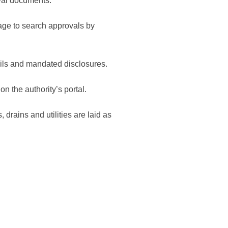
val documents.
ge to search approvals by
ails and mandated disclosures.
on the authority’s portal.
 drains and utilities are laid as