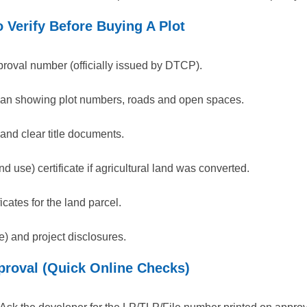
 Verify Before Buying A Plot
proval number (officially issued by DTCP).
plan showing plot numbers, roads and open spaces.
and clear title documents.
d use) certificate if agricultural land was converted.
icates for the land parcel.
e) and project disclosures.
roval (Quick Online Checks)