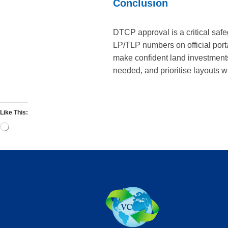
Conclusion
DTCP approval is a critical saf
LP/TLP numbers on official port
make confident land investment
needed, and prioritise layouts wi
Like This: