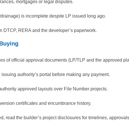
ances, mortgages or legal disputes.
s/drainage) is incomplete despite LP issued long ago.
een DTCP, RERA and the developer’s paperwork.
 Buying
ies of official approval documents (LP/TLP and the approved pla
he issuing authority’s portal before making any payment.
hority approved layouts over File Number projects.
onversion certificates and encumbrance history.
red, read the builder’s project disclosures for timelines, approva