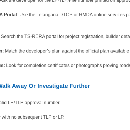
Ask the developer for the LP/TLP/File number printed on appro
A Portal:
Use the Telangana DTCP or HMDA online services pa
Search the TS-RERA portal for project registration, builder det
n:
Match the developer’s plan against the official plan available 
us:
Look for completion certificates or photographs proving roads,
alk Away Or Investigate Further
alid LP/TLP approval number.
r with no subsequent TLP or LP.