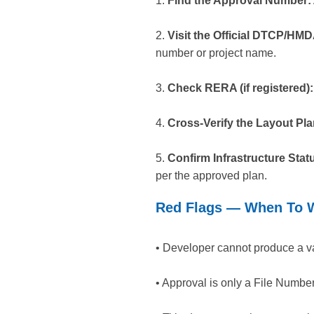
1.
Find the Approval Number:
2.
Visit the Official DTCP/HMD
number or project name.
3.
Check RERA (if registered):
4.
Cross-Verify the Layout Pla
5.
Confirm Infrastructure Stat
per the approved plan.
Red Flags — When To W
• Developer cannot produce a v
• Approval is only a File Numbe