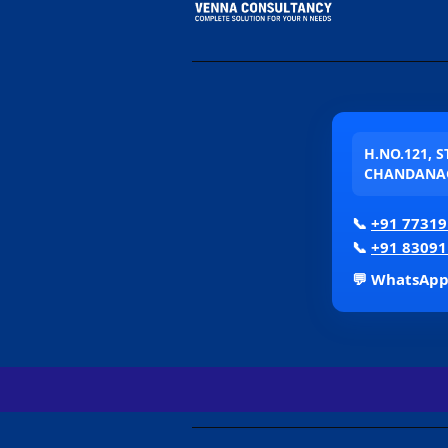
H.NO.121, 
CHANDANAG
📞
+91 77319
📞
+91 83091
💬 WhatsAp