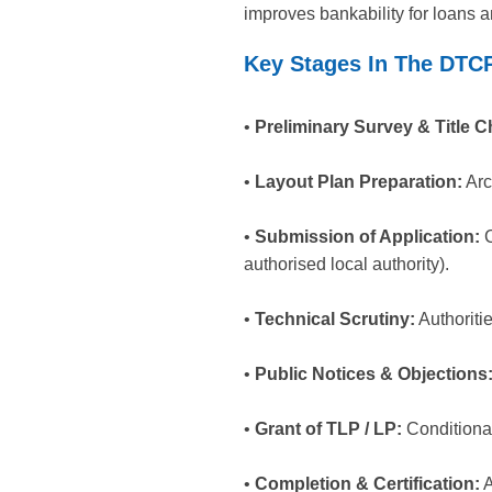
improves bankability for loans 
Key Stages In The DTC
•
Preliminary Survey & Title C
•
Layout Plan Preparation:
Arc
•
Submission of Application:
C
authorised local authority).
•
Technical Scrutiny:
Authoriti
•
Public Notices & Objections
•
Grant of TLP / LP:
Conditional
•
Completion & Certification:
A