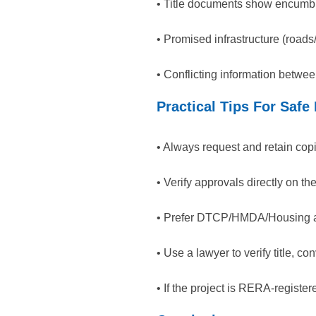
• Title documents show encumbr
• Promised infrastructure (road
• Conflicting information betw
Practical Tips For Safe
• Always request and retain cop
• Verify approvals directly on t
• Prefer DTCP/HMDA/Housing aut
• Use a lawyer to verify title, c
• If the project is RERA-registe