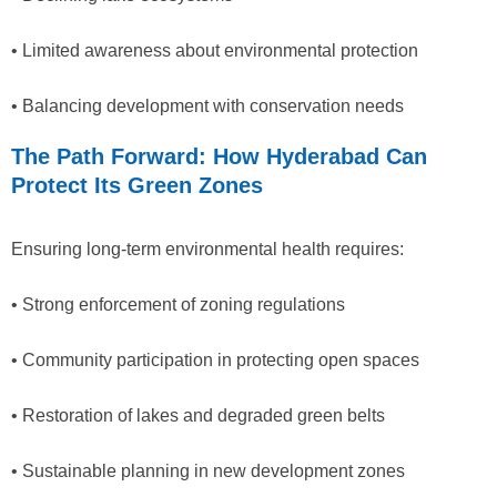
• Limited awareness about environmental protection
• Balancing development with conservation needs
The Path Forward: How Hyderabad Can
Protect Its Green Zones
Ensuring long-term environmental health requires:
• Strong enforcement of zoning regulations
• Community participation in protecting open spaces
• Restoration of lakes and degraded green belts
• Sustainable planning in new development zones