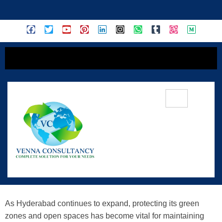
content
Preserving Hyderabad’s Green Zones
And Open Spaces: A Closer Look At
Urban Sustainability
As Hyderabad continues to expand, protecting its green
zones and open spaces has become vital for maintaining