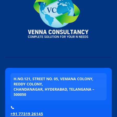
H.NO.121, STREET NO. 05, VEMANA COLONY,
REDDY COLONY,
CHANDANAGAR, HYDERABAD, TELANGANA –
500050
📞
+91 77319 26145