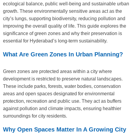
ecological balance, public well-being and sustainable urban
growth. These environmentally sensitive areas act as the
city’s lungs, supporting biodiversity, reducing pollution and
improving the overall quality of life. This guide explores the
significance of green zones and why their preservation is
essential for Hyderabad’s long-term sustainability.
What Are Green Zones In Urban Planning?
Green zones are protected areas within a city where
development is restricted to preserve natural landscapes.
These include parks, forests, water bodies, conservation
areas and open spaces designated for environmental
protection, recreation and public use. They act as buffers
against pollution and climate impacts, ensuring healthier
surroundings for city residents.
Why Open Spaces Matter In A Growing City