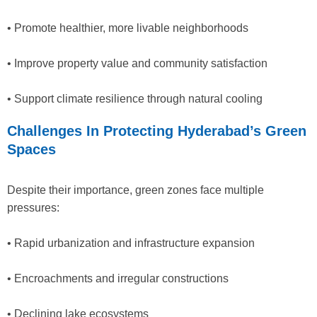
• Promote healthier, more livable neighborhoods
• Improve property value and community satisfaction
• Support climate resilience through natural cooling
Challenges In Protecting Hyderabad’s Green
Spaces
Despite their importance, green zones face multiple
pressures:
• Rapid urbanization and infrastructure expansion
• Encroachments and irregular constructions
• Declining lake ecosystems