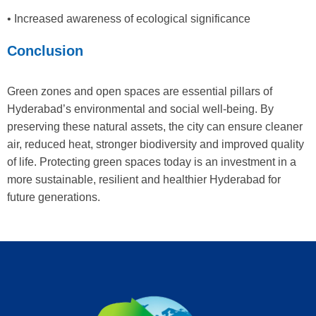
• Increased awareness of ecological significance
Conclusion
Green zones and open spaces are essential pillars of
Hyderabad’s environmental and social well-being. By
preserving these natural assets, the city can ensure cleaner
air, reduced heat, stronger biodiversity and improved quality
of life. Protecting green spaces today is an investment in a
more sustainable, resilient and healthier Hyderabad for
future generations.