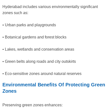
Hyderabad includes various environmentally significant
zones such as:
• Urban parks and playgrounds
• Botanical gardens and forest blocks
• Lakes, wetlands and conservation areas
• Green belts along roads and city outskirts
• Eco-sensitive zones around natural reserves
Environmental Benefits Of Protecting Green
Zones
Preserving green zones enhances: