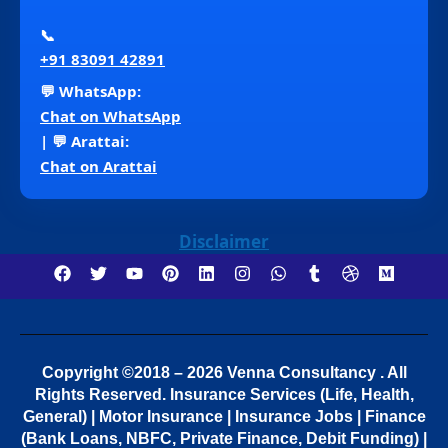
📞
+91 83091 42891
💬 WhatsApp:
Chat on WhatsApp
| 💬 Arattai:
Chat on Arattai
Disclaimer
Copyright ©2018 – 2026 Venna Consultancy . All
Rights Reserved.
Insurance Services (Life, Health,
General) | Motor Insurance | Insurance Jobs | Finance
(Bank Loans, NBFC, Private Finance, Debit Funding) |