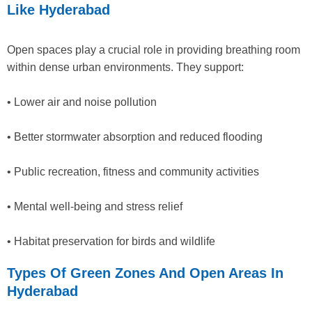
Like Hyderabad
Open spaces play a crucial role in providing breathing room
within dense urban environments. They support:
• Lower air and noise pollution
• Better stormwater absorption and reduced flooding
• Public recreation, fitness and community activities
• Mental well-being and stress relief
• Habitat preservation for birds and wildlife
Types Of Green Zones And Open Areas In
Hyderabad