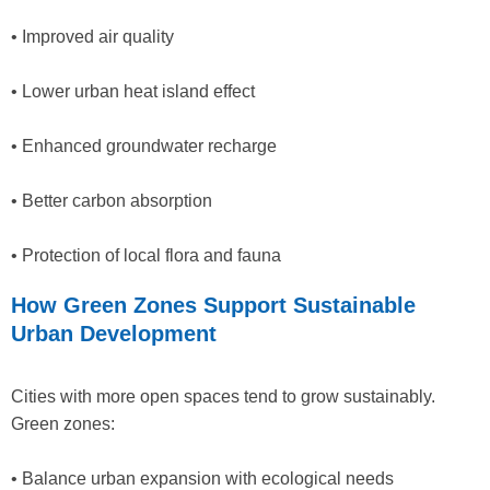
• Improved air quality
• Lower urban heat island effect
• Enhanced groundwater recharge
• Better carbon absorption
• Protection of local flora and fauna
How Green Zones Support Sustainable
Urban Development
Cities with more open spaces tend to grow sustainably.
Green zones:
• Balance urban expansion with ecological needs