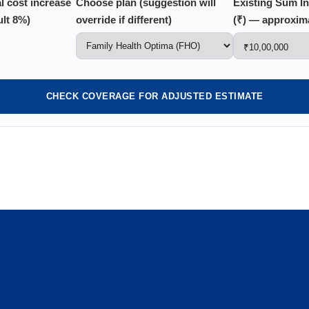
al cost increase
Choose plan (suggestion will
Existing Sum I
ult 8%)
override if different)
(₹) — approxim
CHECK COVERAGE FOR ADJUSTED ESTIMATE