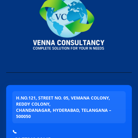
H.NO.121, STREET NO. 05, VEMANA COLONY,
REDDY COLONY,
CHANDANAGAR, HYDERABAD, TELANGANA –
500050
📞