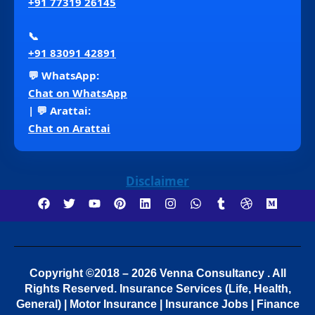
+91 77319 26145
📞
+91 83091 42891
💬 WhatsApp:
Chat on WhatsApp
| 💬 Arattai:
Chat on Arattai
Disclaimer
Copyright ©2018 – 2026 Venna Consultancy . All
Rights Reserved.
Insurance Services (Life, Health,
General) | Motor Insurance | Insurance Jobs | Finance