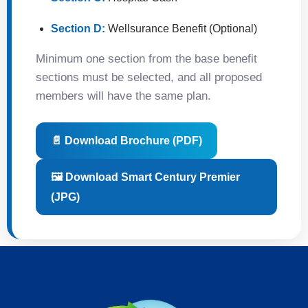
Section D:
Wellsurance Benefit (Optional)
Minimum one section from the base benefit
sections must be selected, and all proposed
members will have the same plan.
📄 Download Brochure (PDF)
🖼️ Download Smart Century Premier
(JPG)