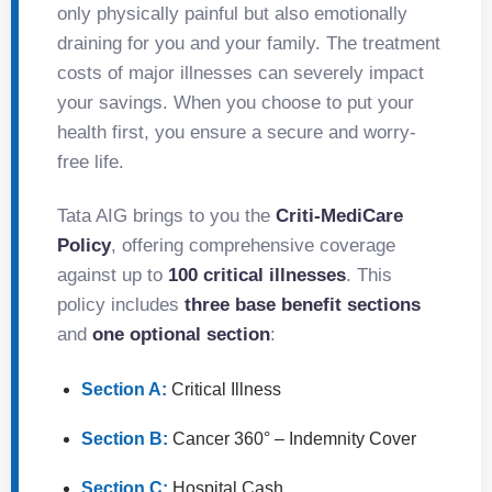
only physically painful but also emotionally
draining for you and your family. The treatment
costs of major illnesses can severely impact
your savings. When you choose to put your
health first, you ensure a secure and worry-
free life.
Tata AIG brings to you the
Criti-MediCare
Policy
, offering comprehensive coverage
against up to
100 critical illnesses
. This
policy includes
three base benefit sections
and
one optional section
:
Section A:
Critical Illness
Section B:
Cancer 360° – Indemnity Cover
Section C:
Hospital Cash