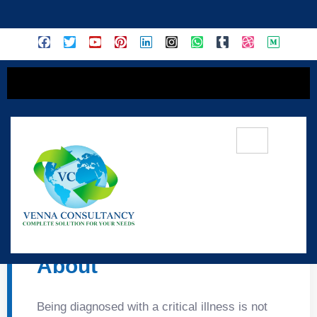
content
🛡️ Tata AIG Criti-
MediCare Insurance –
About
Being diagnosed with a critical illness is not