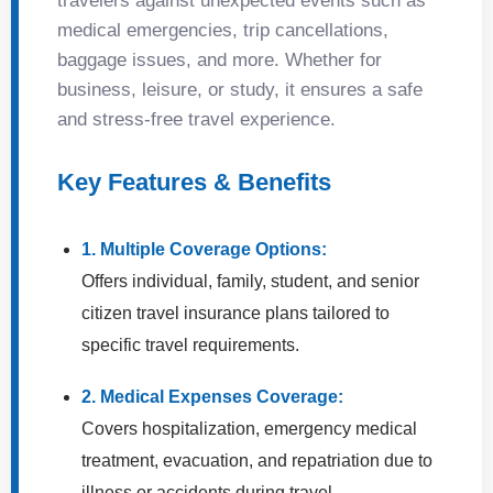
travelers against unexpected events such as
medical emergencies, trip cancellations,
baggage issues, and more. Whether for
business, leisure, or study, it ensures a safe
and stress-free travel experience.
Key Features & Benefits
1. Multiple Coverage Options:
Offers individual, family, student, and senior
citizen travel insurance plans tailored to
specific travel requirements.
2. Medical Expenses Coverage:
Covers hospitalization, emergency medical
treatment, evacuation, and repatriation due to
illness or accidents during travel.