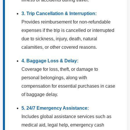
3. Trip Cancellation & Interruption:
Provides reimbursement for non-refundable
expenses if the trip is cancelled or interrupted
due to sickness, injury, death, natural
calamities, or other covered reasons.
4. Baggage Loss & Delay:
Coverage for loss, theft, or damage to
personal belongings, along with
compensation for essential purchases in case
of baggage delay.
5. 24/7 Emergency Assistance:
Includes global assistance services such as
medical aid, legal help, emergency cash