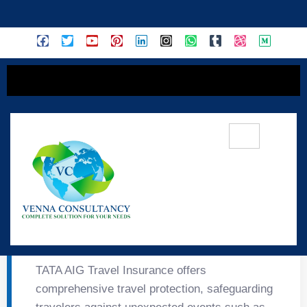
content
✈️ TATA AIG Travel
Insurance – About
TATA AIG Travel Insurance offers
comprehensive travel protection, safeguarding