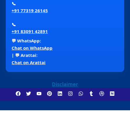
📞
+91 77319 26145
📞
+91 83091 42891
💬 WhatsApp:
Chat on WhatsApp
| 💬 Arattai:
Chat on Arattai
Disclaimer
Copyright ©2018 – 2026 Venna Consultancy . All
Rights Reserved.
Insurance Services (Life, Health,