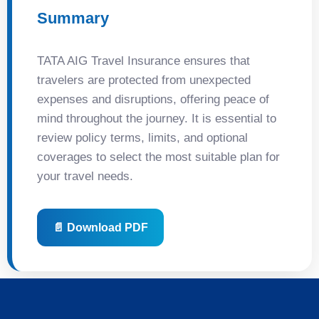
Summary
TATA AIG Travel Insurance ensures that
travelers are protected from unexpected
expenses and disruptions, offering peace of
mind throughout the journey. It is essential to
review policy terms, limits, and optional
coverages to select the most suitable plan for
your travel needs.
📄 Download PDF