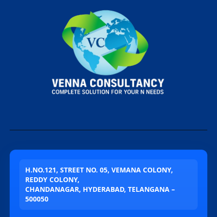
H.NO.121, STREET NO. 05, VEMANA COLONY,
REDDY COLONY,
CHANDANAGAR, HYDERABAD, TELANGANA –
500050