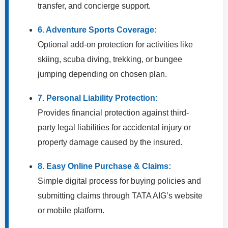
transfer, and concierge support.
6. Adventure Sports Coverage:
Optional add-on protection for activities like
skiing, scuba diving, trekking, or bungee
jumping depending on chosen plan.
7. Personal Liability Protection:
Provides financial protection against third-
party legal liabilities for accidental injury or
property damage caused by the insured.
8. Easy Online Purchase & Claims:
Simple digital process for buying policies and
submitting claims through TATA AIG’s website
or mobile platform.