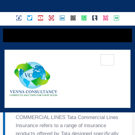
content
🏢 Tata Commercial
Lines Insurance
COMMERCIAL LINES Tata Commercial Lines
Insurance refers to a range of insurance
products offered by Tata designed specifically