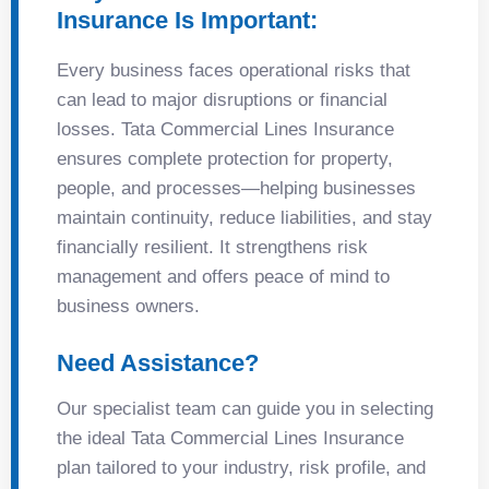
Insurance Is Important:
Every business faces operational risks that
can lead to major disruptions or financial
losses. Tata Commercial Lines Insurance
ensures complete protection for property,
people, and processes—helping businesses
maintain continuity, reduce liabilities, and stay
financially resilient. It strengthens risk
management and offers peace of mind to
business owners.
Need Assistance?
Our specialist team can guide you in selecting
the ideal Tata Commercial Lines Insurance
plan tailored to your industry, risk profile, and