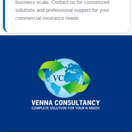
business scale. Contact us for customized
solutions and professional support for your
commercial insurance needs.