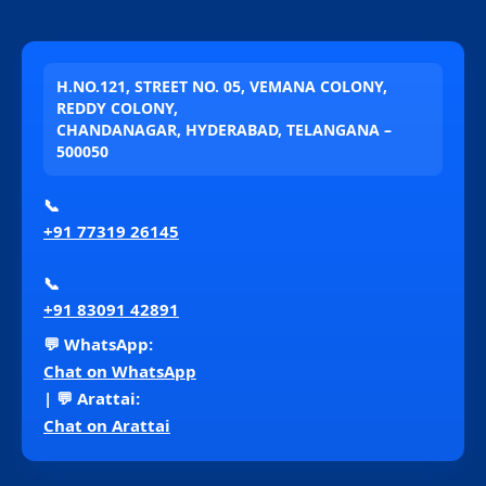
H.NO.121, STREET NO. 05, VEMANA COLONY,
REDDY COLONY,
CHANDANAGAR, HYDERABAD, TELANGANA –
500050
📞
+91 77319 26145
📞
+91 83091 42891
💬 WhatsApp:
Chat on WhatsApp
| 💬 Arattai:
Chat on Arattai