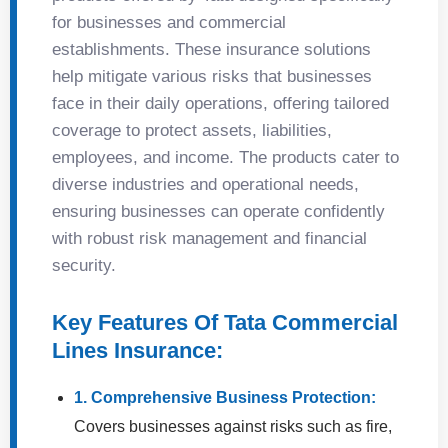
for businesses and commercial
establishments. These insurance solutions
help mitigate various risks that businesses
face in their daily operations, offering tailored
coverage to protect assets, liabilities,
employees, and income. The products cater to
diverse industries and operational needs,
ensuring businesses can operate confidently
with robust risk management and financial
security.
Key Features Of Tata Commercial
Lines Insurance:
1. Comprehensive Business Protection:
Covers businesses against risks such as fire,