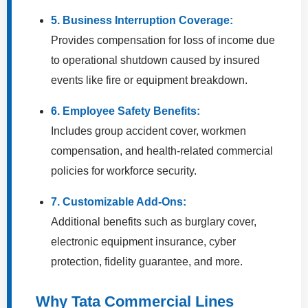
5. Business Interruption Coverage:
Provides compensation for loss of income due
to operational shutdown caused by insured
events like fire or equipment breakdown.
6. Employee Safety Benefits:
Includes group accident cover, workmen
compensation, and health-related commercial
policies for workforce security.
7. Customizable Add-Ons:
Additional benefits such as burglary cover,
electronic equipment insurance, cyber
protection, fidelity guarantee, and more.
Why Tata Commercial Lines