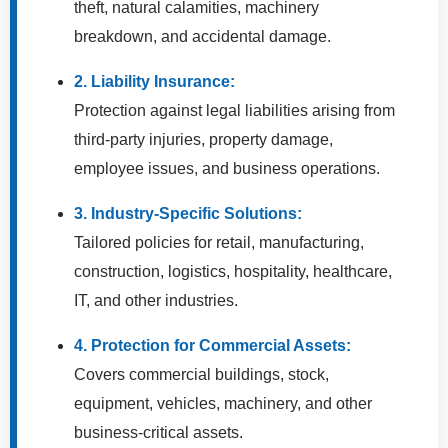
theft, natural calamities, machinery
breakdown, and accidental damage.
2. Liability Insurance:
Protection against legal liabilities arising from
third-party injuries, property damage,
employee issues, and business operations.
3. Industry-Specific Solutions:
Tailored policies for retail, manufacturing,
construction, logistics, hospitality, healthcare,
IT, and other industries.
4. Protection for Commercial Assets:
Covers commercial buildings, stock,
equipment, vehicles, machinery, and other
business-critical assets.