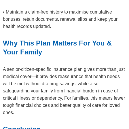
• Maintain a claim-free history to maximise cumulative
bonuses; retain documents, renewal slips and keep your
health records updated.
Why This Plan Matters For You &
Your Family
A senior-citizen-specific insurance plan gives more than just
medical cover—it provides reassurance that health needs
will be met without draining savings, while also
safeguarding your family from financial burden in case of
critical illness or dependency. For families, this means fewer
tough financial choices and better quality of care for loved
ones.