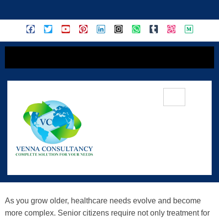
content
Tata Elder Care Insurance: A
Comprehensive Solution For Senior
Citizens
As you grow older, healthcare needs evolve and become
more complex. Senior citizens require not only treatment for