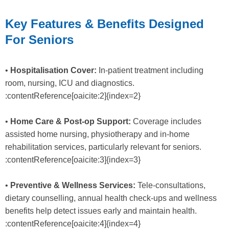
Key Features & Benefits Designed
For Seniors
•
Hospitalisation Cover:
In-patient treatment including
room, nursing, ICU and diagnostics.
:contentReference[oaicite:2]{index=2}
•
Home Care & Post-op Support:
Coverage includes
assisted home nursing, physiotherapy and in-home
rehabilitation services, particularly relevant for seniors.
:contentReference[oaicite:3]{index=3}
•
Preventive & Wellness Services:
Tele-consultations,
dietary counselling, annual health check-ups and wellness
benefits help detect issues early and maintain health.
:contentReference[oaicite:4]{index=4}