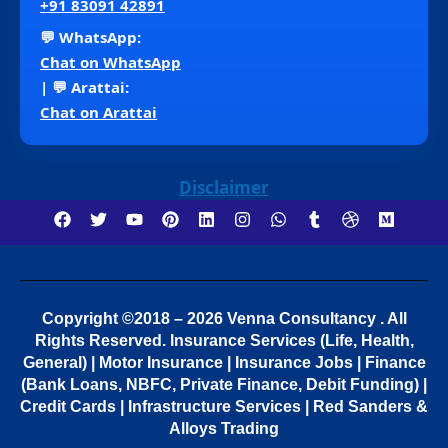
+91 83091 42891
💬 WhatsApp:
Chat on WhatsApp
| 💬 Arattai:
Chat on Arattai
Disclaimer
Copyright ©2018 – 2026 Venna Consultancy . All
Rights Reserved.
Insurance Services (Life, Health,
General) | Motor Insurance | Insurance Jobs | Finance
(Bank Loans, NBFC, Private Finance, Debit Funding) |
Credit Cards | Infrastructure Services | Red Sanders &
Alloys Trading