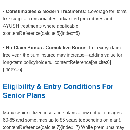
•
Consumables & Modern Treatments:
Coverage for items
like surgical consumables, advanced procedures and
AYUSH treatments where applicable.
:contentReference[oaicite:5]{index=5}
•
No-Claim Bonus / Cumulative Bonus:
For every claim-
free year, the sum insured may increase—adding value for
long-term policyholders. :contentReference[oaicite:6]
{index=6}
Eligibility & Entry Conditions For
Senior Plans
Many senior citizen insurance plans allow entry from ages
60-65 and sometimes up to 85 years (depending on plan).
:contentReference[oaicite:7]{index=7} While premiums may