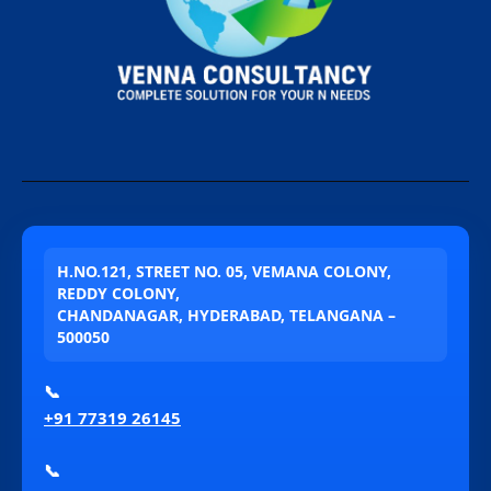
H.NO.121, STREET NO. 05, VEMANA COLONY,
REDDY COLONY,
CHANDANAGAR, HYDERABAD, TELANGANA –
500050
📞
+91 77319 26145
📞