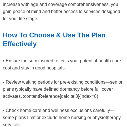
increase with age and coverage comprehensiveness, you
gain peace of mind and better access to services designed
for your life stage.
How To Choose & Use The Plan
Effectively
• Ensure the sum insured reflects your potential health-care
cost and stay in good hospitals.
• Review waiting periods for pre-existing conditions—senior
plans typically have defined dormancy before full cover
activates. :contentReference[oaicite:8]{index=8}
• Check home-care and wellness exclusions carefully—
some plans limit or exclude home nursing or physiotherapy
services.