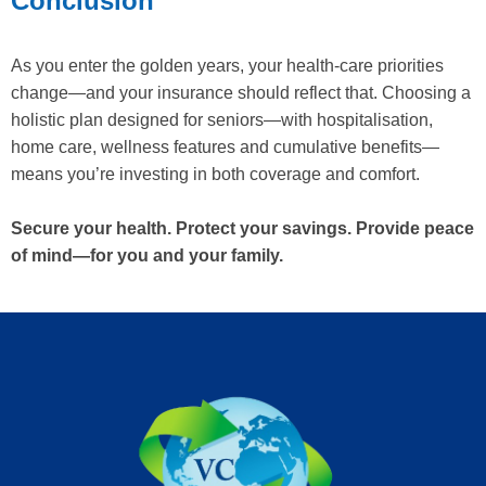
Conclusion
As you enter the golden years, your health-care priorities
change—and your insurance should reflect that. Choosing a
holistic plan designed for seniors—with hospitalisation,
home care, wellness features and cumulative benefits—
means you’re investing in both coverage and comfort.
Secure your health. Protect your savings. Provide peace
of mind—for you and your family.