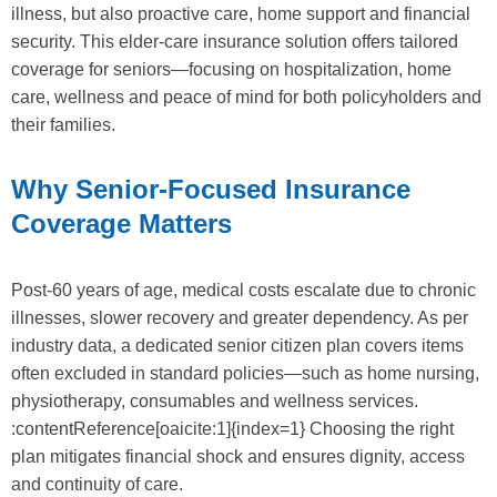
illness, but also proactive care, home support and financial
security. This elder-care insurance solution offers tailored
coverage for seniors—focusing on hospitalization, home
care, wellness and peace of mind for both policyholders and
their families.
Why Senior-Focused Insurance
Coverage Matters
Post-60 years of age, medical costs escalate due to chronic
illnesses, slower recovery and greater dependency. As per
industry data, a dedicated senior citizen plan covers items
often excluded in standard policies—such as home nursing,
physiotherapy, consumables and wellness services.
:contentReference[oaicite:1]{index=1} Choosing the right
plan mitigates financial shock and ensures dignity, access
and continuity of care.