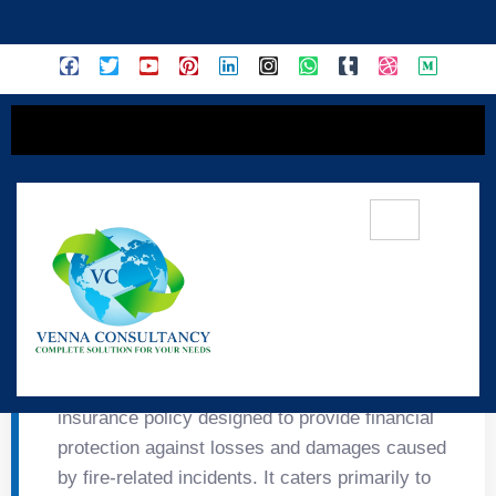
content
🔥 Tata Fire Insurance
FIRE Tata Fire Insurance is a specialized
insurance policy designed to provide financial
protection against losses and damages caused
by fire-related incidents. It caters primarily to