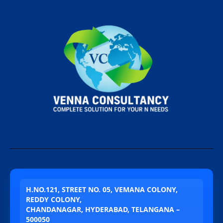
H.NO.121, STREET NO. 05, VEMANA COLONY,
REDDY COLONY,
CHANDANAGAR, HYDERABAD, TELANGANA –
500050