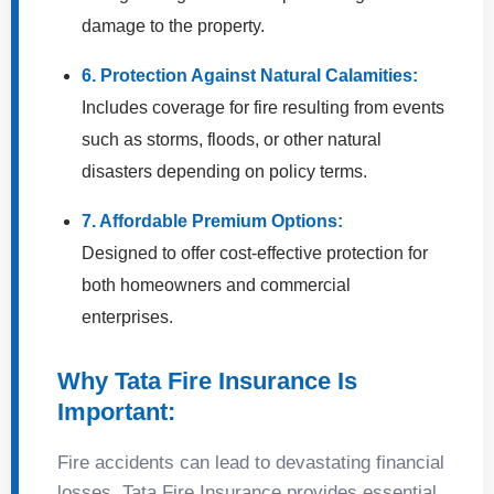
damage to the property.
6. Protection Against Natural Calamities:
Includes coverage for fire resulting from events
such as storms, floods, or other natural
disasters depending on policy terms.
7. Affordable Premium Options:
Designed to offer cost-effective protection for
both homeowners and commercial
enterprises.
Why Tata Fire Insurance Is
Important:
Fire accidents can lead to devastating financial
losses. Tata Fire Insurance provides essential