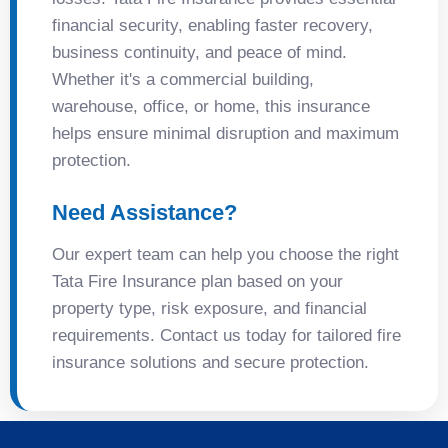
financial security, enabling faster recovery,
business continuity, and peace of mind.
Whether it's a commercial building,
warehouse, office, or home, this insurance
helps ensure minimal disruption and maximum
protection.
Need Assistance?
Our expert team can help you choose the right
Tata Fire Insurance plan based on your
property type, risk exposure, and financial
requirements. Contact us today for tailored fire
insurance solutions and secure protection.