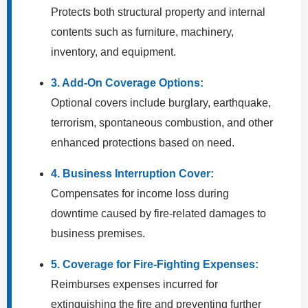
Protects both structural property and internal
contents such as furniture, machinery,
inventory, and equipment.
3. Add-On Coverage Options:
Optional covers include burglary, earthquake,
terrorism, spontaneous combustion, and other
enhanced protections based on need.
4. Business Interruption Cover:
Compensates for income loss during
downtime caused by fire-related damages to
business premises.
5. Coverage for Fire-Fighting Expenses:
Reimburses expenses incurred for
extinguishing the fire and preventing further