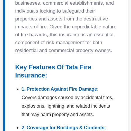
businesses, commercial establishments, and
individuals looking to safeguard their
properties and assets from the destructive
impacts of fire. Given the unpredictable nature
of fire hazards, this insurance is an essential
component of risk management for both
residential and commercial property owners.
Key Features Of Tata Fire
Insurance:
1. Protection Against Fire Damage:
Covers damages caused by accidental fires,
explosions, lightning, and related incidents
that may harm property and assets.
2. Coverage for Buildings & Contents: