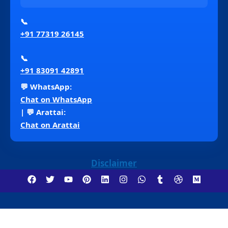
📞
+91 77319 26145
📞
+91 83091 42891
💬 WhatsApp:
Chat on WhatsApp
| 💬 Arattai:
Chat on Arattai
Disclaimer