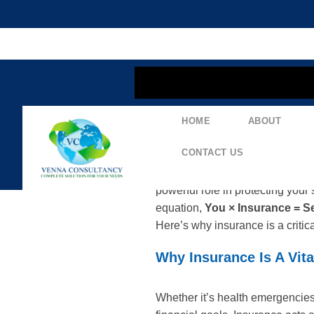
content
HOME
ABOUT
The Essential Equat
CONTACT US
Financial security doesn’t come
powerful role in protecting your 
equation,
You × Insurance = Se
Here’s why insurance is a critica
Why Insurance Is A Vita
Whether it’s health emergencies,