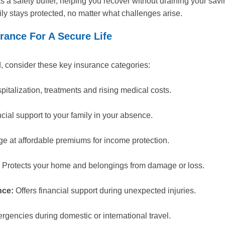
as a safety buffer, helping you recover without draining your sa
ily stays protected, no matter what challenges arise.
rance For A Secure Life
ld, consider these key insurance categories:
italization, treatments and rising medical costs.
cial support to your family in your absence.
e at affordable premiums for income protection.
Protects your home and belongings from damage or loss.
nce:
Offers financial support during unexpected injuries.
gencies during domestic or international travel.