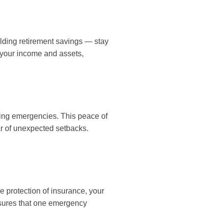
lding retirement savings — stay
g your income and assets,
ring emergencies. This peace of
ar of unexpected setbacks.
e protection of insurance, your
nsures that one emergency