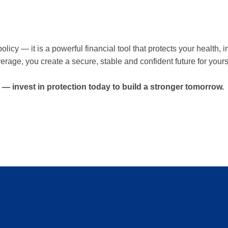
licy — it is a powerful financial tool that protects your health
verage, you create a secure, stable and confident future for your
 — invest in protection today to build a stronger tomorrow.