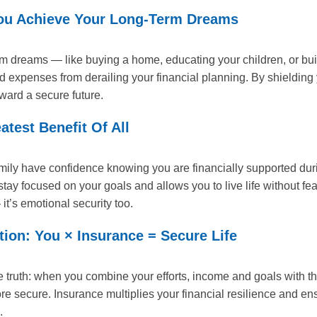
ou Achieve Your Long-Term Dreams
m dreams — like buying a home, educating your children, or bui
ed expenses from derailing your financial planning. By shieldin
ward a secure future.
test Benefit Of All
mily have confidence knowing you are financially supported du
tay focused on your goals and allows you to live life without fe
 it’s emotional security too.
ion: You × Insurance = Secure Life
 truth: when you combine your efforts, income and goals with th
e secure. Insurance multiplies your financial resilience and e
.