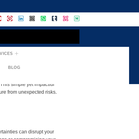
VICES
ance = Secure Life
BLOG
ertainties. Insurance plays a
 This simple yet impactful
ture from unexpected risks.
tainties can disrupt your