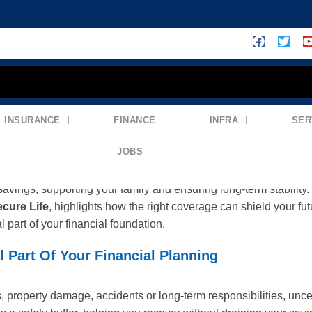
INSURANCE
FINANCE
INFRA
SER
ion For Financial Security: You × Insur
JOBS
 from income alone — it comes from being prepared for life’s unc
savings, supporting your family and ensuring long-term stability.
cure Life
, highlights how the right coverage can shield your fu
l part of your financial foundation.
l Part Of Your Financial Planning
 property damage, accidents or long-term responsibilities, uncer