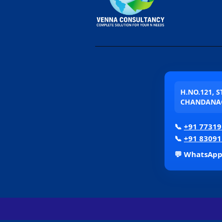
H.NO.121, 
CHANDANAG
📞
+91 77319
📞
+91 83091
💬 WhatsAp