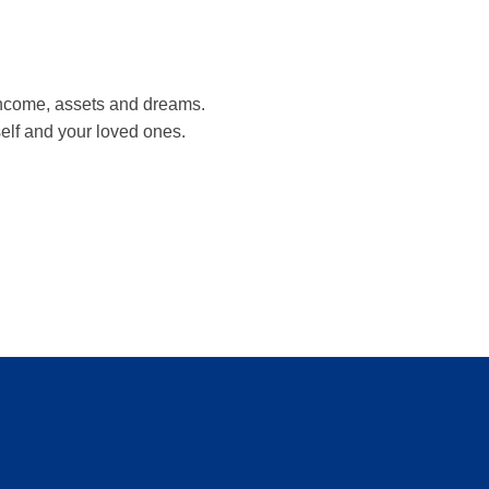
, income, assets and dreams.
self and your loved ones.