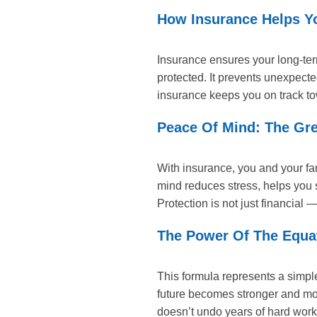
How Insurance Helps Y
Insurance ensures your long-ter
protected. It prevents unexpect
insurance keeps you on track to
Peace Of Mind: The Grea
With insurance, you and your fa
mind reduces stress, helps you s
Protection is not just financial —
The Power Of The Equat
This formula represents a simple
future becomes stronger and mor
doesn’t undo years of hard work