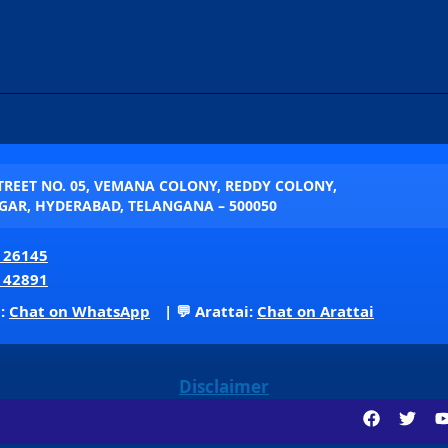
STREET NO. 05, VEMANA COLONY, REDDY COLONY,
AR, HYDERABAD, TELANGANA – 500050
 26145
 42891
p:
Chat on WhatsApp
| 💬 Arattai:
Chat on Arattai
Disclaimer