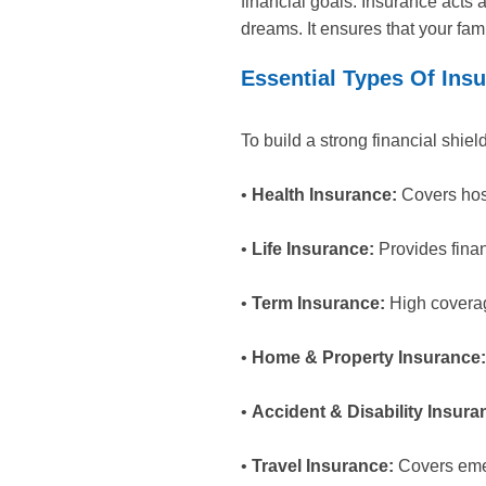
financial goals. Insurance acts 
dreams. It ensures that your fam
Essential Types Of Insu
To build a strong financial shie
•
Health Insurance:
Covers hosp
•
Life Insurance:
Provides finan
•
Term Insurance:
High coverag
•
Home & Property Insurance:
•
Accident & Disability Insura
•
Travel Insurance:
Covers emer