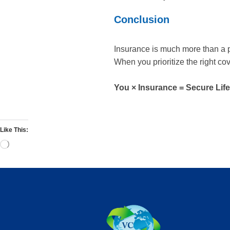
Conclusion
Insurance is much more than a po
When you prioritize the right co
You × Insurance = Secure Life
Like This: