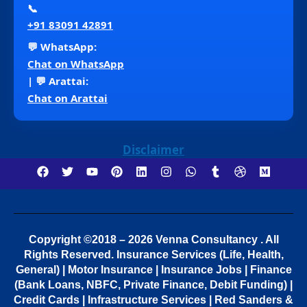
📞
+91 83091 42891
💬 WhatsApp:
Chat on WhatsApp
| 💬 Arattai:
Chat on Arattai
Disclaimer
Copyright ©2018 – 2026 Venna Consultancy . All
Rights Reserved.
Insurance Services (Life, Health,
General) | Motor Insurance | Insurance Jobs | Finance
(Bank Loans, NBFC, Private Finance, Debit Funding) |
Credit Cards | Infrastructure Services | Red Sanders &