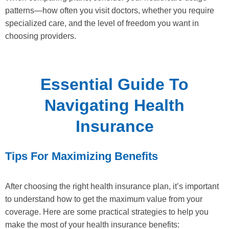
patterns—how often you visit doctors, whether you require
specialized care, and the level of freedom you want in
choosing providers.
Essential Guide To
Navigating Health
Insurance
Tips For Maximizing Benefits
After choosing the right health insurance plan, it’s important
to understand how to get the maximum value from your
coverage. Here are some practical strategies to help you
make the most of your health insurance benefits: