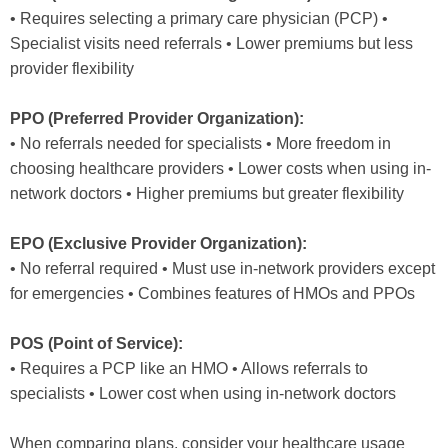
• Requires selecting a primary care physician (PCP) •
Specialist visits need referrals • Lower premiums but less
provider flexibility
PPO (Preferred Provider Organization):
• No referrals needed for specialists • More freedom in
choosing healthcare providers • Lower costs when using in-
network doctors • Higher premiums but greater flexibility
EPO (Exclusive Provider Organization):
• No referral required • Must use in-network providers except
for emergencies • Combines features of HMOs and PPOs
POS (Point of Service):
• Requires a PCP like an HMO • Allows referrals to
specialists • Lower cost when using in-network doctors
When comparing plans, consider your healthcare usage