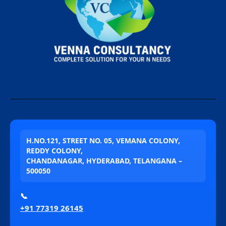
H.NO.121, STREET NO. 05, VEMANA COLONY,
REDDY COLONY,
CHANDANAGAR, HYDERABAD, TELANGANA –
500050
📞
+91 77319 26145