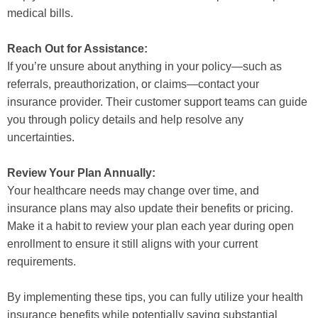
medical bills.
Reach Out for Assistance:
If you’re unsure about anything in your policy—such as
referrals, preauthorization, or claims—contact your
insurance provider. Their customer support teams can guide
you through policy details and help resolve any
uncertainties.
Review Your Plan Annually:
Your healthcare needs may change over time, and
insurance plans may also update their benefits or pricing.
Make it a habit to review your plan each year during open
enrollment to ensure it still aligns with your current
requirements.
By implementing these tips, you can fully utilize your health
insurance benefits while potentially saving substantial