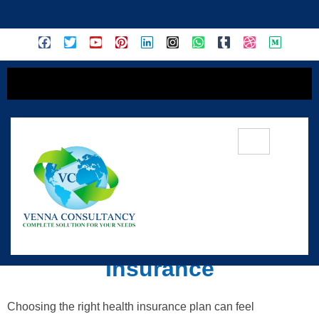
content
Essential Guide To
Navigating Health
Insurance
Choosing the right health insurance plan can feel