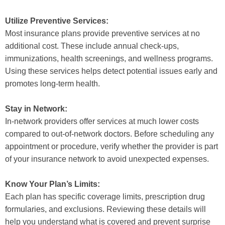
Utilize Preventive Services:
Most insurance plans provide preventive services at no
additional cost. These include annual check-ups,
immunizations, health screenings, and wellness programs.
Using these services helps detect potential issues early and
promotes long-term health.
Stay in Network:
In-network providers offer services at much lower costs
compared to out-of-network doctors. Before scheduling any
appointment or procedure, verify whether the provider is part
of your insurance network to avoid unexpected expenses.
Know Your Plan’s Limits:
Each plan has specific coverage limits, prescription drug
formularies, and exclusions. Reviewing these details will
help you understand what is covered and prevent surprise