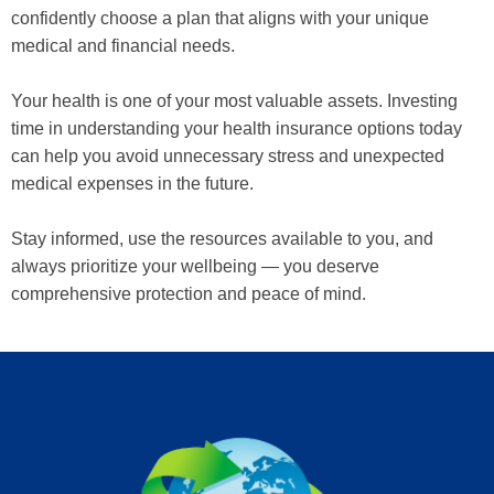
confidently choose a plan that aligns with your unique
medical and financial needs.
Your health is one of your most valuable assets. Investing
time in understanding your health insurance options today
can help you avoid unnecessary stress and unexpected
medical expenses in the future.
Stay informed, use the resources available to you, and
always prioritize your wellbeing — you deserve
comprehensive protection and peace of mind.