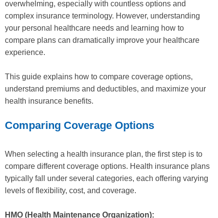
overwhelming, especially with countless options and
complex insurance terminology. However, understanding
your personal healthcare needs and learning how to
compare plans can dramatically improve your healthcare
experience.
This guide explains how to compare coverage options,
understand premiums and deductibles, and maximize your
health insurance benefits.
Comparing Coverage Options
When selecting a health insurance plan, the first step is to
compare different coverage options. Health insurance plans
typically fall under several categories, each offering varying
levels of flexibility, cost, and coverage.
HMO (Health Maintenance Organization):