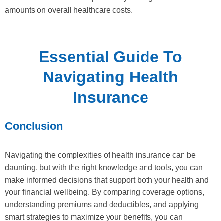
amounts on overall healthcare costs.
Essential Guide To
Navigating Health
Insurance
Conclusion
Navigating the complexities of health insurance can be
daunting, but with the right knowledge and tools, you can
make informed decisions that support both your health and
your financial wellbeing. By comparing coverage options,
understanding premiums and deductibles, and applying
smart strategies to maximize your benefits, you can