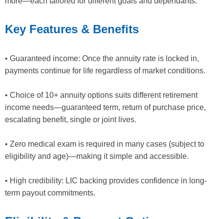
more—each tailored for different goals and dependants.
Key Features & Benefits
• Guaranteed income: Once the annuity rate is locked in,
payments continue for life regardless of market conditions.
• Choice of 10+ annuity options suits different retirement
income needs—guaranteed term, return of purchase price,
escalating benefit, single or joint lives.
• Zero medical exam is required in many cases (subject to
eligibility and age)—making it simple and accessible.
• High credibility: LIC backing provides confidence in long-
term payout commitments.