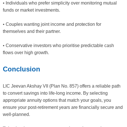
• Individuals who prefer simplicity over monitoring mutual
funds or market investments.
• Couples wanting joint income and protection for
themselves and their partner.
• Conservative investors who prioritise predictable cash
flows over high growth.
Conclusion
LIC Jeevan Akshay VII (Plan No. 857) offers a reliable path
to convert savings into life-long income. By selecting
appropriate annuity options that match your goals, you
ensure your post-retirement years are financially secure and
well-planned.