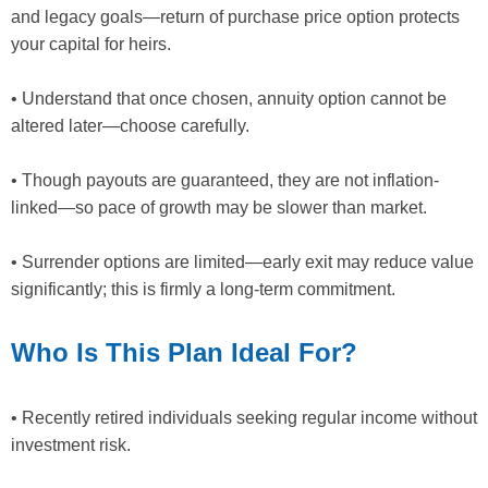
and legacy goals—return of purchase price option protects
your capital for heirs.
• Understand that once chosen, annuity option cannot be
altered later—choose carefully.
• Though payouts are guaranteed, they are not inflation-
linked—so pace of growth may be slower than market.
• Surrender options are limited—early exit may reduce value
significantly; this is firmly a long-term commitment.
Who Is This Plan Ideal For?
• Recently retired individuals seeking regular income without
investment risk.