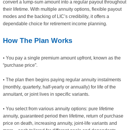
convert a lump-sum amount into a regular payout throughout
their lifetime. With multiple annuity options, flexible payout
modes and the backing of LIC’s credibility, it offers a
dependable choice for retirement income planning.
How The Plan Works
• You pay a single premium amount upfront, known as the
“purchase price”.
• The plan then begins paying regular annuity instalments
(monthly, quarterly, half-yearly or annually) for life of the
annuitant, or joint lives in specific variants.
• You select from various annuity options: pure lifetime
annuity, guaranteed period then lifetime, return of purchase
price on death, increasing annuity, joint-life variants and