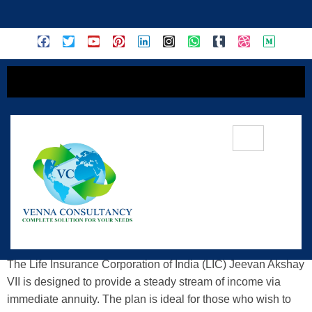
content
LIC Jeevan Akshay VII (Plan No. 857)
— Secure Your Lifetime Income
The Life Insurance Corporation of India (LIC) Jeevan Akshay
VII is designed to provide a steady stream of income via
immediate annuity. The plan is ideal for those who wish to