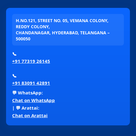
H.NO.121, STREET NO. 05, VEMANA COLONY,
REDDY COLONY,
CHANDANAGAR, HYDERABAD, TELANGANA –
500050
📞
+91 77319 26145
📞
+91 83091 42891
💬 WhatsApp:
Chat on WhatsApp
| 💬 Arattai:
Chat on Arattai