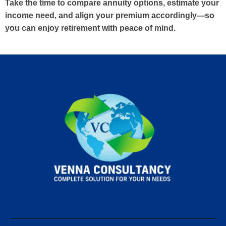
Take the time to compare annuity options, estimate your
income need, and align your premium accordingly—so
you can enjoy retirement with peace of mind.