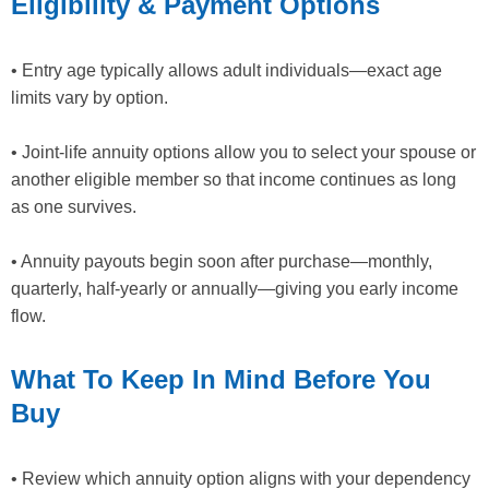
Eligibility & Payment Options
• Entry age typically allows adult individuals—exact age
limits vary by option.
• Joint‐life annuity options allow you to select your spouse or
another eligible member so that income continues as long
as one survives.
• Annuity payouts begin soon after purchase—monthly,
quarterly, half-yearly or annually—giving you early income
flow.
What To Keep In Mind Before You
Buy
• Review which annuity option aligns with your dependency