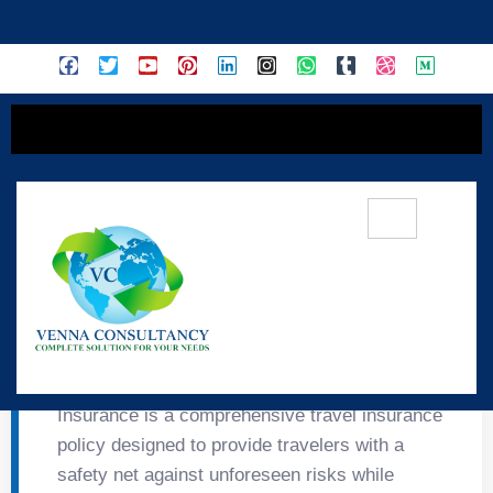
content
✈️ Travel Guard Plus
TRAVEL GUARD PLUS Tata Travel Guard Plus
Insurance is a comprehensive travel insurance
policy designed to provide travelers with a
safety net against unforeseen risks while