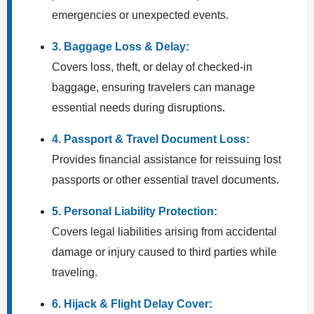
emergencies or unexpected events.
3. Baggage Loss & Delay:
Covers loss, theft, or delay of checked-in
baggage, ensuring travelers can manage
essential needs during disruptions.
4. Passport & Travel Document Loss:
Provides financial assistance for reissuing lost
passports or other essential travel documents.
5. Personal Liability Protection:
Covers legal liabilities arising from accidental
damage or injury caused to third parties while
traveling.
6. Hijack & Flight Delay Cover: