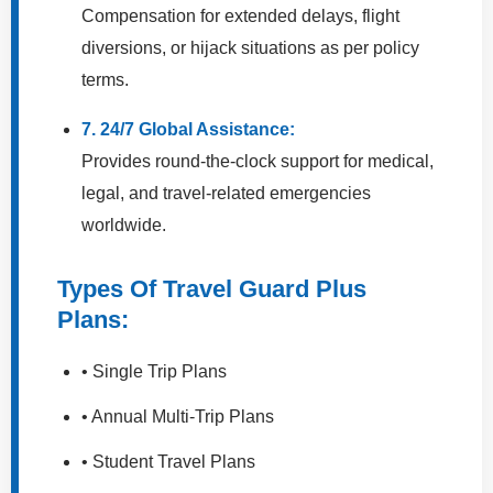
Compensation for extended delays, flight
diversions, or hijack situations as per policy
terms.
7. 24/7 Global Assistance:
Provides round-the-clock support for medical,
legal, and travel-related emergencies
worldwide.
Types Of Travel Guard Plus
Plans:
• Single Trip Plans
• Annual Multi-Trip Plans
• Student Travel Plans