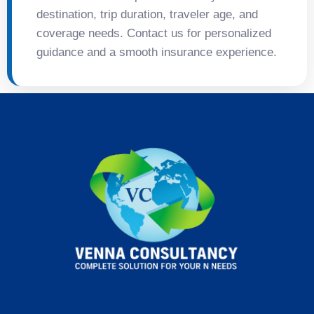
destination, trip duration, traveler age, and
coverage needs. Contact us for personalized
guidance and a smooth insurance experience.