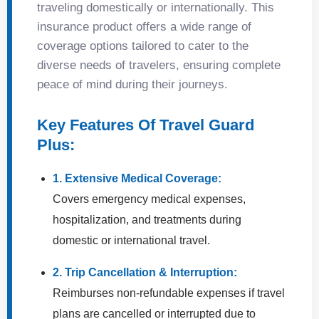
traveling domestically or internationally. This
insurance product offers a wide range of
coverage options tailored to cater to the
diverse needs of travelers, ensuring complete
peace of mind during their journeys.
Key Features Of Travel Guard
Plus:
1. Extensive Medical Coverage:
Covers emergency medical expenses,
hospitalization, and treatments during
domestic or international travel.
2. Trip Cancellation & Interruption:
Reimburses non-refundable expenses if travel
plans are cancelled or interrupted due to