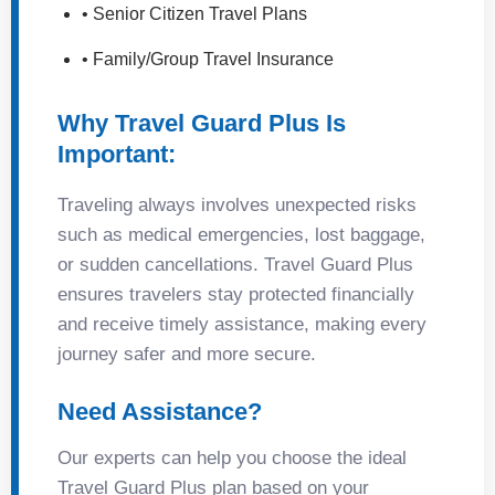
• Senior Citizen Travel Plans
• Family/Group Travel Insurance
Why Travel Guard Plus Is
Important:
Traveling always involves unexpected risks
such as medical emergencies, lost baggage,
or sudden cancellations. Travel Guard Plus
ensures travelers stay protected financially
and receive timely assistance, making every
journey safer and more secure.
Need Assistance?
Our experts can help you choose the ideal
Travel Guard Plus plan based on your