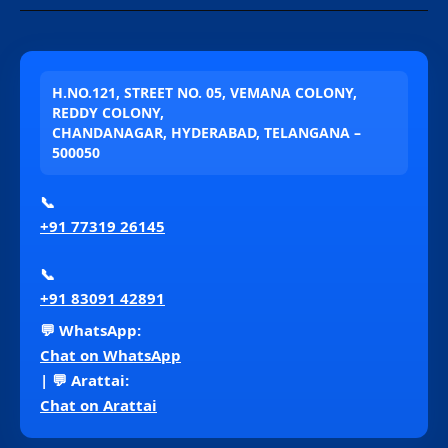
H.NO.121, STREET NO. 05, VEMANA COLONY,
REDDY COLONY,
CHANDANAGAR, HYDERABAD, TELANGANA –
500050
📞
+91 77319 26145
📞
+91 83091 42891
💬 WhatsApp:
Chat on WhatsApp
| 💬 Arattai:
Chat on Arattai