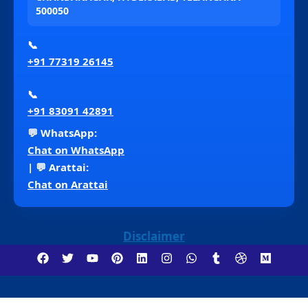
500050
📞
+91 77319 26145
📞
+91 83091 42891
💬 WhatsApp:
Chat on WhatsApp
| 💬 Arattai:
Chat on Arattai
Disclaimer