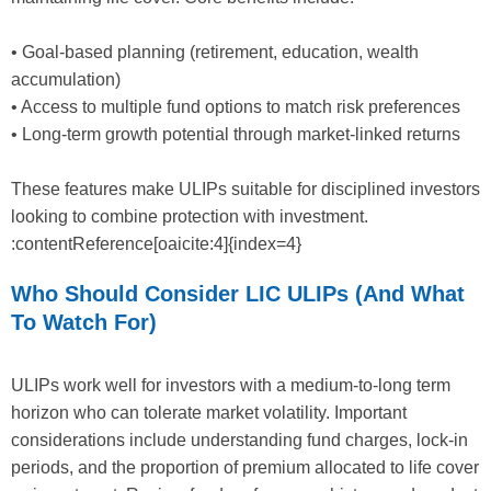
• Goal-based planning (retirement, education, wealth
accumulation)
• Access to multiple fund options to match risk preferences
• Long-term growth potential through market-linked returns
These features make ULIPs suitable for disciplined investors
looking to combine protection with investment.
:contentReference[oaicite:4]{index=4}
Who Should Consider LIC ULIPs (and What
To Watch For)
ULIPs work well for investors with a medium-to-long term
horizon who can tolerate market volatility. Important
considerations include understanding fund charges, lock-in
periods, and the proportion of premium allocated to life cover