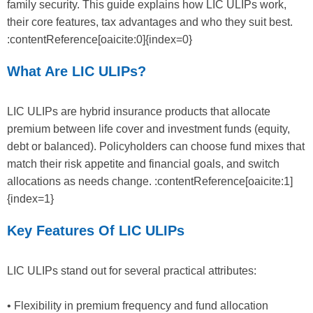
family security. This guide explains how LIC ULIPs work,
their core features, tax advantages and who they suit best.
:contentReference[oaicite:0]{index=0}
What Are LIC ULIPs?
LIC ULIPs are hybrid insurance products that allocate
premium between life cover and investment funds (equity,
debt or balanced). Policyholders can choose fund mixes that
match their risk appetite and financial goals, and switch
allocations as needs change. :contentReference[oaicite:1]
{index=1}
Key Features Of LIC ULIPs
LIC ULIPs stand out for several practical attributes:
• Flexibility in premium frequency and fund allocation