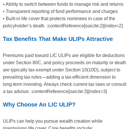
• Ability to switch between funds to manage risk and returns
• Transparent reporting of fund performance and charges
• Built-in life cover that protects nominees in case of the
policyholder’s death. :contentReference[oaicite:2]{index=2}
Tax Benefits That Make ULIPs Attractive
Premiums paid toward LIC ULIPs are eligible for deductions
under Section 80C, and policy proceeds on maturity or death
are typically tax-exempt under Section 10(10D), subject to
prevailing tax rules—adding a tax-efficient dimension to
long-term investing. Always check current tax laws or consult
a tax advisor. :contentReference[oaicite:3]{index=3}
Why Choose An LIC ULIP?
ULIPs can help you pursue wealth creation while
maintaining life cover. Core benefits include: