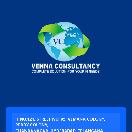
H.NO.121, STREET NO. 05, VEMANA COLONY,
REDDY COLONY,
CHANDANAGAR, HYDERABAD, TELANGANA –