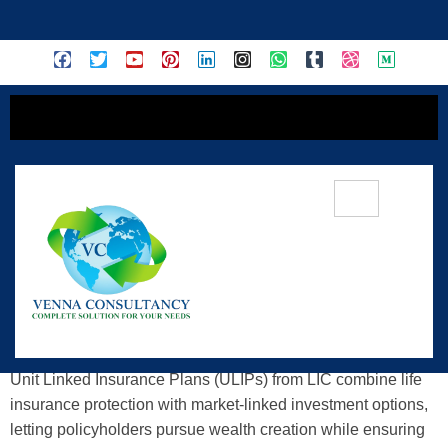
content
Understanding LIC ULIPs: A Practical
Guide To Insurance + Investment
Unit Linked Insurance Plans (ULIPs) from LIC combine life
insurance protection with market-linked investment options,
letting policyholders pursue wealth creation while ensuring