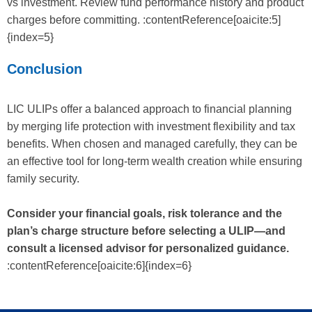
vs investment. Review fund performance history and product
charges before committing. :contentReference[oaicite:5]
{index=5}
Conclusion
LIC ULIPs offer a balanced approach to financial planning
by merging life protection with investment flexibility and tax
benefits. When chosen and managed carefully, they can be
an effective tool for long-term wealth creation while ensuring
family security.
Consider your financial goals, risk tolerance and the
plan’s charge structure before selecting a ULIP—and
consult a licensed advisor for personalized guidance.
:contentReference[oaicite:6]{index=6}