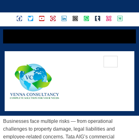
content
Unraveling The Comprehensive
Commercial Insurance Solutions
Offered By Tata AIG
Businesses face multiple risks — from operational
challenges to property damage, legal liabilities and
employee-related concerns. Tata AIG’s commercial