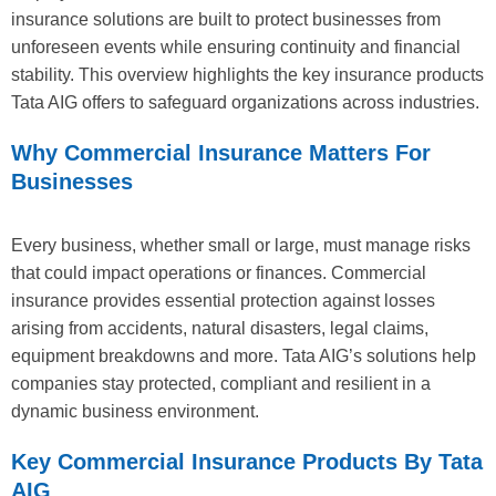
insurance solutions are built to protect businesses from
unforeseen events while ensuring continuity and financial
stability. This overview highlights the key insurance products
Tata AIG offers to safeguard organizations across industries.
Why Commercial Insurance Matters For
Businesses
Every business, whether small or large, must manage risks
that could impact operations or finances. Commercial
insurance provides essential protection against losses
arising from accidents, natural disasters, legal claims,
equipment breakdowns and more. Tata AIG’s solutions help
companies stay protected, compliant and resilient in a
dynamic business environment.
Key Commercial Insurance Products By Tata
AIG