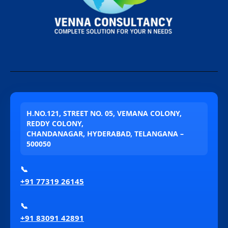
H.NO.121, STREET NO. 05, VEMANA COLONY,
REDDY COLONY,
CHANDANAGAR, HYDERABAD, TELANGANA –
500050
📞
+91 77319 26145
📞
+91 83091 42891