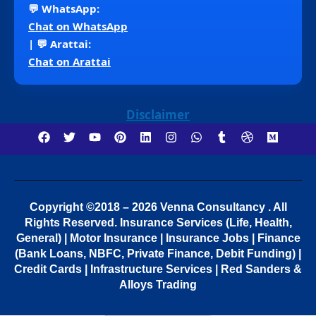
💬 WhatsApp:
Chat on WhatsApp
| 💬 Arattai:
Chat on Arattai
Disclaimer
Copyright ©2018 – 2026 Venna Consultancy . All
Rights Reserved.
Insurance Services (Life, Health,
General) | Motor Insurance | Insurance Jobs | Finance
(Bank Loans, NBFC, Private Finance, Debit Funding) |
Credit Cards | Infrastructure Services | Red Sanders &
Alloys Trading