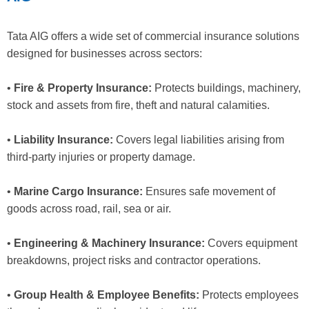
Tata AIG offers a wide set of commercial insurance solutions
designed for businesses across sectors:
•
Fire & Property Insurance:
Protects buildings, machinery,
stock and assets from fire, theft and natural calamities.
•
Liability Insurance:
Covers legal liabilities arising from
third-party injuries or property damage.
•
Marine Cargo Insurance:
Ensures safe movement of
goods across road, rail, sea or air.
•
Engineering & Machinery Insurance:
Covers equipment
breakdowns, project risks and contractor operations.
•
Group Health & Employee Benefits:
Protects employees