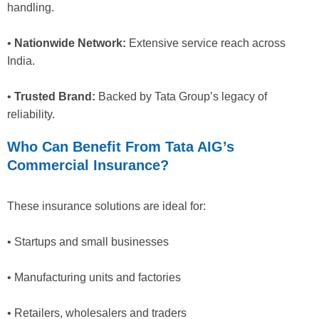
handling.
•
Nationwide Network:
Extensive service reach across
India.
•
Trusted Brand:
Backed by Tata Group’s legacy of
reliability.
Who Can Benefit From Tata AIG’s
Commercial Insurance?
These insurance solutions are ideal for:
• Startups and small businesses
• Manufacturing units and factories
• Retailers, wholesalers and traders