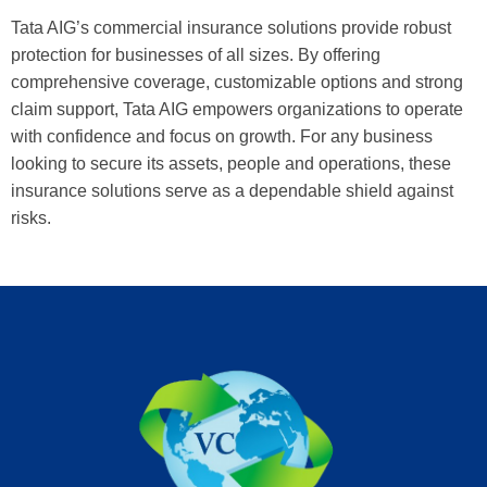
Tata AIG’s commercial insurance solutions provide robust
protection for businesses of all sizes. By offering
comprehensive coverage, customizable options and strong
claim support, Tata AIG empowers organizations to operate
with confidence and focus on growth. For any business
looking to secure its assets, people and operations, these
insurance solutions serve as a dependable shield against
risks.