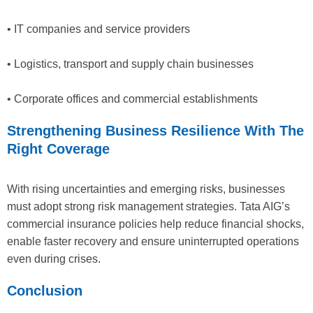
• IT companies and service providers
• Logistics, transport and supply chain businesses
• Corporate offices and commercial establishments
Strengthening Business Resilience With The
Right Coverage
With rising uncertainties and emerging risks, businesses
must adopt strong risk management strategies. Tata AIG’s
commercial insurance policies help reduce financial shocks,
enable faster recovery and ensure uninterrupted operations
even during crises.
Conclusion