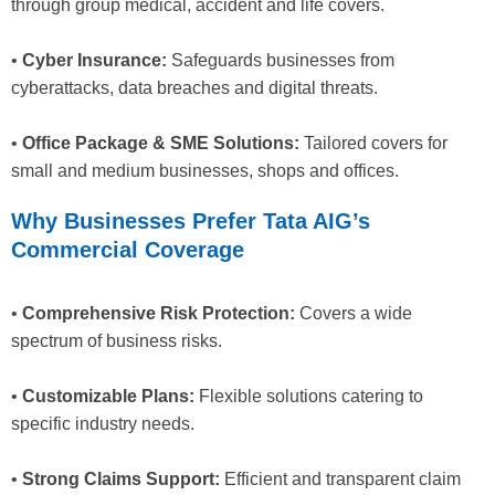
through group medical, accident and life covers.
•
Cyber Insurance:
Safeguards businesses from
cyberattacks, data breaches and digital threats.
•
Office Package & SME Solutions:
Tailored covers for
small and medium businesses, shops and offices.
Why Businesses Prefer Tata AIG’s
Commercial Coverage
•
Comprehensive Risk Protection:
Covers a wide
spectrum of business risks.
•
Customizable Plans:
Flexible solutions catering to
specific industry needs.
•
Strong Claims Support:
Efficient and transparent claim