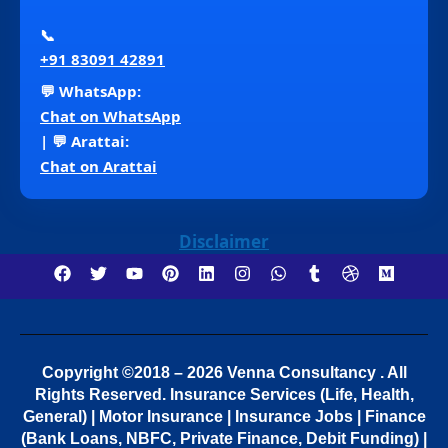
📞
+91 83091 42891
💬 WhatsApp:
Chat on WhatsApp
| 💬 Arattai:
Chat on Arattai
Disclaimer
Copyright ©2018 – 2026 Venna Consultancy . All
Rights Reserved.
Insurance Services (Life, Health,
General) | Motor Insurance | Insurance Jobs | Finance
(Bank Loans, NBFC, Private Finance, Debit Funding) |