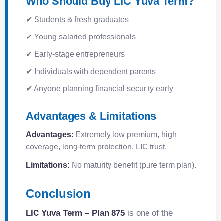
Who Should Buy LIC Yuva Term?
✔ Students & fresh graduates
✔ Young salaried professionals
✔ Early-stage entrepreneurs
✔ Individuals with dependent parents
✔ Anyone planning financial security early
Advantages & Limitations
Advantages:
Extremely low premium, high
coverage, long-term protection, LIC trust.
Limitations:
No maturity benefit (pure term plan).
Conclusion
LIC Yuva Term – Plan 875
is one of the