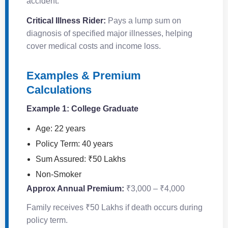
accident.
Critical Illness Rider:
Pays a lump sum on
diagnosis of specified major illnesses, helping
cover medical costs and income loss.
Examples & Premium
Calculations
Example 1: College Graduate
Age: 22 years
Policy Term: 40 years
Sum Assured: ₹50 Lakhs
Non-Smoker
Approx Annual Premium:
₹3,000 – ₹4,000
Family receives ₹50 Lakhs if death occurs during
policy term.