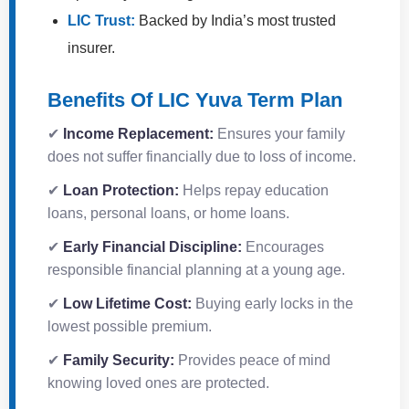
LIC Trust:
Backed by India’s most trusted
insurer.
Benefits Of LIC Yuva Term Plan
✔
Income Replacement:
Ensures your family
does not suffer financially due to loss of income.
✔
Loan Protection:
Helps repay education
loans, personal loans, or home loans.
✔
Early Financial Discipline:
Encourages
responsible financial planning at a young age.
✔
Low Lifetime Cost:
Buying early locks in the
lowest possible premium.
✔
Family Security:
Provides peace of mind
knowing loved ones are protected.