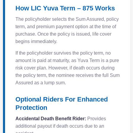
How LIC Yuva Term – 875 Works
The policyholder selects the Sum Assured, policy
term, and premium payment option at the time of
purchase. Once the policy is issued, life cover
begins immediately.
If the policyholder survives the policy term, no
amount is paid at maturity, as Yuva Term is a pure
risk cover plan. However, if death occurs during
the policy term, the nominee receives the full Sum
Assured as a lump sum.
Optional Riders For Enhanced
Protection
Accidental Death Benefit Rider:
Provides
additional payout if death occurs due to an