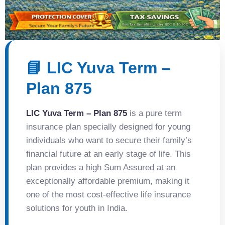
📘 LIC Yuva Term –
Plan 875
LIC Yuva Term – Plan 875
is a pure term
insurance plan specially designed for young
individuals who want to secure their family’s
financial future at an early stage of life. This
plan provides a high Sum Assured at an
exceptionally affordable premium, making it
one of the most cost-effective life insurance
solutions for youth in India.