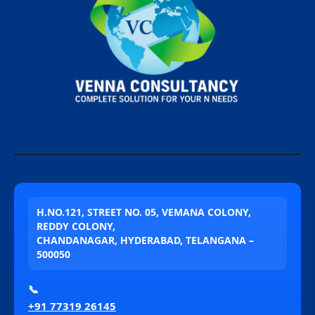
H.NO.121, STREET NO. 05, VEMANA COLONY,
REDDY COLONY,
CHANDANAGAR, HYDERABAD, TELANGANA –
500050
📞
+91 77319 26145