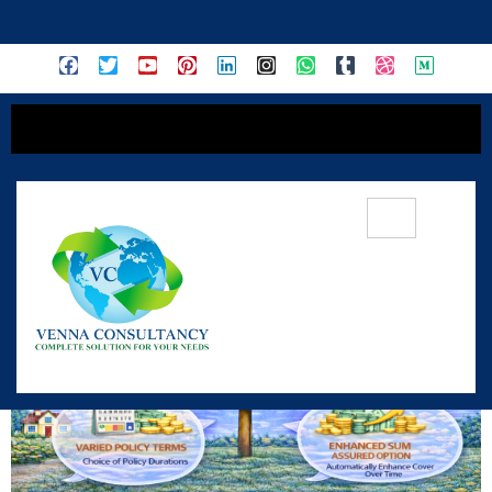
content