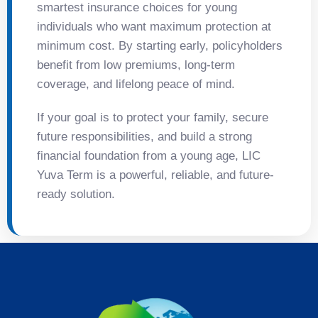
smartest insurance choices for young
individuals who want maximum protection at
minimum cost. By starting early, policyholders
benefit from low premiums, long-term
coverage, and lifelong peace of mind.
If your goal is to protect your family, secure
future responsibilities, and build a strong
financial foundation from a young age, LIC
Yuva Term is a powerful, reliable, and future-
ready solution.