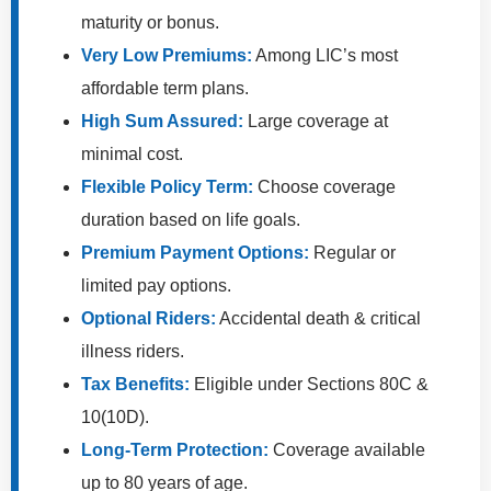
maturity or bonus.
Very Low Premiums:
Among LIC’s most
affordable term plans.
High Sum Assured:
Large coverage at
minimal cost.
Flexible Policy Term:
Choose coverage
duration based on life goals.
Premium Payment Options:
Regular or
limited pay options.
Optional Riders:
Accidental death & critical
illness riders.
Tax Benefits:
Eligible under Sections 80C &
10(10D).
Long-Term Protection:
Coverage available
up to 80 years of age.