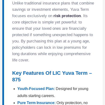
Unlike traditional insurance plans that combine
savings or investment elements, Yuva Term
focuses exclusively on
risk protection
. Its
core objective is simple yet powerful: to
ensure that your loved ones are financially
protected if something unexpected happens to
you. By purchasing this plan at a young age,
policyholders can lock in low premiums for
long durations while enjoying comprehensive
life cover.
Key Features Of LIC Yuva Term –
875
Youth-Focused Plan:
Designed for young
adults starting careers.
Pure Term Insurance:
Only protection, no