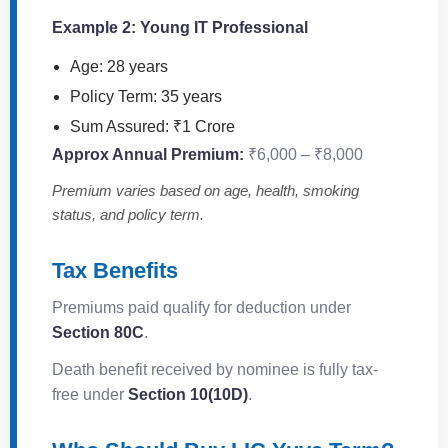
Example 2: Young IT Professional
Age: 28 years
Policy Term: 35 years
Sum Assured: ₹1 Crore
Approx Annual Premium:
₹6,000 – ₹8,000
Premium varies based on age, health, smoking
status, and policy term.
Tax Benefits
Premiums paid qualify for deduction under
Section 80C
.
Death benefit received by nominee is fully tax-
free under
Section 10(10D)
.