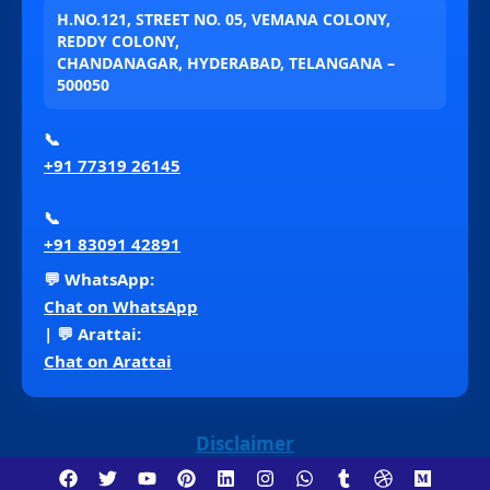
H.NO.121, STREET NO. 05, VEMANA COLONY,
REDDY COLONY,
CHANDANAGAR, HYDERABAD, TELANGANA –
500050
📞
+91 77319 26145
📞
+91 83091 42891
💬 WhatsApp:
Chat on WhatsApp
| 💬 Arattai:
Chat on Arattai
Disclaimer