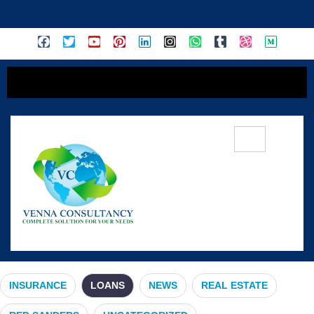
content
Loans
INSURANCE
LOANS
NEWS
REAL ESTATE