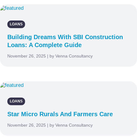
LOANS
Building Dreams With SBI Construction
Loans: A Complete Guide
November 26, 2025 | by Venna Consultancy
LOANS
Star Micro Rurals And Farmers Care
November 26, 2025 | by Venna Consultancy