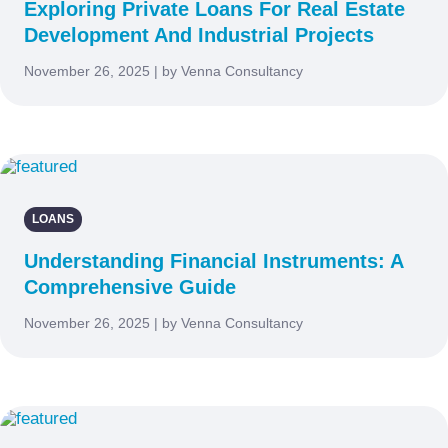
Exploring Private Loans For Real Estate
Development And Industrial Projects
November 26, 2025 | by Venna Consultancy
LOANS
Understanding Financial Instruments: A
Comprehensive Guide
November 26, 2025 | by Venna Consultancy