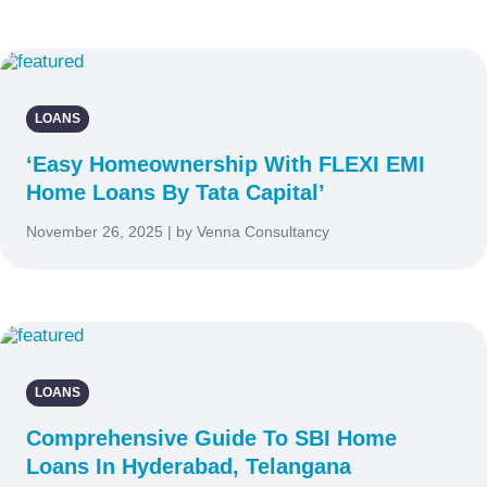
LOANS
‘Easy Homeownership With FLEXI EMI
Home Loans By Tata Capital’
November 26, 2025 | by Venna Consultancy
LOANS
Comprehensive Guide To SBI Home
Loans In Hyderabad, Telangana