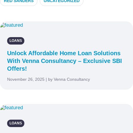
RED SANDERS
UNCATEGORIZED
LOANS
Unlock Affordable Home Loan Solutions
With Venna Consultancy – Exclusive SBI
Offers!
November 26, 2025 | by Venna Consultancy
LOANS