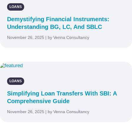
LOANS
Demystifying Financial Instruments:
Understanding BG, LC, And SBLC
November 26, 2025 | by Venna Consultancy
LOANS
Simplifying Loan Transfers With SBI: A
Comprehensive Guide
November 26, 2025 | by Venna Consultancy