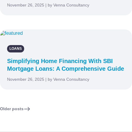
November 26, 2025 | by Venna Consultancy
LOANS
Simplifying Home Financing With SBI
Mortgage Loans: A Comprehensive Guide
November 26, 2025 | by Venna Consultancy
Older posts