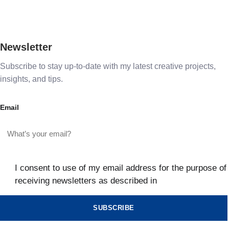
Newsletter
Subscribe to stay up-to-date with my latest creative projects,
insights, and tips.
Email
I consent to use of my email address for the purpose of
receiving newsletters as described in