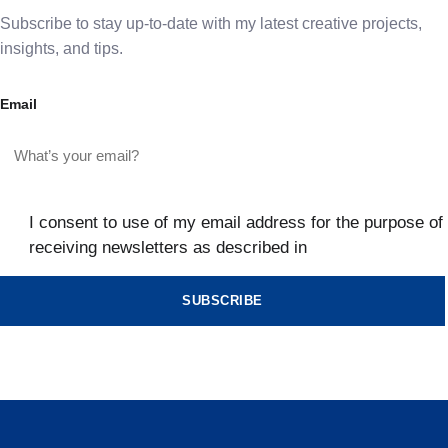
Subscribe to stay up-to-date with my latest creative projects,
insights, and tips.
Email
I consent to use of my email address for the purpose of
receiving newsletters as described in