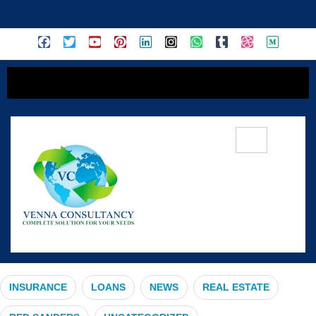
content
#BikeInsurance
INSURANCE
LOANS
NEWS
REAL ESTATE