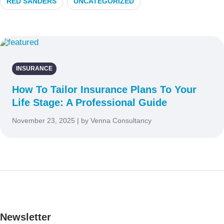
RED SANDERS
UNCATEGORIZED
INSURANCE
How To Tailor Insurance Plans To Your
Life Stage: A Professional Guide
November 23, 2025 | by Venna Consultancy
Newsletter