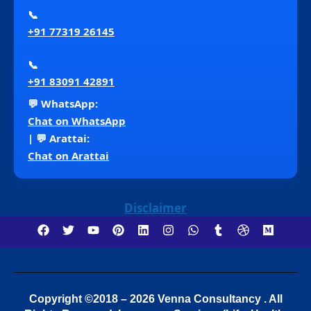
📞
+91 77319 26145
📞
+91 83091 42891
💬 WhatsApp:
Chat on WhatsApp
| 💬 Arattai:
Chat on Arattai
Disclaimer
Copyright ©2018 – 2026 Venna Consultancy . All