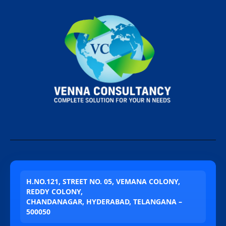
H.NO.121, STREET NO. 05, VEMANA COLONY,
REDDY COLONY,
CHANDANAGAR, HYDERABAD, TELANGANA –
500050