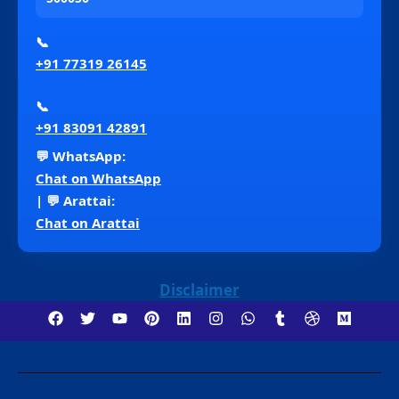
📞
+91 77319 26145
📞
+91 83091 42891
💬 WhatsApp:
Chat on WhatsApp
| 💬 Arattai:
Chat on Arattai
Disclaimer