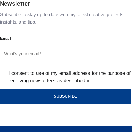
Newsletter
Subscribe to stay up-to-date with my latest creative projects,
insights, and tips.
Email
I consent to use of my email address for the purpose of
receiving newsletters as described in