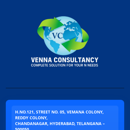
H.NO.121, STREET NO. 05, VEMANA COLONY,
REDDY COLONY,
CHANDANAGAR, HYDERABAD, TELANGANA –
500050