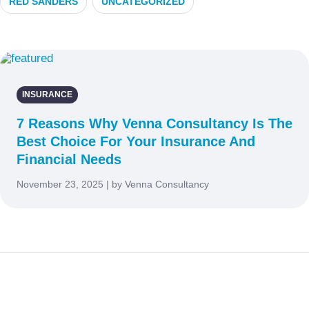
RED SANDERS
UNCATEGORIZED
INSURANCE
7 Reasons Why Venna Consultancy Is The
Best Choice For Your Insurance And
Financial Needs
November 23, 2025 | by Venna Consultancy