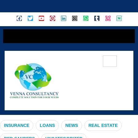
content
#ComprehensiveInsurance
INSURANCE
LOANS
NEWS
REAL ESTATE